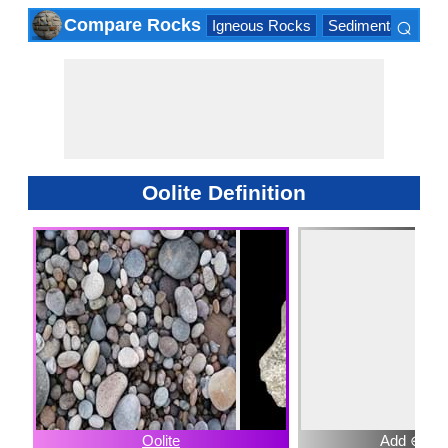
⌕
Compare Rocks
Igneous Rocks
Sedimentary Roc
×
Oolite Definition
Oolite
Add ⊕