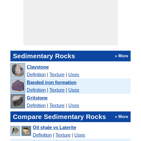
Sedimentary Rocks
» More
Claystone
Definition
|
Texture
|
Uses
Banded iron formation
Definition
|
Texture
|
Uses
Gritstone
Definition
|
Texture
|
Uses
Compare Sedimentary Rocks
» More
Oil shale vs Laterite
Definition
|
Texture
|
Uses