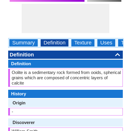
Summary
Definition
Texture
Uses
Typ
Definition
Definition
Oolite is a sedimentary rock formed from ooids, spherical
grains which are composed of concentric layers of
calcite
History
Origin
-
Discoverer