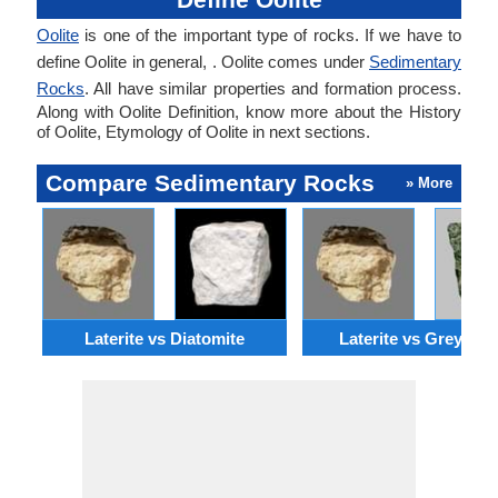
Oolite
is one of the important type of rocks. If we have to
define Oolite in general, . Oolite comes under
Sedimentary
Rocks
. All have similar properties and formation process.
Along with Oolite Definition, know more about the History
of Oolite, Etymology of Oolite in next sections.
Compare Sedimentary Rocks
» More
Laterite vs Diatomite
Laterite vs Greywac