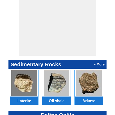
Sedimentary Rocks
» More
Laterite
Oil shale
Arkose
S
Define Oolite