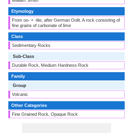
William Smith
Etymology
From oo- + -lite, after German Oolit. A rock consisting of
fine grains of carbonate of lime
Class
Sedimentary Rocks
Sub-Class
Durable Rock, Medium Hardness Rock
Family
Group
Volcanic
Other Categories
Fine Grained Rock, Opaque Rock