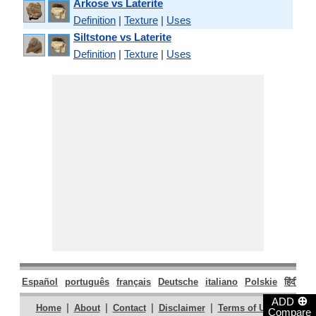
Arkose vs Laterite
Definition
|
Texture
|
Uses
Siltstone vs Laterite
Definition
|
Texture
|
Uses
Español
português
français
Deutsche
italiano
Polskie
हिंदी
मरा
⊕
ADD
|
|
|
|
|
Home
About
Contact
Disclaimer
Terms of Use
Compare