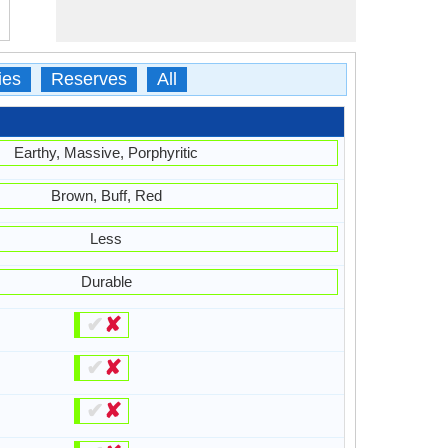
ies
Reserves
All
Earthy, Massive, Porphyritic
Brown, Buff, Red
Less
Durable
✔
✘
✔
✘
✔
✘