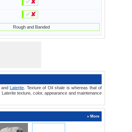
✔
✘
✔
✘
Rough and Banded
and
Laterite
. Texture of Oil shale is whereas that of
vs Laterite texture, color, appearance and maintenance
» More