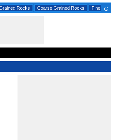
⌕
Grained Rocks
Coarse Grained Rocks
Fine Grained Rocks
×