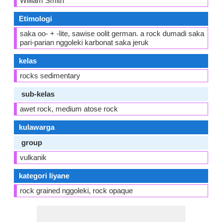
William Smith
Etimologi
saka oo- + -lite, sawise oolit german. a rock dumadi saka
pari-parian nggoleki karbonat saka jeruk
kelas
rocks sedimentary
sub-kelas
awet rock, medium atose rock
kulawarga
group
vulkanik
kategori liyane
rock grained nggoleki, rock opaque