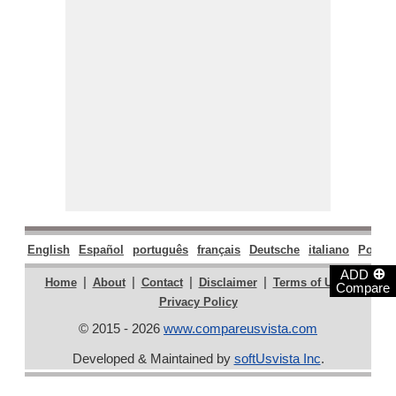
English
Español
português
français
Deutsche
italiano
Polski
⊕
ADD
|
|
|
|
|
Home
About
Contact
Disclaimer
Terms of Use
Compare
Privacy Policy
© 2015 - 2026
www.compareusvista.com
Developed & Maintained by
softUsvista Inc
.