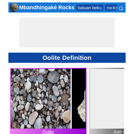
⌕
Mbandhingaké Rocks
batuan beku
rocks sedime
×
Oolite Definition
Oolite
Add ⊕