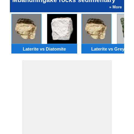
» More
Laterite vs Diatomite
Laterite vs Greywac