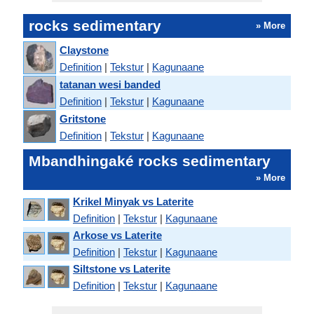
rocks sedimentary
» More
Claystone
Definition
|
Tekstur
|
Kagunaane
tatanan wesi banded
Definition
|
Tekstur
|
Kagunaane
Gritstone
Definition
|
Tekstur
|
Kagunaane
Mbandhingaké rocks sedimentary
» More
Krikel Minyak vs Laterite
Definition
|
Tekstur
|
Kagunaane
Arkose vs Laterite
Definition
|
Tekstur
|
Kagunaane
Siltstone vs Laterite
Definition
|
Tekstur
|
Kagunaane