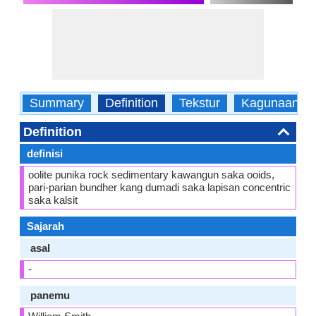
Summary
Definition
Tekstur
Kagunaane
Definition
definisi
oolite punika rock sedimentary kawangun saka ooids,
pari-parian bundher kang dumadi saka lapisan concentric
saka kalsit
Sajarah
asal
-
panemu