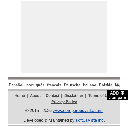
Español
português
français
Deutsche
italiano
Polskie
हिंदी
मरा
⊕
ADD
|
|
|
|
|
Home
About
Contact
Disclaimer
Terms of Use
Compare
Privacy Policy
© 2015 - 2026
www.compareusvista.com
Developed & Maintained by
softUsvista Inc
.