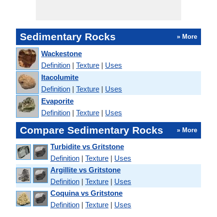
Sedimentary Rocks
» More
Wackestone
Definition
|
Texture
|
Uses
Itacolumite
Definition
|
Texture
|
Uses
Evaporite
Definition
|
Texture
|
Uses
Compare Sedimentary Rocks
» More
Turbidite vs Gritstone
Definition
|
Texture
|
Uses
Argillite vs Gritstone
Definition
|
Texture
|
Uses
Coquina vs Gritstone
Definition
|
Texture
|
Uses