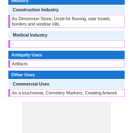
Industry
Construction Industry
As Dimension Stone, Used for flooring, stair treads,
borders and window sills.
Medical Industry
-
Antiquity Uses
Artifacts
Other Uses
Commercial Uses
As a touchstone, Cemetery Markers, Creating Artwork