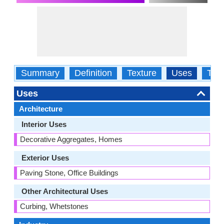
Summary
Definition
Texture
Uses
Typ
Uses
Architecture
Interior Uses
Decorative Aggregates, Homes
Exterior Uses
Paving Stone, Office Buildings
Other Architectural Uses
Curbing, Whetstones