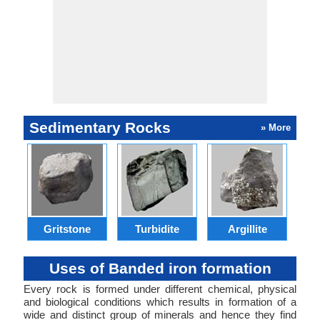
Sedimentary Rocks
» More
Gritstone
Turbidite
Argillite
Uses of Banded iron formation
Every rock is formed under different chemical, physical
and biological conditions which results in formation of a
wide and distinct group of minerals and hence they find