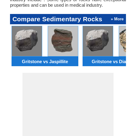
properties and can be used in medical industry.
Compare Sedimentary Rocks
» More
Gritstone vs Jaspillite
Gritstone vs Diamict