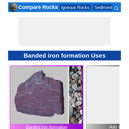
⌕
Compare Rocks
Igneous Rocks
Sedimentary Roc
×
Banded iron formation Uses
Banded iron formation
Add ⊕