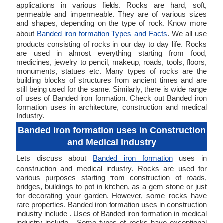
applications in various fields. Rocks are hard, soft,
permeable and impermeable. They are of various sizes
and shapes, depending on the type of rock. Know more
about
Banded iron formation Types and Facts
. We all use
products consisting of rocks in our day to day life. Rocks
are used in almost everything starting from food,
medicines, jewelry to pencil, makeup, roads, tools, floors,
monuments, statues etc. Many types of rocks are the
building blocks of structures from ancient times and are
still being used for the same. Similarly, there is wide range
of uses of Banded iron formation. Check out Banded iron
formation uses in architecture, construction and medical
Industry.
Banded iron formation uses in Construction
and Medical Industry
Lets discuss about
Banded iron formation
uses in
construction and medical industry. Rocks are used for
various purposes starting from construction of roads,
bridges, buildings to pot in kitchen, as a gem stone or just
for decorating your garden. However, some rocks have
rare properties. Banded iron formation uses in construction
industry include . Uses of Banded iron formation in medical
industry include . Some types of rocks have exceptional