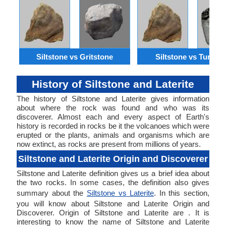
Siltstone vs Gritstone
Siltstone vs Turbidi
History of Siltstone and Laterite
The history of Siltstone and Laterite gives information
about where the rock was found and who was its
discoverer. Almost each and every aspect of Earth's
history is recorded in rocks be it the volcanoes which were
erupted or the plants, animals and organisms which are
now extinct, as rocks are present from millions of years.
Siltstone and Laterite Origin and Discoverer
Siltstone and Laterite definition gives us a brief idea about
the two rocks. In some cases, the definition also gives
summary about the
Siltstone vs Laterite
. In this section,
you will know about Siltstone and Laterite Origin and
Discoverer. Origin of Siltstone and Laterite are . It is
interesting to know the name of Siltstone and Laterite