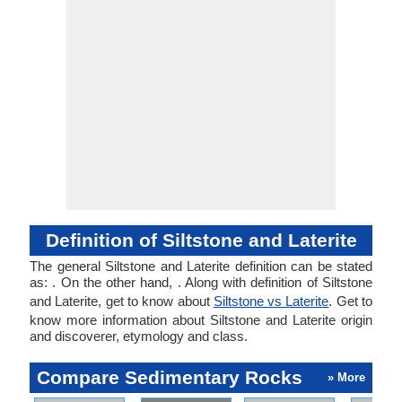
Definition of Siltstone and Laterite
The general Siltstone and Laterite definition can be stated
as: . On the other hand, . Along with definition of Siltstone
and Laterite, get to know about
Siltstone vs Laterite
. Get to
know more information about Siltstone and Laterite origin
and discoverer, etymology and class.
Compare Sedimentary Rocks
» More