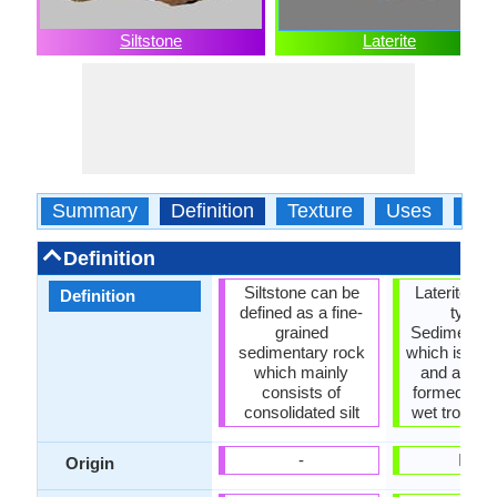
Siltstone
Laterite
Summary
Definition
Texture
Uses
Typ
Definition
Siltstone can be
Laterite roc
Definition
defined as a fine-
type o
grained
Sedimentar
sedimentary rock
which is rich
which mainly
and alumi
consists of
formed in h
consolidated silt
wet tropical
-
India
Origin