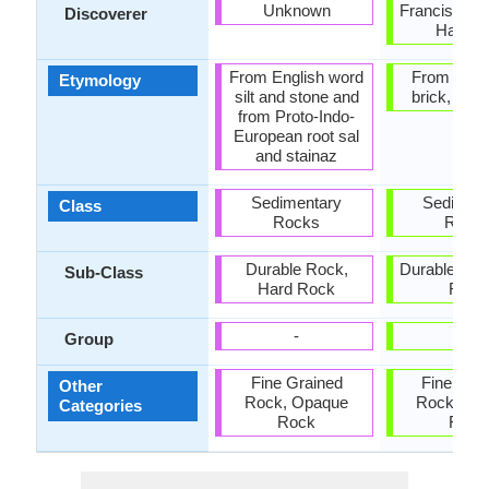
Unknown
Francis Buc
Discoverer
Hamilt
From English word
From Latin 
Etymology
silt and stone and
brick, tile +
from Proto-Indo-
European root sal
and stainaz
Sedimentary
Sediment
Class
Rocks
Rock
Durable Rock,
Durable Roc
Sub-Class
Hard Rock
Rock
-
-
Group
Fine Grained
Fine Gra
Other
Rock, Opaque
Rock, Op
Categories
Rock
Rock