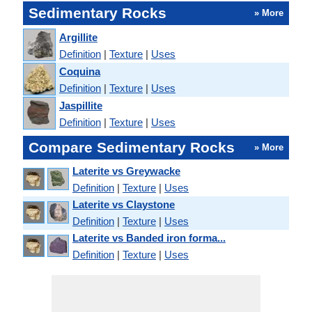
Sedimentary Rocks
» More
Argillite
Definition
|
Texture
|
Uses
Coquina
Definition
|
Texture
|
Uses
Jaspillite
Definition
|
Texture
|
Uses
Compare Sedimentary Rocks
» More
Laterite vs Greywacke
Definition
|
Texture
|
Uses
Laterite vs Claystone
Definition
|
Texture
|
Uses
Laterite vs Banded iron forma...
Definition
|
Texture
|
Uses