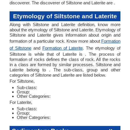
discoverer. The discoverer of Siltstone and Laterite are .
Etymology of Siltstone and Laterite
Along with Siltstone and Laterite definition, know more
about the etymology of Siltstone and Laterite. Etymology of
Siltstone and Laterite gives information about origin and
formation of a particular rock. Know more about
Formation
of Siltstone
and
Formation of Laterite
. The etymology of
Siltstone is while that of Laterite is . The process of
formation of rocks defines the class of rock. All the rocks
in a class are formed by similar processes. Siltstone and
Laterite belong to . The sub-class, group and other
categories of Siltstone and Laterite are listed below.
For Siltstone,
Sub-class:
Group:
Other Categories:
For Laterite,
Sub-class:
Group:
Other Categories: