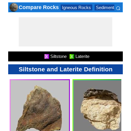
⌕
Compare Rocks
Igneous Rocks
Sedimentary Roc
×
Siltstone
Laterite
X
X
Siltstone and Laterite Definition