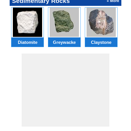
Sedimentary Rocks
» More
Ba
Diatomite
Greywacke
Claystone
f