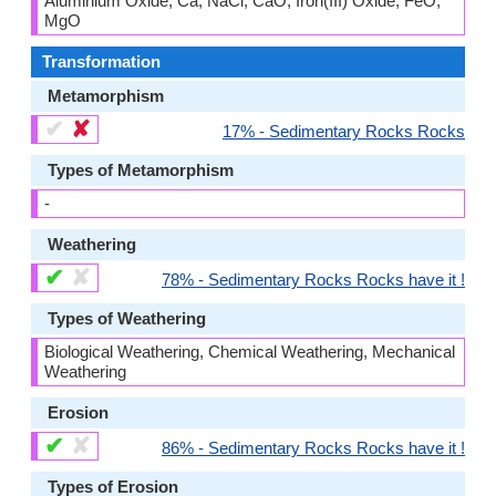
Aluminium Oxide, Ca, NaCl, CaO, Iron(III) Oxide, FeO,
MgO
Transformation
Metamorphism
✔
✘
17% - Sedimentary Rocks Rocks
Types of Metamorphism
-
Weathering
✔
✘
78% - Sedimentary Rocks Rocks have it !
Types of Weathering
Biological Weathering, Chemical Weathering, Mechanical
Weathering
Erosion
✔
✘
86% - Sedimentary Rocks Rocks have it !
Types of Erosion