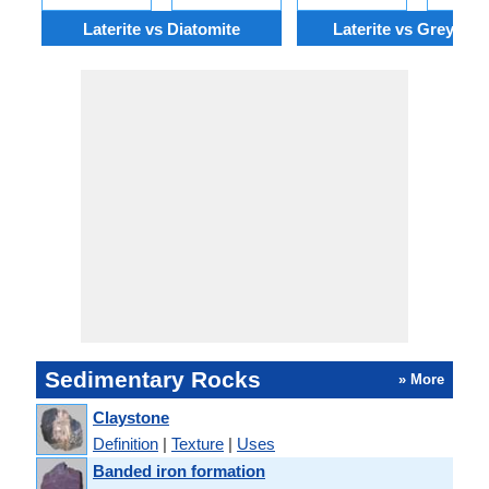
Laterite vs Diatomite
Laterite vs Greywac
Sedimentary Rocks
» More
Claystone
Definition
|
Texture
|
Uses
Banded iron formation