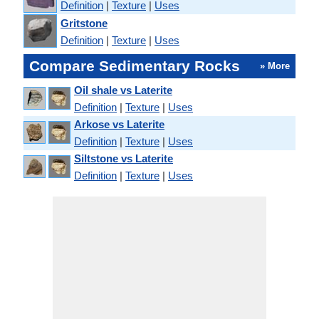
Definition
|
Texture
|
Uses
Gritstone
Definition
|
Texture
|
Uses
Compare Sedimentary Rocks
» More
Oil shale vs Laterite
Definition
|
Texture
|
Uses
Arkose vs Laterite
Definition
|
Texture
|
Uses
Siltstone vs Laterite
Definition
|
Texture
|
Uses