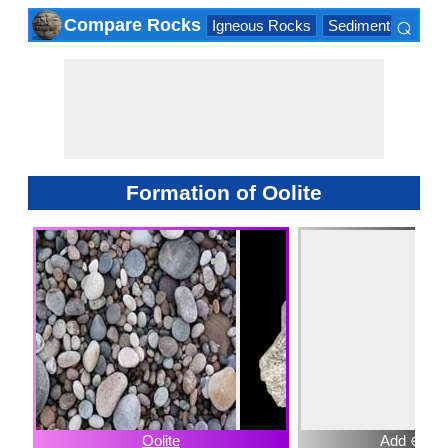
⌕
Compare Rocks
Igneous Rocks
Sedimentary Roc
×
Formation of Oolite
Oolite
Add ⊕