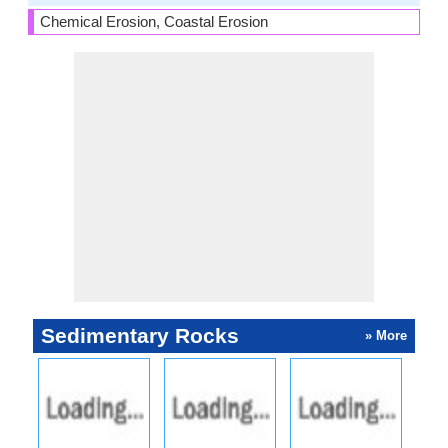
Chemical Erosion, Coastal Erosion
Sedimentary Rocks
» More