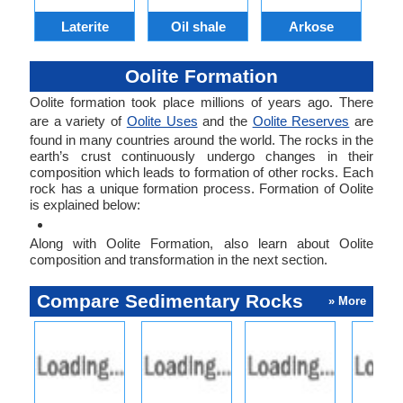
Laterite
Oil shale
Arkose
S
Oolite Formation
Oolite formation took place millions of years ago. There
are a variety of
Oolite Uses
and the
Oolite Reserves
are
found in many countries around the world. The rocks in the
earth’s crust continuously undergo changes in their
composition which leads to formation of other rocks. Each
rock has a unique formation process. Formation of Oolite
is explained below:
Along with Oolite Formation, also learn about Oolite
composition and transformation in the next section.
Compare Sedimentary Rocks
» More