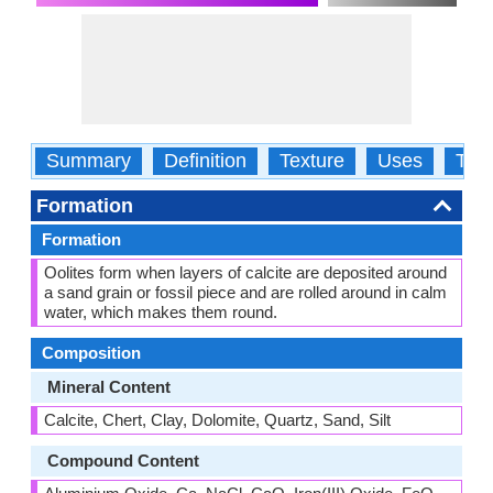
Summary
Definition
Texture
Uses
Typ
Formation
Formation
Oolites form when layers of calcite are deposited around
a sand grain or fossil piece and are rolled around in calm
water, which makes them round.
Composition
Mineral Content
Calcite, Chert, Clay, Dolomite, Quartz, Sand, Silt
Compound Content