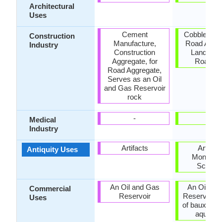
Architectural
Uses
Cement
Cobblestone
Construction
Manufacture,
Road Aggre
Industry
Construction
Landscap
Aggregate, for
Roadst
Road Aggregate,
Serves as an Oil
and Gas Reservoir
rock
-
-
Medical
Industry
Artifacts
Artifact
Antiquity Uses
Monumen
Sculptu
An Oil and Gas
An Oil an
Commercial
Reservoir
Reservoir, 
Uses
of bauxite, 
aquariu