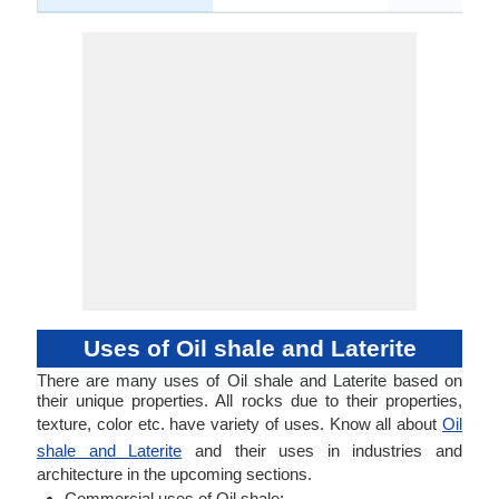
Uses of Oil shale and Laterite
There are many uses of Oil shale and Laterite based on
their unique properties. All rocks due to their properties,
texture, color etc. have variety of uses. Know all about
Oil
shale and Laterite
and their uses in industries and
architecture in the upcoming sections.
Commercial uses of Oil shale: .