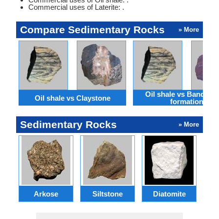
Commercial uses of Laterite: .
Compare Sedimentary Rocks
» More
Oil shale vs Banded i
Oil shale vs Claystone
formation
Sedimentary Rocks
» More
Arkose
Siltstone
Diatomite
G