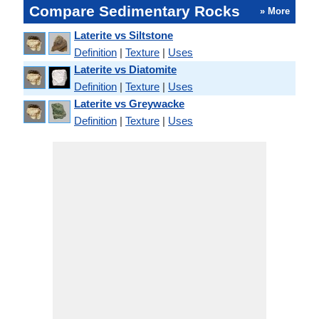
Compare Sedimentary Rocks
» More
Laterite vs Siltstone
Definition
|
Texture
|
Uses
Laterite vs Diatomite
Definition
|
Texture
|
Uses
Laterite vs Greywacke
Definition
|
Texture
|
Uses