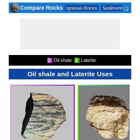
⌕
Compare Rocks
Igneous Rocks
Sedimentary Roc
×
Oil shale
Laterite
X
X
Oil shale and Laterite Uses