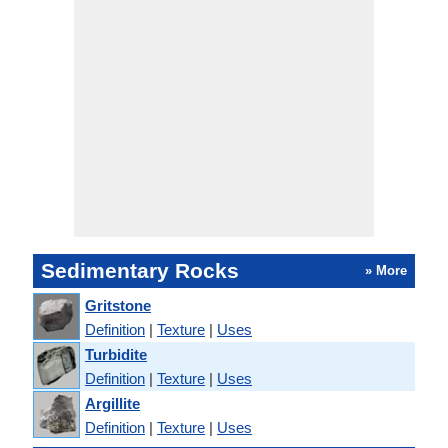
Sedimentary Rocks
» More
Gritstone
Definition
|
Texture
|
Uses
Turbidite
Definition
|
Texture
|
Uses
Argillite
Definition
|
Texture
|
Uses