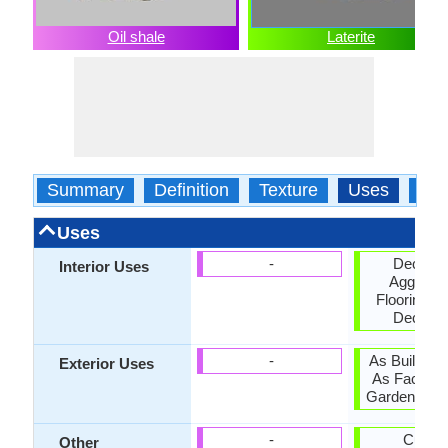
Oil shale
Laterite
Summary
Definition
Texture
Uses
Typ
Uses
-
Decorat
Interior Uses
Aggregat
Flooring, In
Decorat
-
As Building
Exterior Uses
As Facing 
Garden Deco
-
Curbin
Other