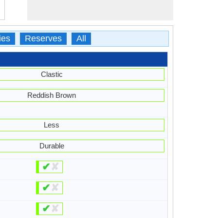
ies
Reserves
All
Clastic
Reddish Brown
Less
Durable
✔
✘
✔
✘
✔
✘