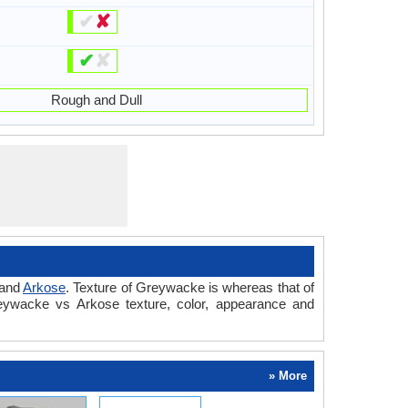
✔
✘
✔
✘
Rough and Dull
and
Arkose
. Texture of Greywacke is whereas that of
reywacke vs Arkose texture, color, appearance and
» More