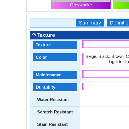
Greywacke
Summary
Definitio
Texture
Texture
Beige, Black, Brown, 
Color
Light to D
Maintenance
Durability
Water Resistant
Scratch Resistant
Stain Resistant