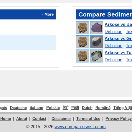
Compare Sedimen
» More
Arkose vs Ba
Definition
|
Tex
Arkose vs Gr
Definition
|
Tex
Arkose vs Tu
Definition
|
Tex
çais
Deutsche
italiano
Polskie
हिंदी
मराठी
Dutch
Română
Tiếng Việt
|
|
|
|
|
Home
About
Contact
Disclaimer
Terms of Use
Privacy Policy
© 2015 - 2026
www.compareusvista.com