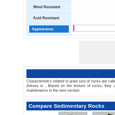
Wind Resistant
Acid Resistant
Appearance
Characteristics related to grain size of rocks are c
Arkose is . Based on the texture of rocks, they 
maintenance in the next section.
Compare Sedimentary Rocks