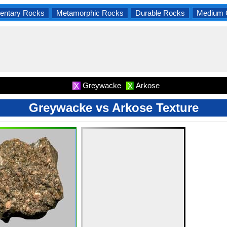
entary Rocks
Metamorphic Rocks
Durable Rocks
Medium 
Greywacke
Arkose
X
X
Greywacke vs Arkose Texture