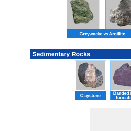
Greywacke vs Argillite
Sedimentary Rocks
Banded 
Claystone
format