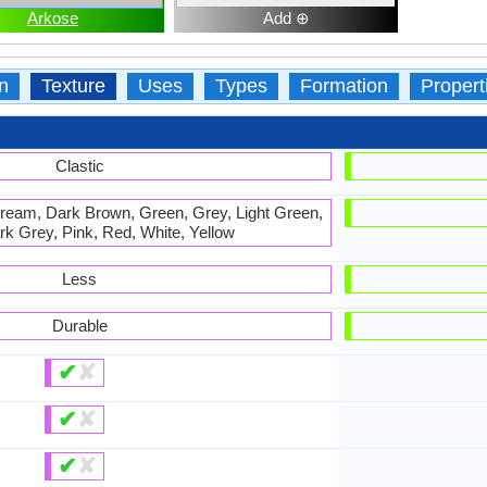
Arkose
Add ⊕
n
Texture
Uses
Types
Formation
Propert
Clastic
Cream, Dark Brown, Green, Grey, Light Green,
ark Grey, Pink, Red, White, Yellow
Less
Durable
✔
✘
✔
✘
✔
✘