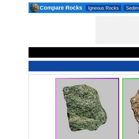
Compare Rocks
Igneous Rocks
Sedim