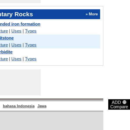
tary Rocks
» More
nded iron formation
ture
|
Uses
|
Types
itstone
ture
|
Uses
|
Types
rbidite
ture
|
Uses
|
Types
⊕
ADD
bahasa Indonesia
Jawa
Compare