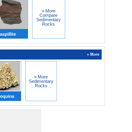
» More
Compare
Sedimentary
Rocks
spillite
» More
» More
Sedimentary
Rocks
oquina