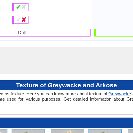
✔
✘
✔
✘
Dull
Texture of Greywacke and Arkose
alled as texture. Here you can know more about texture of
Greywacke
are used for various purposes. Get detailed information about G