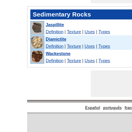
Sedimentary Rocks
Jaspillite
Definition
|
Texture
|
Uses
|
Types
Diamictite
Definition
|
Texture
|
Uses
|
Types
Wackestone
Definition
|
Texture
|
Uses
|
Types
Español
português
fran