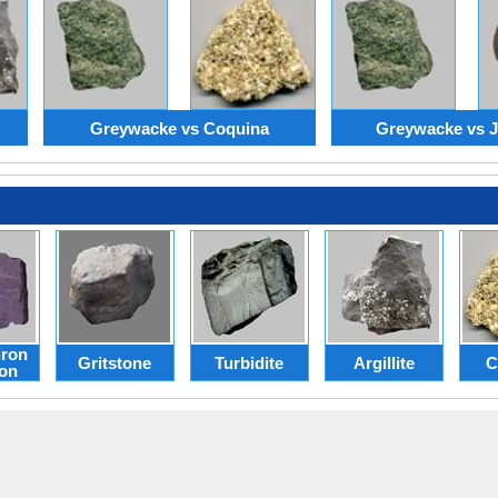
Greywacke vs Coquina
Greywacke vs Ja
iron
Gritstone
Turbidite
Argillite
C
ion