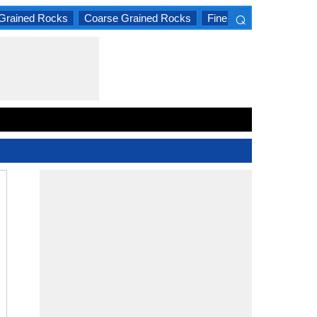
⌕
Grained Rocks
Coarse Grained Rocks
Fine Grained Rocks
×