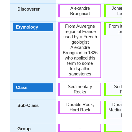
Alexandre
Johann Go
Discoverer
Brongniart
Lehma
From Auvergne
From its fo
Etymology
region of France
proces
used by a French
geologist
Alexandre
Brongniart in 1826
who applied this
term to some
feldspathic
sandstones
Sedimentary
Sediment
Class
Rocks
Rock
Durable Rock,
Durable R
Sub-Class
Hard Rock
Medium Ha
Rock
-
-
Group