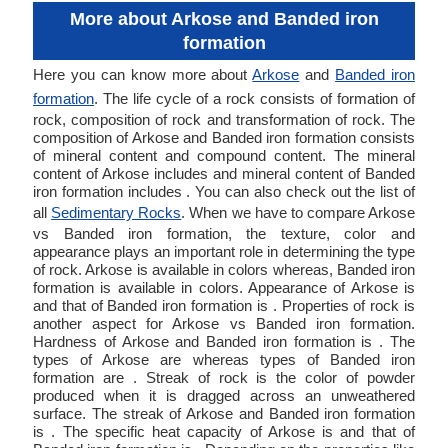
More about Arkose and Banded iron
formation
Here you can know more about
Arkose
and
Banded iron
formation
. The life cycle of a rock consists of formation of
rock, composition of rock and transformation of rock. The
composition of Arkose and Banded iron formation consists
of mineral content and compound content. The mineral
content of Arkose includes and mineral content of Banded
iron formation includes . You can also check out the list of
all
Sedimentary Rocks
. When we have to compare Arkose
vs Banded iron formation, the texture, color and
appearance plays an important role in determining the type
of rock. Arkose is available in colors whereas, Banded iron
formation is available in colors. Appearance of Arkose is
and that of Banded iron formation is . Properties of rock is
another aspect for Arkose vs Banded iron formation.
Hardness of Arkose and Banded iron formation is . The
types of Arkose are whereas types of Banded iron
formation are . Streak of rock is the color of powder
produced when it is dragged across an unweathered
surface. The streak of Arkose and Banded iron formation
is . The specific heat capacity of Arkose is and that of