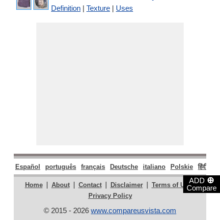
Definition
|
Texture
|
Uses
Español
português
français
Deutsche
italiano
Polskie
हिंदी
मरा
⊕
ADD
|
|
|
|
|
Home
About
Contact
Disclaimer
Terms of Use
Compare
Privacy Policy
© 2015 - 2026
www.compareusvista.com