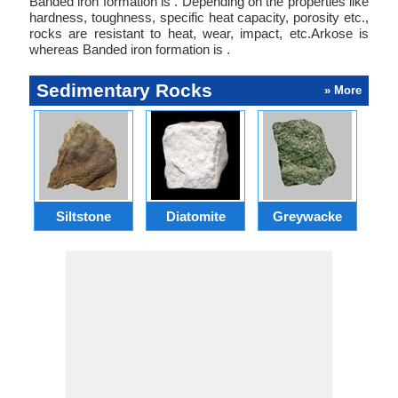
Banded iron formation is . Depending on the properties like
hardness, toughness, specific heat capacity, porosity etc.,
rocks are resistant to heat, wear, impact, etc.Arkose is
whereas Banded iron formation is .
Sedimentary Rocks
» More
Siltstone
Diatomite
Greywacke
C