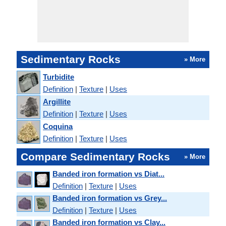
Sedimentary Rocks
» More
Turbidite
Definition
|
Texture
|
Uses
Argillite
Definition
|
Texture
|
Uses
Coquina
Definition
|
Texture
|
Uses
Compare Sedimentary Rocks
» More
Banded iron formation vs Diat...
Definition
|
Texture
|
Uses
Banded iron formation vs Grey...
Definition
|
Texture
|
Uses
Banded iron formation vs Clay...