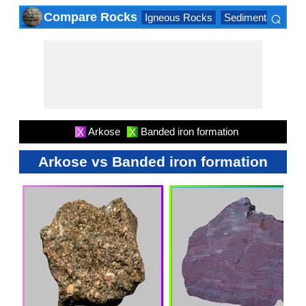
⌕
Compare Rocks
Igneous Rocks
Sedimentary Roc
×
Arkose
Banded iron formation
X
X
Arkose vs Banded iron formation