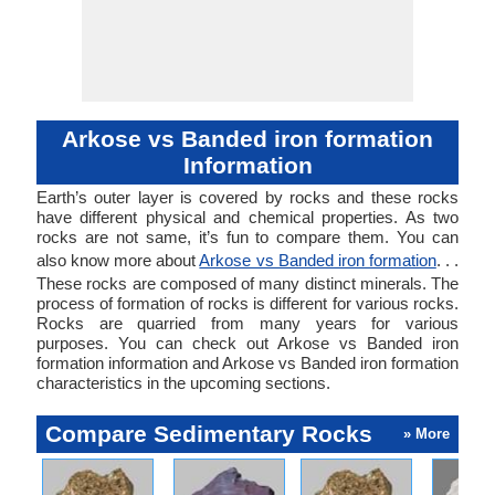
forming a thi
of banded
formation o
floor.
Arkose vs Banded iron formation
Information
Earth’s outer layer is covered by rocks and these rocks
have different physical and chemical properties. As two
rocks are not same, it’s fun to compare them. You can
also know more about
Arkose vs Banded iron formation
. . .
These rocks are composed of many distinct minerals. The
process of formation of rocks is different for various rocks.
Rocks are quarried from many years for various
purposes. You can check out Arkose vs Banded iron
formation information and Arkose vs Banded iron formation
characteristics in the upcoming sections.
Compare Sedimentary Rocks
» More