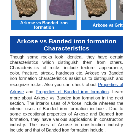
Arkose vs Banded iron
Arkose vs Gritston
formation
Arkose vs Banded iron formation
Characteristics
Though some rocks look identical, they have certain
characteristics which distinguish them from others.
Characteristics of rocks include texture, appearance,
color, fracture, streak, hardness etc. Arkose vs Banded
iron formation characteristics assist us to distinguish and
recognize rocks. Also you can check about
Properties of
Arkose
and
Properties of Banded iron formation
. Learn
more about Arkose vs Banded iron formation in the next
section. The interior uses of Arkose include whereas the
interior uses of Banded iron formation include . Due to
some exceptional properties of Arkose and Banded iron
formation, they have various applications in construction
industry. The uses of Arkose in construction industry
include and that of Banded iron formation include .