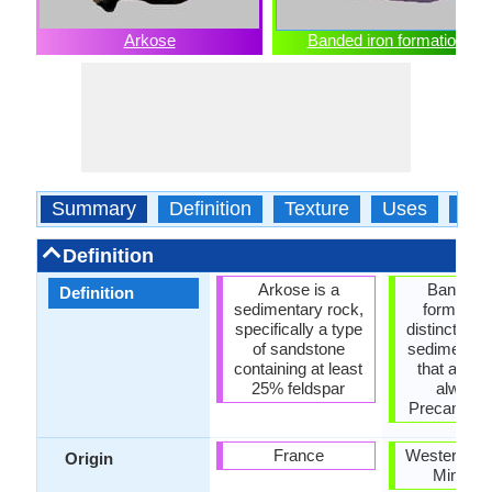
Arkose
Banded iron formation
Summary
Definition
Texture
Uses
Typ
Definition
Arkose is a
Banded i
Definition
sedimentary rock,
formation
specifically a type
distinctive u
of sandstone
sedimentar
containing at least
that are a
25% feldspar
always 
Precambria
France
Western Aus
Origin
Minneso