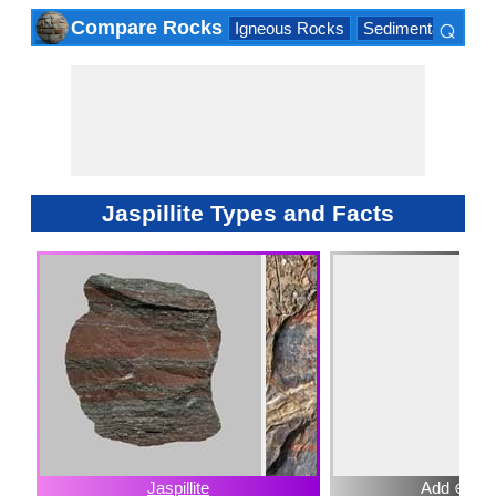
⌕
Compare Rocks
Igneous Rocks
Sedimentary Roc
×
Jaspillite Types and Facts
Jaspillite
Add ⊕