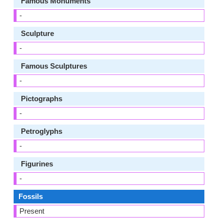
Famous Monuments
-
Sculpture
-
Famous Sculptures
-
Pictographs
-
Petroglyphs
-
Figurines
-
Fossils
Present