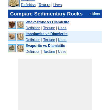
Definition
|
Texture
|
Uses
Compare Sedimentary Rocks
» More
Wackestone vs Diamictite
Definition
|
Texture
|
Uses
Itacolumite vs Diamictite
Definition
|
Texture
|
Uses
Evaporite vs Diamictite
Definition
|
Texture
|
Uses