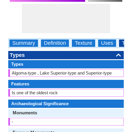
Summary
Definition
Texture
Uses
Typ
Types
Types
Algoma-type , Lake Superior-type and Superior-type
Features
Is one of the oldest rock
Archaeological Significance
Monuments
-