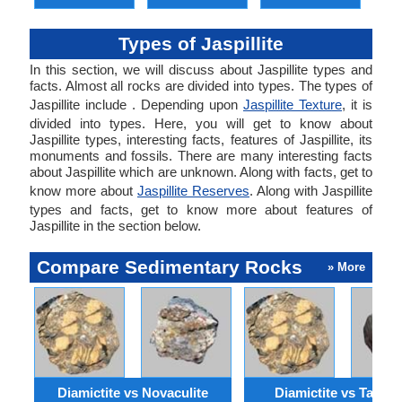
Types of Jaspillite
In this section, we will discuss about Jaspillite types and
facts. Almost all rocks are divided into types. The types of
Jaspillite include . Depending upon
Jaspillite Texture
, it is
divided into types. Here, you will get to know about
Jaspillite types, interesting facts, features of Jaspillite, its
monuments and fossils. There are many interesting facts
about Jaspillite which are unknown. Along with facts, get to
know more about
Jaspillite Reserves
. Along with Jaspillite
types and facts, get to know more about features of
Jaspillite in the section below.
Compare Sedimentary Rocks
» More
Diamictite vs Novaculite
Diamictite vs Taconi