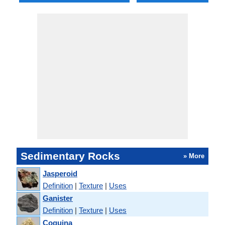
Sedimentary Rocks
» More
Jasperoid
Definition
|
Texture
|
Uses
Ganister
Definition
|
Texture
|
Uses
Coquina