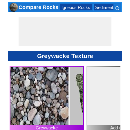
⌕
Compare Rocks
Igneous Rocks
Sedimentary Roc
×
Greywacke Texture
Greywacke
Add ⊕