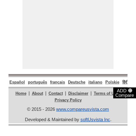
Español
português
français
Deutsche
italiano
Polskie
हिंदी
मरा
⊕
ADD
|
|
|
|
|
Home
About
Contact
Disclaimer
Terms of Use
Compare
Privacy Policy
© 2015 - 2026
www.compareusvista.com
Developed & Maintained by
softUsvista Inc
.