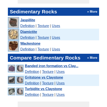
Sedimentary Rocks
» More
Jaspillite
Definition
|
Texture
|
Uses
Diamictite
Definition
|
Texture
|
Uses
Wackestone
Definition
|
Texture
|
Uses
Compare Sedimentary Rocks
» More
Banded iron formation vs Clay...
Definition
|
Texture
|
Uses
Gritstone vs Claystone
Definition
|
Texture
|
Uses
Turbidite vs Claystone
Definition
|
Texture
|
Uses