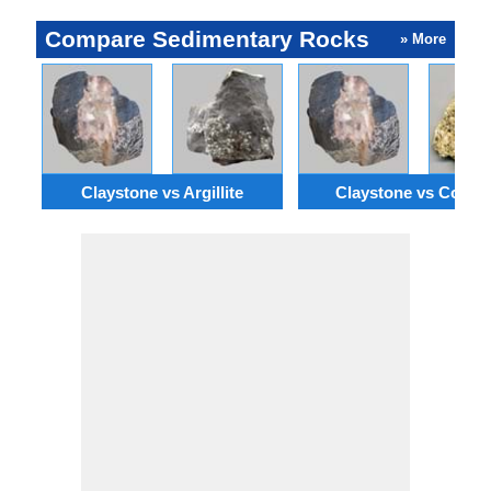
Compare Sedimentary Rocks
» More
Claystone vs Argillite
Claystone vs Coqui