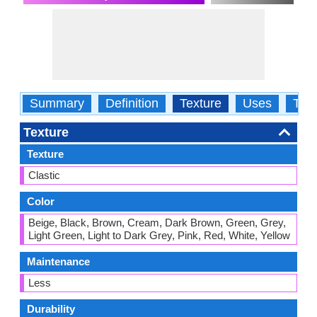
Summary
Definition
Texture
Uses
Typ
Texture
Texture
Clastic
Color
Beige, Black, Brown, Cream, Dark Brown, Green, Grey,
Light Green, Light to Dark Grey, Pink, Red, White, Yellow
Maintenance
Less
Durability