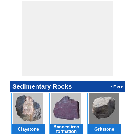
Sedimentary Rocks
» More
Banded iron
Claystone
Gritstone
T
formation