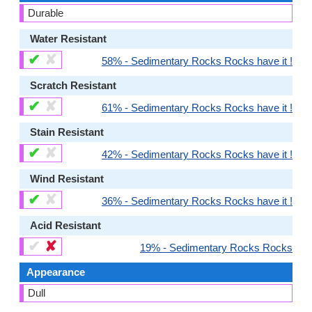
Durable
Water Resistant
✔
✘
58% - Sedimentary Rocks Rocks have it !
Scratch Resistant
✔
✘
61% - Sedimentary Rocks Rocks have it !
Stain Resistant
✔
✘
42% - Sedimentary Rocks Rocks have it !
Wind Resistant
✔
✘
36% - Sedimentary Rocks Rocks have it !
Acid Resistant
✔
✘
19% - Sedimentary Rocks Rocks
Appearance
Dull