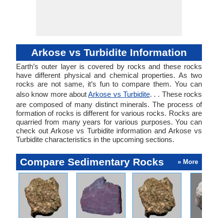
Arkose vs Turbidite Information
Earth’s outer layer is covered by rocks and these rocks
have different physical and chemical properties. As two
rocks are not same, it’s fun to compare them. You can
also know more about
Arkose vs Turbidite
. . . These rocks
are composed of many distinct minerals. The process of
formation of rocks is different for various rocks. Rocks are
quarried from many years for various purposes. You can
check out Arkose vs Turbidite information and Arkose vs
Turbidite characteristics in the upcoming sections.
Compare Sedimentary Rocks
» More