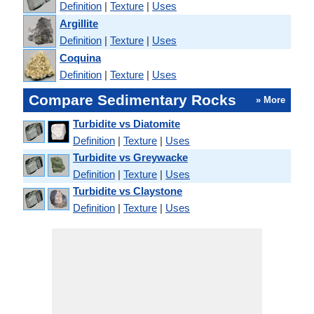
Definition
|
Texture
|
Uses
Argillite
Definition
|
Texture
|
Uses
Coquina
Definition
|
Texture
|
Uses
Compare Sedimentary Rocks
» More
Turbidite vs Diatomite
Definition
|
Texture
|
Uses
Turbidite vs Greywacke
Definition
|
Texture
|
Uses
Turbidite vs Claystone
Definition
|
Texture
|
Uses