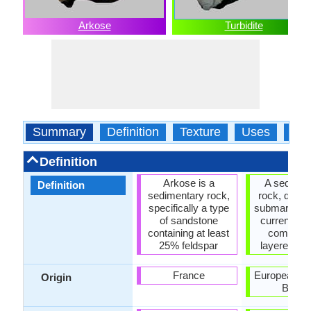
Arkose
Turbidite
Summary
Definition
Texture
Uses
Typ
Definition
Arkose is a
A sedimen
Definition
sedimentary rock,
rock, deposi
specifically a type
submarine tu
of sandstone
currents a
containing at least
composed
25% feldspar
layered par
France
European Fo
Origin
Basin