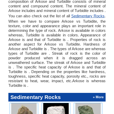
composition of Arkose and Turbidite consists of mineral
content and compound content. The mineral content of
Arkose includes and mineral content of Turbidite includes .
You can also check out the list of all
Sedimentary Rocks
.
When we have to compare Arkose vs Turbidite, the
texture, color and appearance plays an important role in
determining the type of rock. Arkose is available in colors
whereas, Turbidite is available in colors. Appearance of
Arkose is and that of Turbidite is . Properties of rock is
another aspect for Arkose vs Turbidite. Hardness of
Arkose and Turbidite is . The types of Arkose are whereas
types of Turbidite are . Streak of rock is the color of
powder produced when it is dragged across an
unweathered surface. The streak of Arkose and Turbidite
is . The specific heat capacity of Arkose is and that of
Turbidite is . Depending on the properties like hardness,
toughness, specific heat capacity, porosity etc., rocks are
resistant to heat, wear, impact, etc.Arkose is whereas
Turbidite is .
Sedimentary Rocks
» More