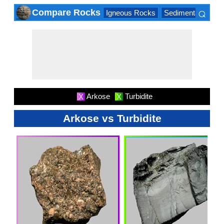
⌕
Compare Rocks
Igneous Rocks
Sedimentary Roc
×
Arkose
Turbidite
X
X
Arkose vs Turbidite