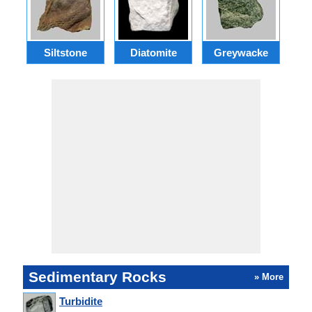
Siltstone
Diatomite
Greywacke
C
Sedimentary Rocks
» More
Turbidite