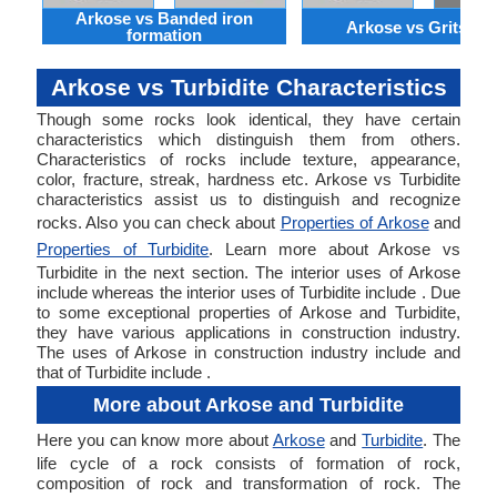
Arkose vs Banded iron
Arkose vs Gritston
formation
Arkose vs Turbidite Characteristics
Though some rocks look identical, they have certain
characteristics which distinguish them from others.
Characteristics of rocks include texture, appearance,
color, fracture, streak, hardness etc. Arkose vs Turbidite
characteristics assist us to distinguish and recognize
rocks. Also you can check about
Properties of Arkose
and
Properties of Turbidite
. Learn more about Arkose vs
Turbidite in the next section. The interior uses of Arkose
include whereas the interior uses of Turbidite include . Due
to some exceptional properties of Arkose and Turbidite,
they have various applications in construction industry.
The uses of Arkose in construction industry include and
that of Turbidite include .
More about Arkose and Turbidite
Here you can know more about
Arkose
and
Turbidite
. The
life cycle of a rock consists of formation of rock,
composition of rock and transformation of rock. The