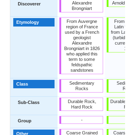
Alexandre
Arnold H. 
Discoverer
Brongniart
From Auvergne
From Medi
Etymology
region of France
Latin turbi
used by a French
from Latin t
geologist
(turbid). Tu
Alexandre
current is
Brongniart in 1826
1939
who applied this
term to some
feldspathic
sandstones
Sedimentary
Sediment
Class
Rocks
Rock
Durable Rock,
Durable Roc
Sub-Class
Hard Rock
Rock
-
-
Group
Coarse Grained
Coarse Gr
Other