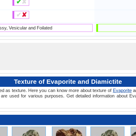
✔
✘
✔
✘
ssy, Vesicular and Foilated
Texture of Evaporite and Diamictite
alled as texture. Here you can know more about texture of
Evaporite
a
y are used for various purposes. Get detailed information about Eva