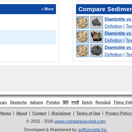
Compare Sedimen
» More
Diamictite vs
Definition
|
Tex
Diamictite vs
Definition
|
Tex
Diamictite vs
Definition
|
Tex
çais
Deutsche
italiano
Polskie
हिंदी
मराठी
Dutch
Română
Tiếng Việt
|
|
|
|
|
Home
About
Contact
Disclaimer
Terms of Use
Privacy Policy
© 2015 - 2026
www.compareusvista.com
Developed & Maintained by
softUsvista Inc
.