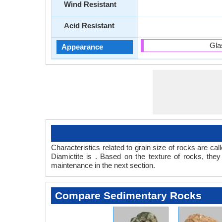
Wind Resistant
Acid Resistant
Gla
Appearance
Characteristics related to grain size of rocks are c
Diamictite is . Based on the texture of rocks, the
maintenance in the next section.
Compare Sedimentary Rocks