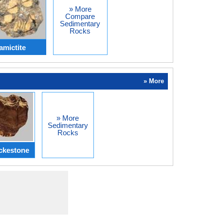
» More
Compare
Sedimentary
Rocks
amictite
» More
» More
Sedimentary
Rocks
ckestone