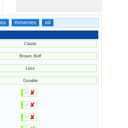
ies
Reserves
All
Clastic
Brown, Buff
Less
Durable
✔
✘
✔
✘
✔
✘