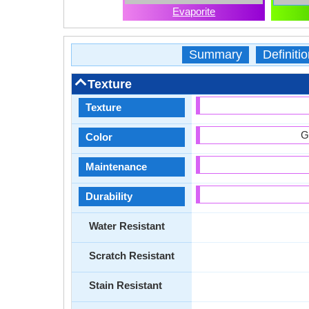
Evaporite
Summary
Definitio
Texture
Texture
G
Color
Maintenance
Durability
Water Resistant
Scratch Resistant
Stain Resistant