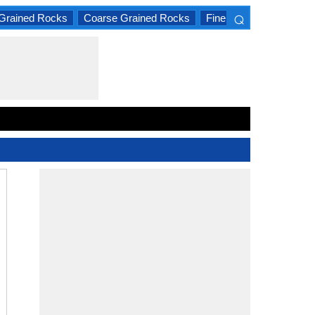
⌕
Grained Rocks
Coarse Grained Rocks
Fine Grained Rocks
×