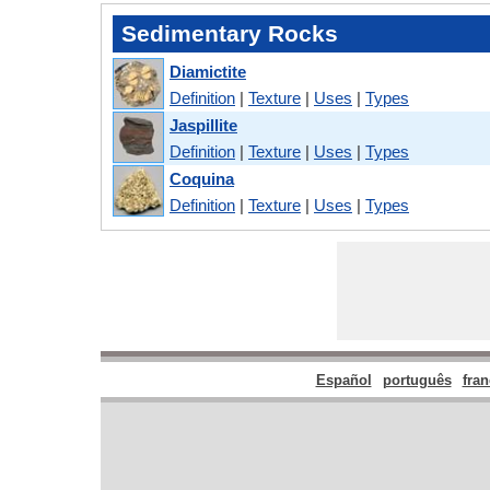
Sedimentary Rocks
Diamictite
Definition
|
Texture
|
Uses
|
Types
Jaspillite
Definition
|
Texture
|
Uses
|
Types
Coquina
Definition
|
Texture
|
Uses
|
Types
Español
português
fran