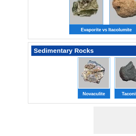
Evaporite vs Itacolumite
Sedimentary Rocks
Novaculite
Taconi