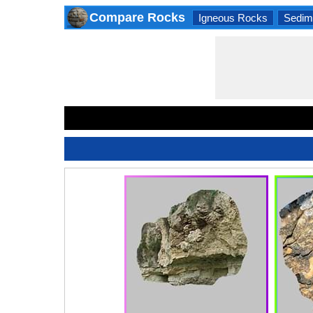
Compare Rocks
Igneous Rocks
Sedim