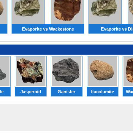
Evaporite vs Wackestone
Evaporite vs Di
te
Jasperoid
Ganister
Itacolumite
Wa