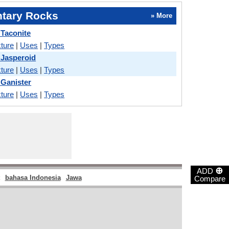
tary Rocks
» More
 Taconite
ture
|
Uses
|
Types
 Jasperoid
ture
|
Uses
|
Types
 Ganister
ture
|
Uses
|
Types
⊕
ADD
bahasa Indonesia
Jawa
Compare