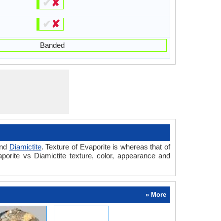
✔
✘
✔
✘
Banded
nd
Diamictite
. Texture of Evaporite is whereas that of
porite vs Diamictite texture, color, appearance and
» More