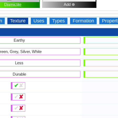
Diamictite
Add ⊕
n
Texture
Uses
Types
Formation
Propert
Earthy
reen, Grey, Silver, White
Less
Durable
✔
✘
✔
✘
✔
✘