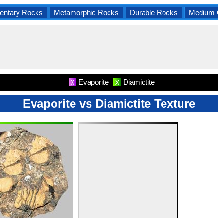
entary Rocks
Metamorphic Rocks
Durable Rocks
Medium 
Evaporite
Diamictite
X
X
Evaporite vs Diamictite Texture