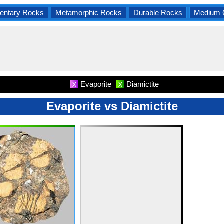
entary Rocks
Metamorphic Rocks
Durable Rocks
Medium 
Evaporite
Diamictite
X
X
Evaporite vs Diamictite