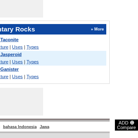
tary Rocks
» More
 Taconite
ture
|
Uses
|
Types
 Jasperoid
ture
|
Uses
|
Types
 Ganister
ture
|
Uses
|
Types
⊕
ADD
bahasa Indonesia
Jawa
Compare