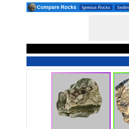
Compare Rocks
Igneous Rocks
Sedim