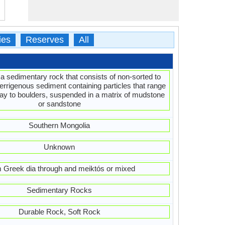
ies
Reserves
All
 a sedimentary rock that consists of non-sorted to
terrigenous sediment containing particles that range
clay to boulders, suspended in a matrix of mudstone
or sandstone
Southern Mongolia
Unknown
 Greek dia through and meiktós or mixed
Sedimentary Rocks
Durable Rock, Soft Rock