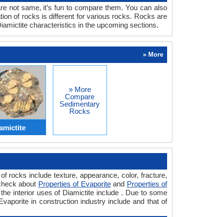
are not same, it’s fun to compare them. You can also
on of rocks is different for various rocks. Rocks are
amictite characteristics in the upcoming sections.
» More
» More
Compare
Sedimentary
Rocks
amictite
f rocks include texture, appearance, color, fracture,
 check about
Properties of Evaporite
and
Properties of
the interior uses of Diamictite include . Due to some
Evaporite in construction industry include and that of