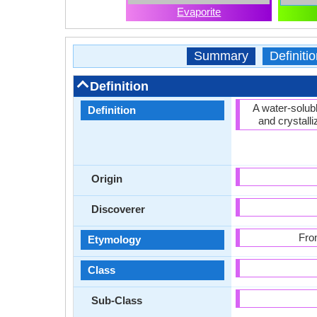
Evaporite
Summary
Definitio
Definition
A water-solub
Definition
and crystall
Origin
Discoverer
Fro
Etymology
Class
Sub-Class