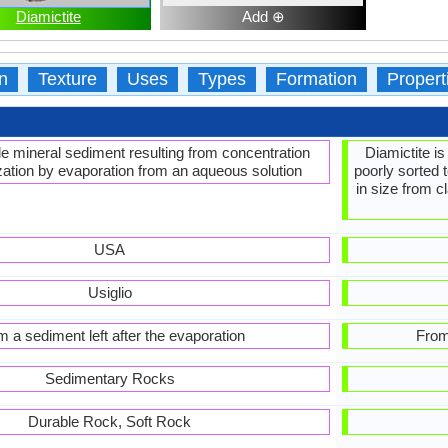
Diamictite
Add ⊕
n
Texture
Uses
Types
Formation
Propert
le mineral sediment resulting from concentration
Diamictite is
ization by evaporation from an aqueous solution
poorly sorted 
in size from 
USA
Usiglio
m a sediment left after the evaporation
From
Sedimentary Rocks
Durable Rock, Soft Rock