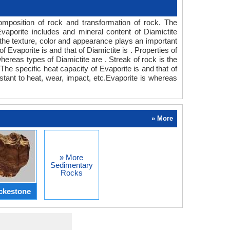
composition of rock and transformation of rock. The
vaporite includes and mineral content of Diamictite
he texture, color and appearance plays an important
f Evaporite is and that of Diamictite is . Properties of
hereas types of Diamictite are . Streak of rock is the
he specific heat capacity of Evaporite is and that of
istant to heat, wear, impact, etc.Evaporite is whereas
» More
» More
Sedimentary
Rocks
ckestone