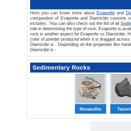
Here you can know more about
Evaporite
and
Di
composition of Evaporite and Diamictite consists o
includes . You can also check out the list of all
Sedi
role in determining the type of rock. Evaporite is avai
rock is another aspect for Evaporite vs Diamictite. H
color of powder produced when it is dragged across a
Diamictite is . Depending on the properties like hard
Diamictite is .
Sedimentary Rocks
Novaculite
Taconi