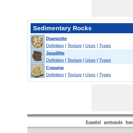
Sedimentary Rocks
Diamictite
Definition
|
Texture
|
Uses
|
Types
Jaspillite
Definition
|
Texture
|
Uses
|
Types
Coquina
Definition
|
Texture
|
Uses
|
Types
Español
português
fran