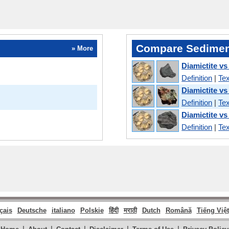
Compare Sedimen
» More
Diamictite vs
Definition
|
Tex
Diamictite vs
Definition
|
Tex
Diamictite vs
Definition
|
Tex
çais
Deutsche
italiano
Polskie
हिंदी
मराठी
Dutch
Română
Tiếng Việt
|
|
|
|
|