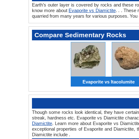
Earth’s outer layer is covered by rocks and these r
know more about
Evaporite vs Diamictite
. . . These
quarried from many years for various purposes. You c
Compare Sedimentary Rocks
Evaporite vs Itacolumite
Though some rocks look identical, they have certain 
streak, hardness etc. Evaporite vs Diamictite charac
Diamictite
. Learn more about Evaporite vs Diamictite
exceptional properties of Evaporite and Diamictite, t
Diamictite include .