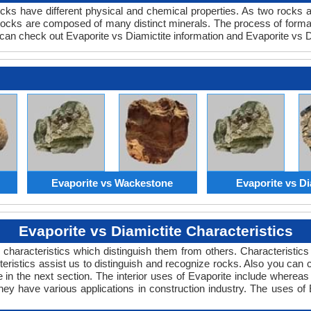
ocks have different physical and chemical properties. As two rocks 
 rocks are composed of many distinct minerals. The process of formati
an check out Evaporite vs Diamictite information and Evaporite vs Di
Evaporite vs Wackestone
Evaporite vs Di
Evaporite vs Diamictite Characteristics
characteristics which distinguish them from others. Characteristics o
teristics assist us to distinguish and recognize rocks. Also you can
 in the next section. The interior uses of Evaporite include whereas 
hey have various applications in construction industry. The uses of 