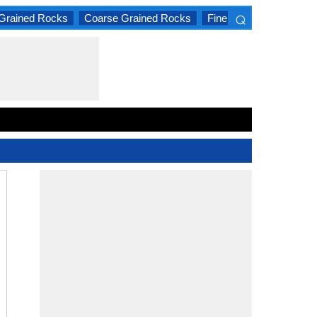
⌕
Grained Rocks
Coarse Grained Rocks
Fine Grained Rocks
×