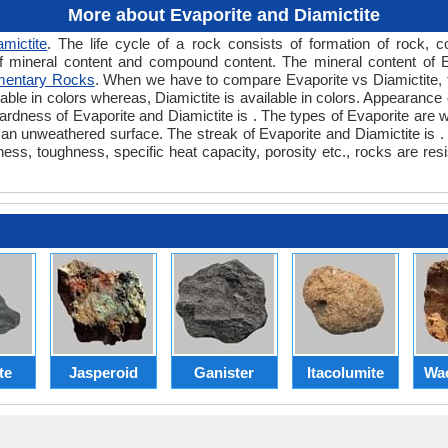
More about Evaporite and Diamictite
amictite
. The life cycle of a rock consists of formation of rock, 
f mineral content and compound content. The mineral content of E
mentary Rocks
. When we have to compare Evaporite vs Diamictite, t
lable in colors whereas, Diamictite is available in colors. Appearance o
ardness of Evaporite and Diamictite is . The types of Evaporite are w
n unweathered surface. The streak of Evaporite and Diamictite is . T
ness, toughness, specific heat capacity, porosity etc., rocks are res
te
Jasperoid
Ganister
Itacolumite
Wa