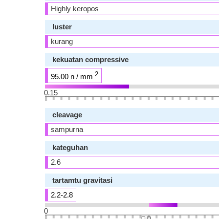
Highly keropos
luster
kurang
kekuatan compressive
2
95.00 n / mm
0.15
cleavage
sampurna
kateguhan
2.6
tartamtu gravitasi
2.2-2.8
0