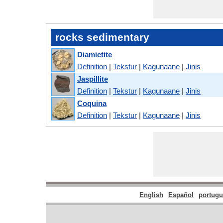
rocks sedimentary
Diamictite
Definition
|
Tekstur
|
Kagunaane
|
Jinis
Jaspillite
Definition
|
Tekstur
|
Kagunaane
|
Jinis
Coquina
Definition
|
Tekstur
|
Kagunaane
|
Jinis
English
Español
portugu