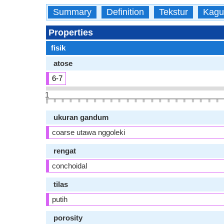
Summary
Definition
Tekstur
Kagu
Properties
fisik
atose
6-7
1
ukuran gandum
coarse utawa nggoleki
rengat
conchoidal
tilas
putih
porosity