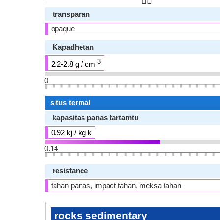
👆🏻
transparan
opaque
Kapadhetan
3
2.2-2.8 g / cm
0
situs termal
kapasitas panas tartamtu
0.92 kj / kg k
0.14
resistance
tahan panas, impact tahan, meksa tahan
rocks sedimentary