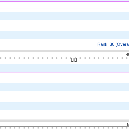
Rank: 30 (Overal
4
👆🏻
8