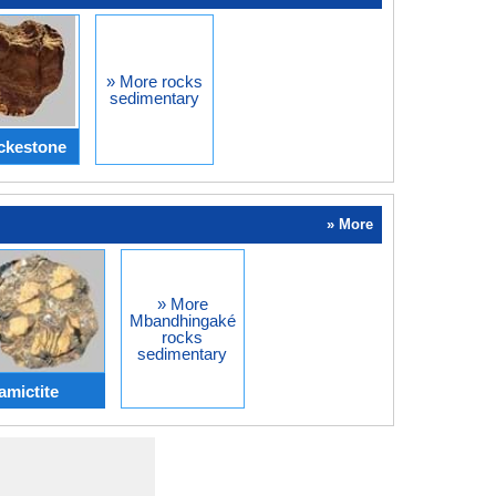
» More rocks
sedimentary
ckestone
» More
» More
Mbandhingaké
rocks
sedimentary
amictite