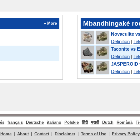
Mbandhingaké ro
» More
Novaculite v
Definition
|
Tek
Taconite vs 
Definition
|
Tek
JASPEROID v
Definition
|
Tek
ês
français
Deutsche
italiano
Polskie
हिंदी
मराठी
Dutch
Română
Ti
|
|
|
|
|
Home
About
Contact
Disclaimer
Terms of Use
Privacy Policy