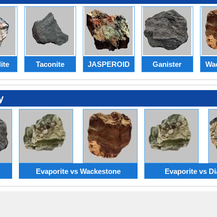
ite
Taconite
JASPEROID
Ganister
Wa
y
Evaporite vs Wackestone
Evaporite vs Di