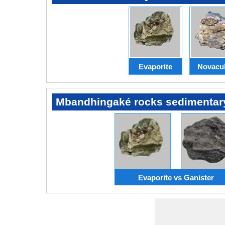
Evaporite
Novacul
Mbandhingaké rocks sedimentar
Evaporite vs Ganister