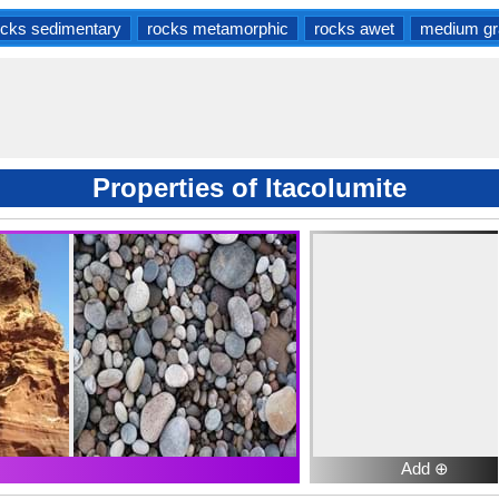
ocks sedimentary
rocks metamorphic
rocks awet
medium gr
Properties of Itacolumite
Add ⊕