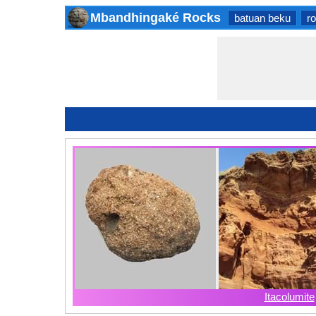
Mbandhingaké Rocks
batuan beku
r
Itacolumite