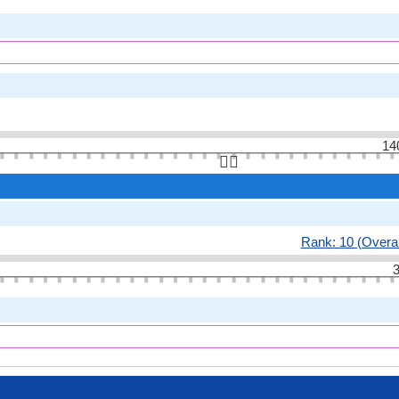
14
👆🏻
Rank: 10 (Overal
3