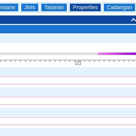
naane
Jinis
Tatanan
Properties
Cadangan
👆🏻