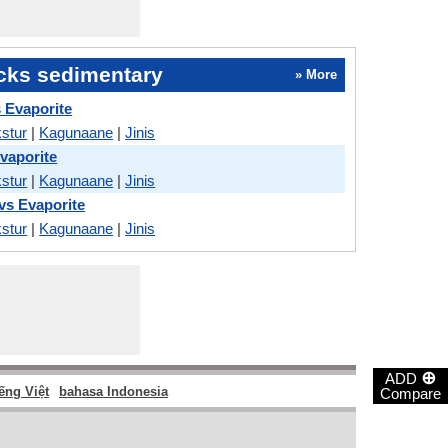
cks sedimentary
» More
s Evaporite
stur
|
Kagunaane
|
Jinis
Evaporite
stur
|
Kagunaane
|
Jinis
s Evaporite
stur
|
Kagunaane
|
Jinis
⊕
ADD
ếng Việt
bahasa Indonesia
Compare