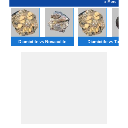
» More
Diamictite vs Novaculite
Diamictite vs Taconi