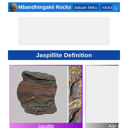
⌕
Mbandhingaké Rocks
batuan beku
rocks sedime
×
Jaspillite Definition
Jaspillite
Add ⊕