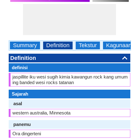
Summary
Definition
Tekstur
Kagunaane
Definition
definisi
jaspillite iku wesi sugih kimia kawangun rock kang umum
ing banded wesi rocks tatanan
Sajarah
asal
western australia, Minnesota
panemu
Ora dingerteni