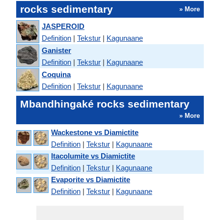
rocks sedimentary
» More
JASPEROID
Definition
|
Tekstur
|
Kagunaane
Ganister
Definition
|
Tekstur
|
Kagunaane
Coquina
Definition
|
Tekstur
|
Kagunaane
Mbandhingaké rocks sedimentary
» More
Wackestone vs Diamictite
Definition
|
Tekstur
|
Kagunaane
Itacolumite vs Diamictite
Definition
|
Tekstur
|
Kagunaane
Evaporite vs Diamictite
Definition
|
Tekstur
|
Kagunaane