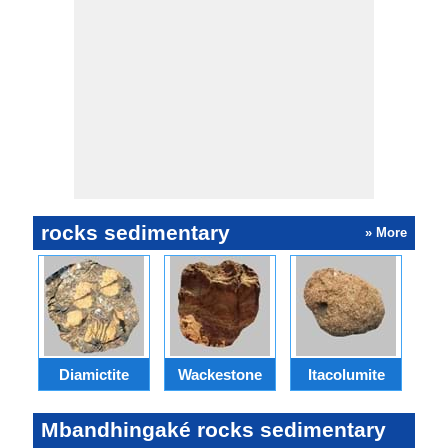
rocks sedimentary
» More
Diamictite
Wackestone
Itacolumite
E
Mbandhingaké rocks sedimentary