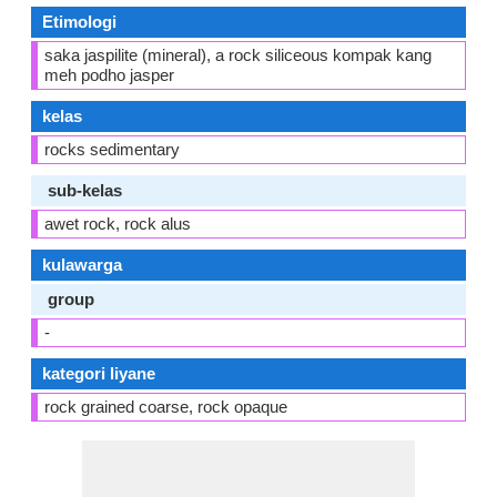
Etimologi
saka jaspilite (mineral), a rock siliceous kompak kang
meh podho jasper
kelas
rocks sedimentary
sub-kelas
awet rock, rock alus
kulawarga
group
-
kategori liyane
rock grained coarse, rock opaque