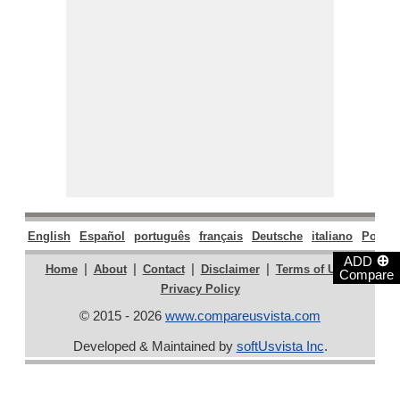
English
Español
português
français
Deutsche
italiano
Polski
⊕
ADD
|
|
|
|
|
Home
About
Contact
Disclaimer
Terms of Use
Compare
Privacy Policy
© 2015 - 2026
www.compareusvista.com
Developed & Maintained by
softUsvista Inc
.