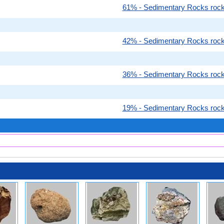
61% - Sedimentary Rocks roc
42% - Sedimentary Rocks roc
36% - Sedimentary Rocks roc
19% - Sedimentary Rocks roc