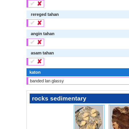
✔
✘
rereged tahan
✔
✘
angin tahan
✔
✘
asam tahan
✔
✘
katon
banded lan glassy
rocks sedimentary