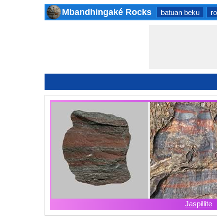
Mbandhingaké Rocks
batuan beku
r
Jaspillite