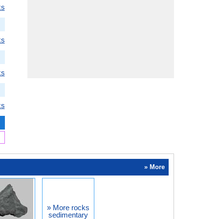
ks
ks
ks
ks
» More
» More rocks
sedimentary