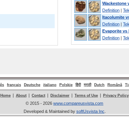
Wackestone v
Definition
|
Tek
Itacolumite v
Definition
|
Tek
Evaporite vs 
Definition
|
Tek
ês
français
Deutsche
italiano
Polskie
हिंदी
मराठी
Dutch
Română
Ti
|
|
|
|
|
Home
About
Contact
Disclaimer
Terms of Use
Privacy Policy
© 2015 - 2026
www.compareusvista.com
Developed & Maintained by
softUsvista Inc
.