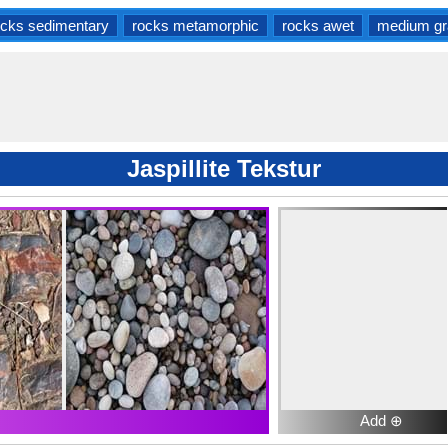
ocks sedimentary
rocks metamorphic
rocks awet
medium gr
Jaspillite Tekstur
Add ⊕