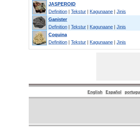
JASPEROID
Definition
|
Tekstur
|
Kagunaane
|
Jinis
Ganister
Definition
|
Tekstur
|
Kagunaane
|
Jinis
Coquina
Definition
|
Tekstur
|
Kagunaane
|
Jinis
English
Español
portugu