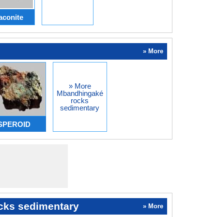
aconite
» More
» More
Mbandhingaké
rocks
sedimentary
ASPEROID
cks sedimentary
» More