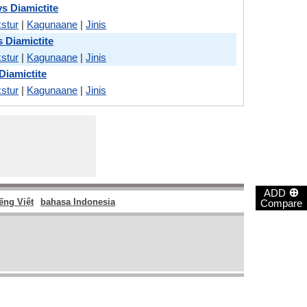
s Diamictite
stur
|
Kagunaane
|
Jinis
s Diamictite
stur
|
Kagunaane
|
Jinis
Diamictite
stur
|
Kagunaane
|
Jinis
⊕
ADD
ếng Việt
bahasa Indonesia
Compare