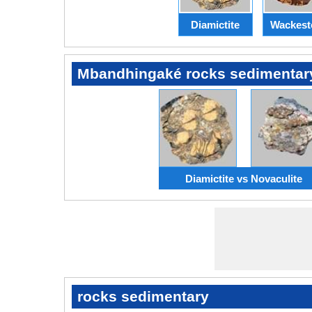
Diamictite
Wackest
Mbandhingaké rocks sedimentar
Diamictite vs Novaculite
rocks sedimentary