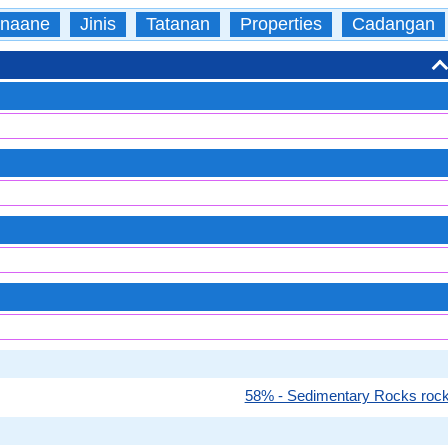
naane
Jinis
Tatanan
Properties
Cadangan
58% - Sedimentary Rocks roc