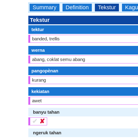
Summary
Definition
Tekstur
Kagu
Tekstur
tektur
banded, trellis
werna
abang, coklat semu abang
pangopènan
kurang
kekiatan
awet
banyu tahan
✔
✘
ngeruk tahan