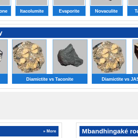
one
Itacolumite
Evaporite
Novaculite
T
y
Diamictite vs Taconite
Diamictite vs J
Mbandhingaké ro
» More