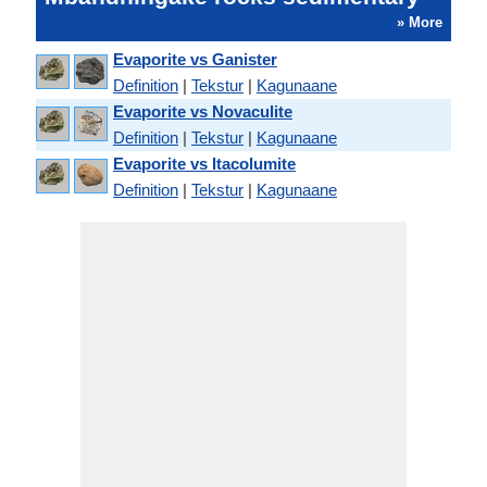
» More
Evaporite vs Ganister
Definition
|
Tekstur
|
Kagunaane
Evaporite vs Novaculite
Definition
|
Tekstur
|
Kagunaane
Evaporite vs Itacolumite
Definition
|
Tekstur
|
Kagunaane