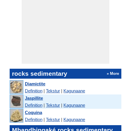
rocks sedimentary
» More
Diamictite
Definition
|
Tekstur
|
Kagunaane
Jaspillite
Definition
|
Tekstur
|
Kagunaane
Coquina
Definition
|
Tekstur
|
Kagunaane
Mbandhingaké rocks sedimentary