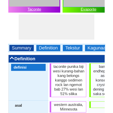
Taconite
Evaporite
Summary
Definition
Tekstur
Kagunaane
Definition
taconite punika biji
banyu-te
definisi
wesi kurang-bahan
endhepan M
kang belongs
asil sa
kanggo sedimen
konsentras
rock lan ngemot
crystalliz
bab 27% wesi lan
dening pen
51% silika
saka solusi
western australia,
usa
asal
Minnesota