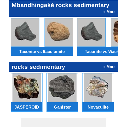
Mbandhingaké rocks sedimentary
» More
Taconite vs Itacolumite
Taconite vs Wackest
rocks sedimentary
» More
JASPEROID
Ganister
Novaculite
E