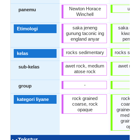
Newton Horace
usigli
panemu
Winchell
saka jeneng
saka endh
Etimologi
gunung taconic ing
kiwa saw
england anyar
pengua
rocks sedimentary
rocks sedim
kelas
awet rock, medium
awet rock,
sub-kelas
atose rock
alus
-
-
group
rock grained
rock gra
kategori liyane
coarse, rock
coarse, 
opaque
grained ngg
medium 
grained, 
opaqu
Tekstur