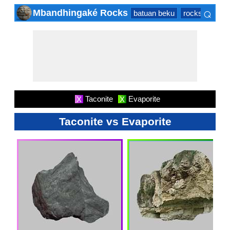
⌕
Mbandhingaké Rocks
batuan beku
rocks sedime
×
Taconite
Evaporite
X
X
Taconite vs Evaporite