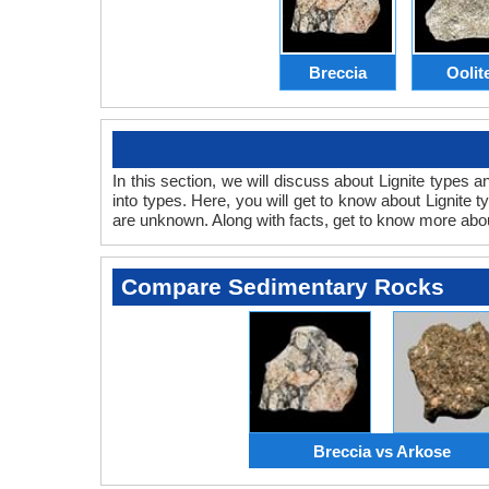
Breccia
Oolit
In this section, we will discuss about Lignite types 
into types. Here, you will get to know about Lignite t
are unknown. Along with facts, get to know more ab
Compare Sedimentary Rocks
Breccia vs Arkose