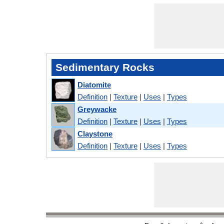
Sedimentary Rocks
Diatomite
Definition
|
Texture
|
Uses
|
Types
Greywacke
Definition
|
Texture
|
Uses
|
Types
Claystone
Definition
|
Texture
|
Uses
|
Types