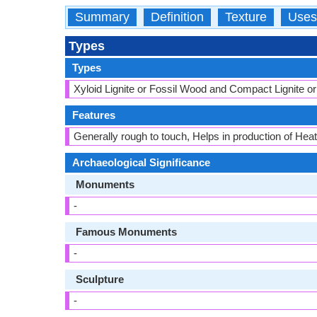
Summary
Definition
Texture
Uses
Types
Types
Xyloid Lignite or Fossil Wood and Compact Lignite or 
Features
Generally rough to touch, Helps in production of Heat 
Archaeological Significance
Monuments
-
Famous Monuments
-
Sculpture
-