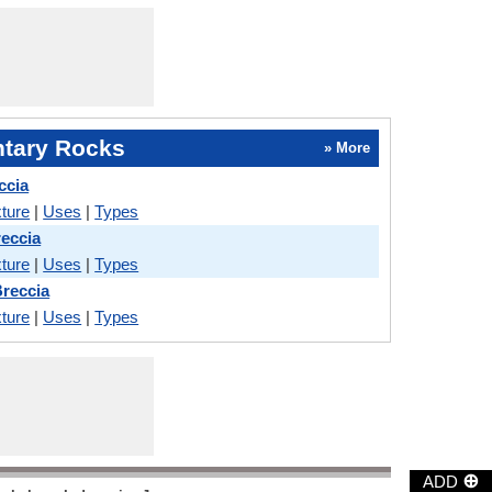
tary Rocks
» More
ccia
ture
|
Uses
|
Types
reccia
ture
|
Uses
|
Types
Breccia
ture
|
Uses
|
Types
⊕
ADD