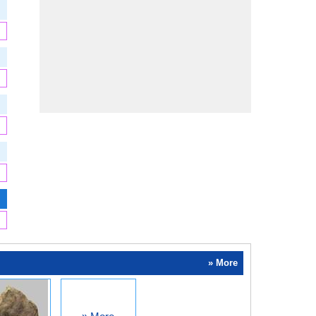
» More