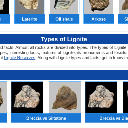
e
Laterite
Oil shale
Arkose
S
Types of Lignite
and facts. Almost all rocks are divided into types. The types of Ligni
ypes, interesting facts, features of Lignite, its monuments and fossil
out
Lignite Reserves
. Along with Lignite types and facts, get to know m
Breccia vs Siltstone
Breccia vs Di