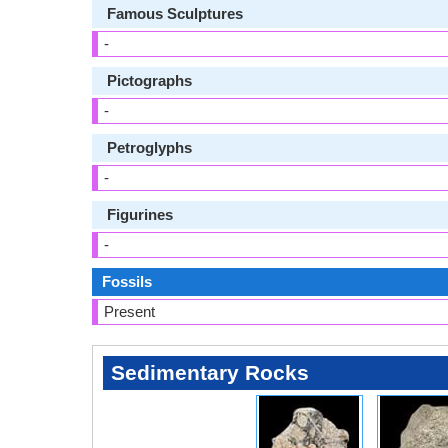
Famous Sculptures
-
Pictographs
-
Petroglyphs
-
Figurines
-
Fossils
Present
Sedimentary Rocks