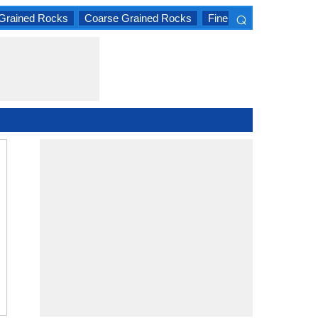
⌕
Grained Rocks
Coarse Grained Rocks
Fine Grained Rocks
×