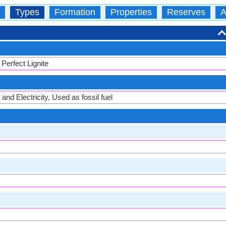
Types
Formation
Properties
Reserves
A
Perfect Lignite
and Electricity, Used as fossil fuel