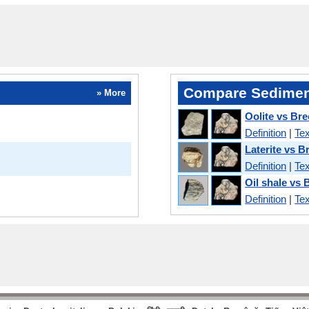
Compare Sedimen
» More
Oolite vs Bre
Definition
|
Tex
Laterite vs B
Definition
|
Tex
Oil shale vs 
Definition
|
Tex