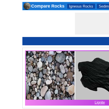
Compare Rocks
Igneous Rocks
Sedim
Lignite