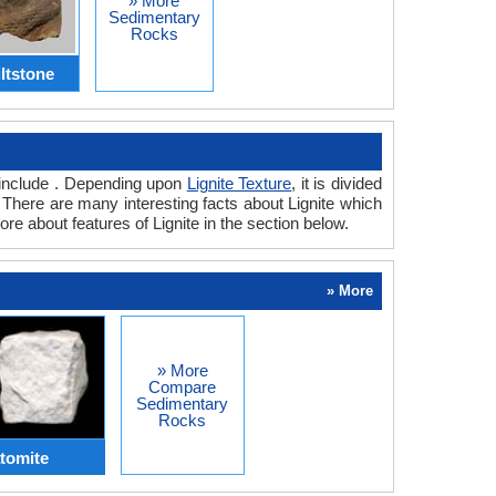
» More
Sedimentary
Rocks
iltstone
te include . Depending upon
Lignite Texture
, it is divided
s. There are many interesting facts about Lignite which
ore about features of Lignite in the section below.
» More
» More
Compare
Sedimentary
Rocks
atomite