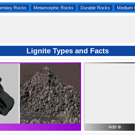
entary Rocks
Metamorphic Rocks
Durable Rocks
Medium 
Lignite Types and Facts
Add ⊕