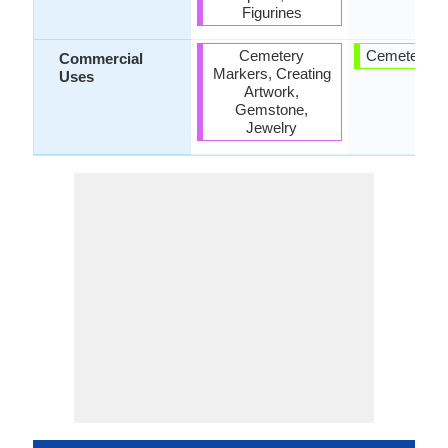
Figurines
Cemetery
Cemetery M
Commercial
Markers, Creating
Uses
Artwork,
Gemstone,
Jewelry