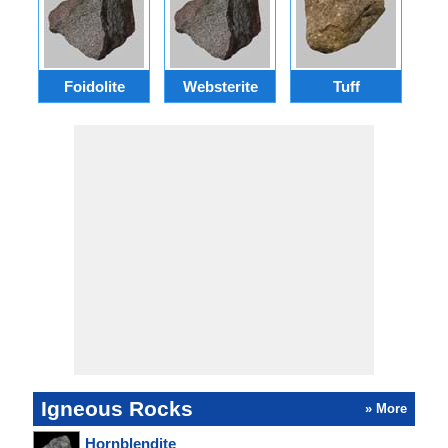
Foidolite
Websterite
Tuff
Gr
Igneous Rocks
» More
Hornblendite