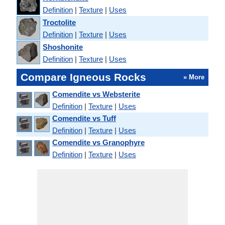
Definition
|
Texture
|
Uses
Troctolite
Definition
|
Texture
|
Uses
Shoshonite
Definition
|
Texture
|
Uses
Compare Igneous Rocks
» More
Comendite vs Websterite
Definition
|
Texture
|
Uses
Comendite vs Tuff
Definition
|
Texture
|
Uses
Comendite vs Granophyre
Definition
|
Texture
|
Uses