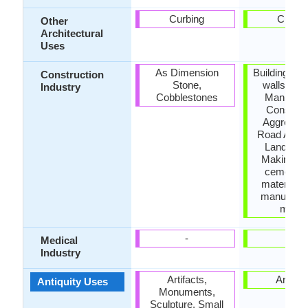
Curbing
Curbin
Other
Architectural
Uses
As Dimension
Building ho
Construction
Stone,
walls, Ce
Industry
Cobblestones
Manufact
Construc
Aggregate
Road Aggre
Landscap
Making na
cement,
material fo
manufactu
morta
-
-
Medical
Industry
Artifacts,
Artifac
Antiquity Uses
Monuments,
Sculpture, Small