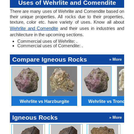
Uses of Wehrlite and Comendite
There are many uses of Wehrlite and Comendite based on
their unique properties. All rocks due to their properties,
texture, color etc. have variety of uses. Know all about
Wehrlite and Comendite
and their uses in industries and
architecture in the upcoming sections.
Commercial uses of Wehrlite: .
Commercial uses of Comendite: .
Compare Igneous Rocks
» More
Wehrlite vs Harzburgite
Wehrlite vs Trondhjem
Igneous Rocks
» More