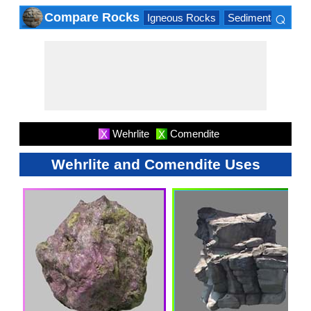
⌕
Compare Rocks
Igneous Rocks
Sedimentary Roc
×
Wehrlite
Comendite
X
X
Wehrlite and Comendite Uses