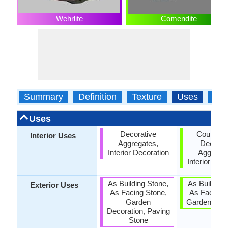
Wehrlite
Comendite
Summary
Definition
Texture
Uses
Typ
Uses
Decorative
Countert
Interior Uses
Aggregates,
Decorat
Interior Decoration
Aggregat
Interior Dec
As Building Stone,
As Building
Exterior Uses
As Facing Stone,
As Facing 
Garden
Garden Deco
Decoration, Paving
Stone