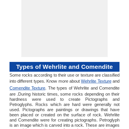
Types of Wehrlite and Comendite
Some rocks according to their use or texture are classified
into different types. Know more about
Wehrlite Texture
and
Comendite Texture
. The types of Wehrlite and Comendite
are .During historic times, some rocks depending on their
hardness were used to create Pictographs and
Petroglyphs. Rocks which are hard were generally not
used. Pictographs are paintings or drawings that have
been placed or created on the surface of rock. Wehrlite
and Comendite were for creating pictographs. Petroglyph
is an image which is carved into a rock. These are images