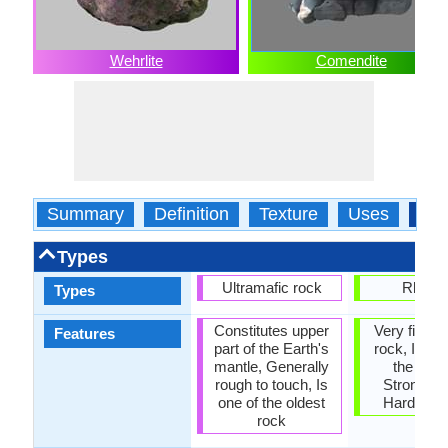
Wehrlite
Comendite
Summary
Definition
Texture
Uses
Typ
Types
Ultramafic rock
Rhyoli
Types
Constitutes upper
Very fine g
Features
part of the Earth's
rock, It is 
mantle, Generally
the Olde
rough to touch, Is
Strongest
one of the oldest
Hardest 
rock