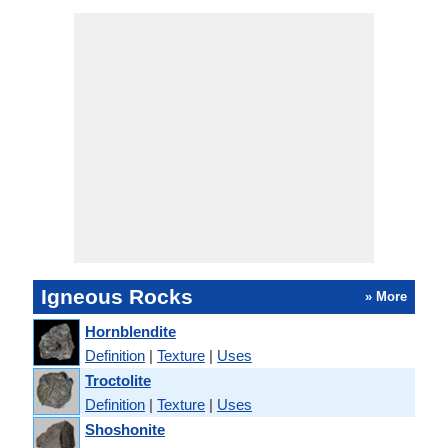
Igneous Rocks
» More
Hornblendite
Definition
|
Texture
|
Uses
Troctolite
Definition
|
Texture
|
Uses
Shoshonite