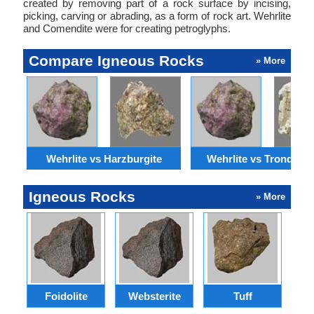
created by removing part of a rock surface by incising,
picking, carving or abrading, as a form of rock art. Wehrlite
and Comendite were for creating petroglyphs.
Compare Igneous Rocks
» More
Wehrlite vs Harzburgite
Wehrlite vs Trondhjem
Igneous Rocks
» More
Foidolite
Websterite
Tuff
Gr