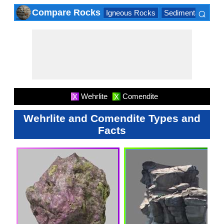
⌕
Compare Rocks
Igneous Rocks
Sedimentary Roc
×
Wehrlite
Comendite
X
X
Wehrlite and Comendite Types and
Facts