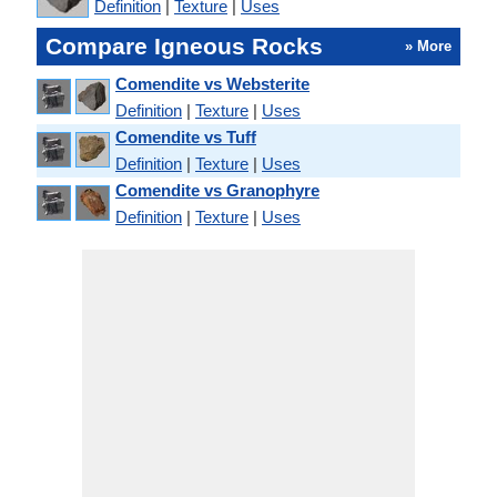
Definition
|
Texture
|
Uses
Compare Igneous Rocks
» More
Comendite vs Websterite
Definition
|
Texture
|
Uses
Comendite vs Tuff
Definition
|
Texture
|
Uses
Comendite vs Granophyre
Definition
|
Texture
|
Uses