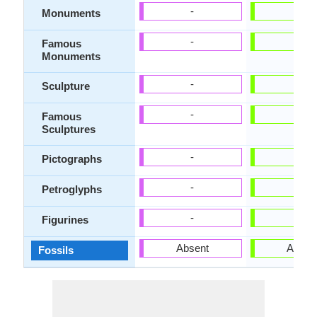
-
-
Monuments
-
-
Famous
Monuments
-
-
Sculpture
-
-
Famous
Sculptures
-
-
Pictographs
-
-
Petroglyphs
-
-
Figurines
Absent
Absen
Fossils