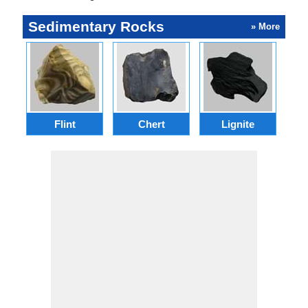
Sedimentary Rocks
» More
Flint
Chert
Lignite