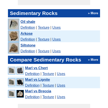
Sedimentary Rocks
» More
Oil shale
Definition
|
Texture
|
Uses
Arkose
Definition
|
Texture
|
Uses
Siltstone
Definition
|
Texture
|
Uses
Compare Sedimentary Rocks
» More
Marl vs Chert
Definition
|
Texture
|
Uses
Marl vs Lignite
Definition
|
Texture
|
Uses
Marl vs Breccia
Definition
|
Texture
|
Uses