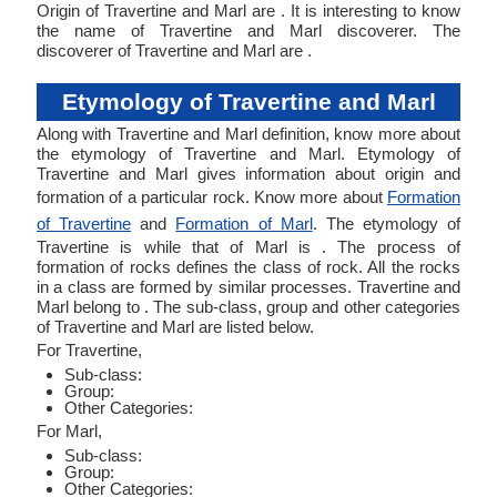
Origin of Travertine and Marl are . It is interesting to know
the name of Travertine and Marl discoverer. The
discoverer of Travertine and Marl are .
Etymology of Travertine and Marl
Along with Travertine and Marl definition, know more about
the etymology of Travertine and Marl. Etymology of
Travertine and Marl gives information about origin and
formation of a particular rock. Know more about
Formation
of Travertine
and
Formation of Marl
. The etymology of
Travertine is while that of Marl is . The process of
formation of rocks defines the class of rock. All the rocks
in a class are formed by similar processes. Travertine and
Marl belong to . The sub-class, group and other categories
of Travertine and Marl are listed below.
For Travertine,
Sub-class:
Group:
Other Categories:
For Marl,
Sub-class:
Group:
Other Categories: