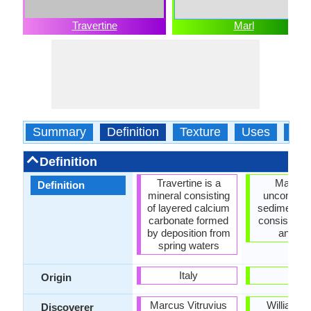
Travertine
Marl
Summary
Definition
Texture
Uses
Typ
Definition
Travertine is a
Marl is 
Definition
mineral consisting
unconsoli
of layered calcium
sedimentar
carbonate formed
consisting o
by deposition from
and li
spring waters
Italy
-
Origin
Marcus Vitruvius
William S
Discoverer