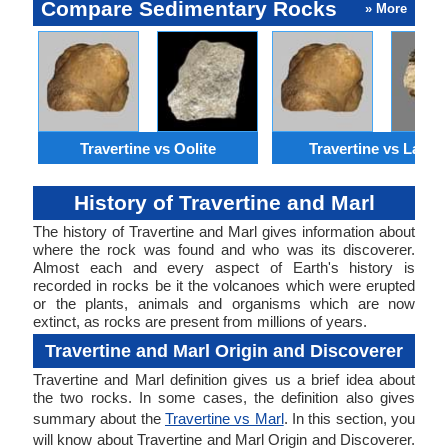
Compare Sedimentary Rocks
» More
Travertine vs Oolite
Travertine vs Lateri
History of Travertine and Marl
The history of Travertine and Marl gives information about
where the rock was found and who was its discoverer.
Almost each and every aspect of Earth's history is
recorded in rocks be it the volcanoes which were erupted
or the plants, animals and organisms which are now
extinct, as rocks are present from millions of years.
Travertine and Marl Origin and Discoverer
Travertine and Marl definition gives us a brief idea about
the two rocks. In some cases, the definition also gives
summary about the
Travertine vs Marl
. In this section, you
will know about Travertine and Marl Origin and Discoverer.