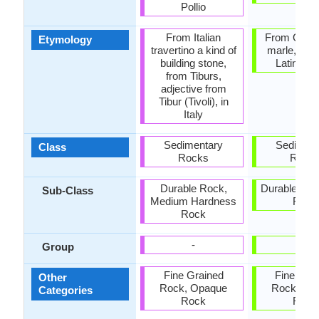
Pollio
From Italian
From Old F
Etymology
travertino a kind of
marle, fro
building stone,
Latin mar
from Tiburs,
adjective from
Tibur (Tivoli), in
Italy
Sedimentary
Sediment
Class
Rocks
Rock
Durable Rock,
Durable Roc
Sub-Class
Medium Hardness
Rock
Rock
-
-
Group
Fine Grained
Fine Gra
Other
Rock, Opaque
Rock, Op
Categories
Rock
Rock