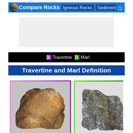
⌕
Compare Rocks
Igneous Rocks
Sedimentary Roc
×
Travertine
Marl
X
X
Travertine and Marl Definition