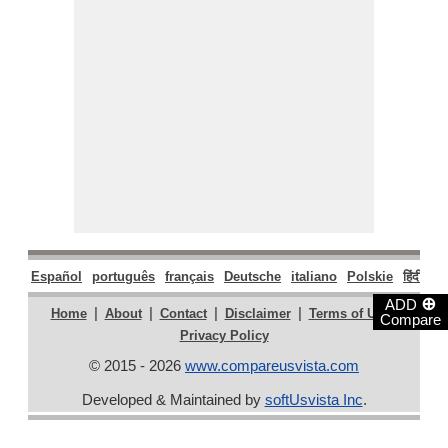
Español
português
français
Deutsche
italiano
Polskie
हिंदी
मरा
⊕
ADD
|
|
|
|
|
Home
About
Contact
Disclaimer
Terms of Use
Compare
Privacy Policy
© 2015 - 2026
www.compareusvista.com
Developed & Maintained by
softUsvista Inc
.