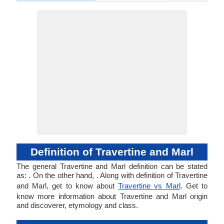
Definition of Travertine and Marl
The general Travertine and Marl definition can be stated
as: . On the other hand, . Along with definition of Travertine
and Marl, get to know about
Travertine vs Marl
. Get to
know more information about Travertine and Marl origin
and discoverer, etymology and class.