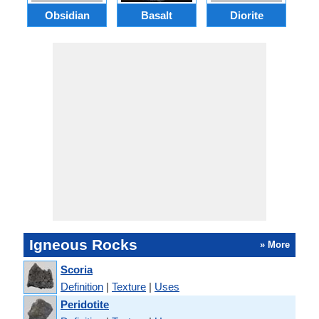
Obsidian
Basalt
Diorite
Igneous Rocks
» More
Scoria
Definition
|
Texture
|
Uses
Peridotite