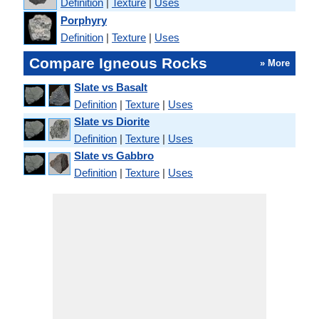
Definition
|
Texture
|
Uses
Porphyry
Definition
|
Texture
|
Uses
Compare Igneous Rocks
» More
Slate vs Basalt
Definition
|
Texture
|
Uses
Slate vs Diorite
Definition
|
Texture
|
Uses
Slate vs Gabbro
Definition
|
Texture
|
Uses