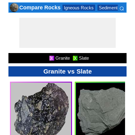
⌕
Compare Rocks
Igneous Rocks
Sedimentary Roc
×
Granite
Slate
X
X
Granite vs Slate