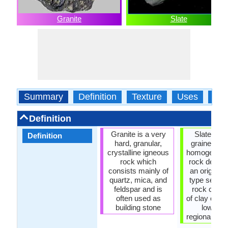
Granite
Slate
Summary
Definition
Texture
Uses
Typ
Definition
Granite is a very
Slate is a 
Definition
hard, granular,
grained, fol
crystalline igneous
homogeneou
rock which
rock derive
consists mainly of
an original 
quartz, mica, and
type sedim
feldspar and is
rock com
often used as
of clay or v
building stone
low-gra
regional me