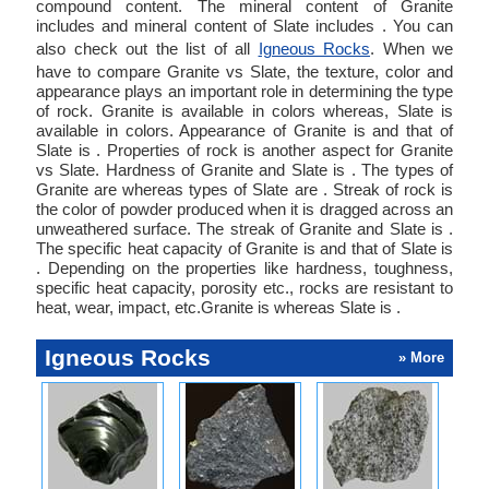
compound content. The mineral content of Granite
includes and mineral content of Slate includes . You can
also check out the list of all
Igneous Rocks
. When we
have to compare Granite vs Slate, the texture, color and
appearance plays an important role in determining the type
of rock. Granite is available in colors whereas, Slate is
available in colors. Appearance of Granite is and that of
Slate is . Properties of rock is another aspect for Granite
vs Slate. Hardness of Granite and Slate is . The types of
Granite are whereas types of Slate are . Streak of rock is
the color of powder produced when it is dragged across an
unweathered surface. The streak of Granite and Slate is .
The specific heat capacity of Granite is and that of Slate is
. Depending on the properties like hardness, toughness,
specific heat capacity, porosity etc., rocks are resistant to
heat, wear, impact, etc.Granite is whereas Slate is .
Igneous Rocks
» More