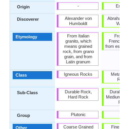
-
Englan
Origin
Alexander von
Abraham Go
Discoverer
Humboldt
Werne
From Italian
From O
Etymology
granito, which
French esc
means grained
from esclat 
rock, from grano
grain, and from
Latin granum
Igneous Rocks
Metamor
Class
Rock
Durable Rock,
Durable R
Sub-Class
Hard Rock
Medium Ha
Rock
Plutonic
-
Group
Coarse Grained
Fine Gra
Other