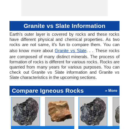
Hermitage in Saint
Petersburg,
Khajuraho
Temples, India,
Granite vs Slate Information
Mahabalipuram in
Tamil Nadu, India,
Earth’s outer layer is covered by rocks and these rocks
Mysore Palace in
have different physical and chemical properties. As two
Karnataka, India,
rocks are not same, it’s fun to compare them. You can
Signers Monument
also know more about
Granite vs Slate
. . . These rocks
in Augusta,
are composed of many distinct minerals. The process of
Georgia, Statue of
formation of rocks is different for various rocks. Rocks are
Liberty in New
quarried from many years for various purposes. You can
York, USA, Taj
check out Granite vs Slate information and Granite vs
Mahal in Agra,
Slate characteristics in the upcoming sections.
India, Tower Bridge
in London, Vietnam
Veterans Memorial
Compare Igneous Rocks
» More
in Washington, US,
Washington
Monument, US