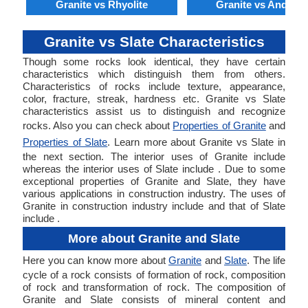
Granite vs Rhyolite
Granite vs Andesit
Granite vs Slate Characteristics
Though some rocks look identical, they have certain
characteristics which distinguish them from others.
Characteristics of rocks include texture, appearance,
color, fracture, streak, hardness etc. Granite vs Slate
characteristics assist us to distinguish and recognize
rocks. Also you can check about
Properties of Granite
and
Properties of Slate
. Learn more about Granite vs Slate in
the next section. The interior uses of Granite include
whereas the interior uses of Slate include . Due to some
exceptional properties of Granite and Slate, they have
various applications in construction industry. The uses of
Granite in construction industry include and that of Slate
include .
More about Granite and Slate
Here you can know more about
Granite
and
Slate
. The life
cycle of a rock consists of formation of rock, composition
of rock and transformation of rock. The composition of
Granite and Slate consists of mineral content and