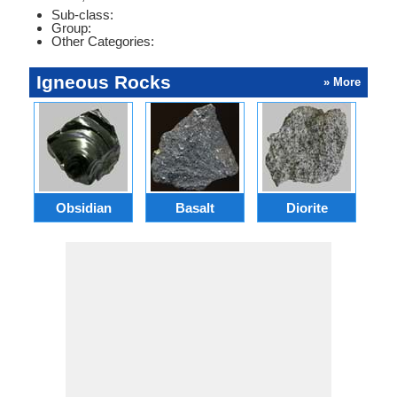
Sub-class:
Group:
Other Categories:
Igneous Rocks
» More
Obsidian
Basalt
Diorite