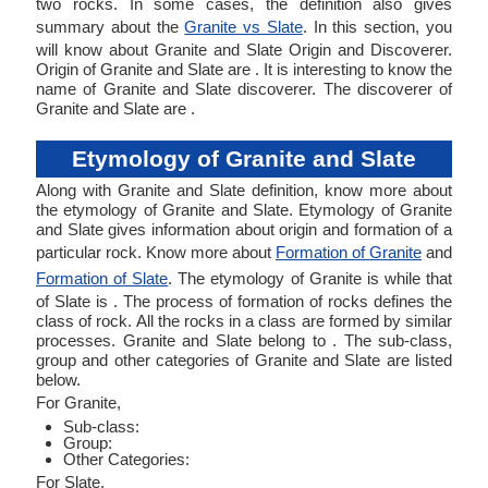
two rocks. In some cases, the definition also gives
summary about the
Granite vs Slate
. In this section, you
will know about Granite and Slate Origin and Discoverer.
Origin of Granite and Slate are . It is interesting to know the
name of Granite and Slate discoverer. The discoverer of
Granite and Slate are .
Etymology of Granite and Slate
Along with Granite and Slate definition, know more about
the etymology of Granite and Slate. Etymology of Granite
and Slate gives information about origin and formation of a
particular rock. Know more about
Formation of Granite
and
Formation of Slate
. The etymology of Granite is while that
of Slate is . The process of formation of rocks defines the
class of rock. All the rocks in a class are formed by similar
processes. Granite and Slate belong to . The sub-class,
group and other categories of Granite and Slate are listed
below.
For Granite,
Sub-class:
Group:
Other Categories:
For Slate,