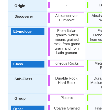
-
Englan
Origin
Alexander von
Abraham Go
Discoverer
Humboldt
Werne
From Italian
From O
Etymology
granito, which
French esc
means grained
from esclat 
rock, from grano
grain, and from
Latin granum
Igneous Rocks
Metamor
Class
Rock
Durable Rock,
Durable R
Sub-Class
Hard Rock
Medium Ha
Rock
Plutonic
-
Group
Coarse Grained
Fine Gra
Other