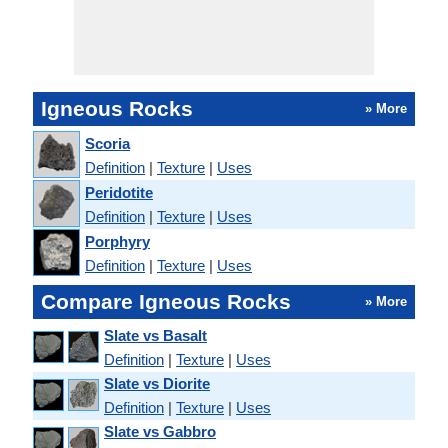
Igneous Rocks
» More
Scoria
Definition
|
Texture
|
Uses
Peridotite
Definition
|
Texture
|
Uses
Porphyry
Definition
|
Texture
|
Uses
Compare Igneous Rocks
» More
Slate vs Basalt
Definition
|
Texture
|
Uses
Slate vs Diorite
Definition
|
Texture
|
Uses
Slate vs Gabbro