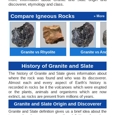
discoverer, etymology and class.
Compare Igneous Rocks
» More
Granite vs Rhyolite
Granite vs Andesit
History of Granite and Slate
The history of Granite and Slate gives information about
where the rock was found and who was its discoverer.
Almost each and every aspect of Earth's history is
recorded in rocks be it the volcanoes which were erupted
or the plants, animals and organisms which are now
extinct, as rocks are present from millions of years.
Granite and Slate Origin and Discoverer
Granite and Slate definition gives us a brief idea about the