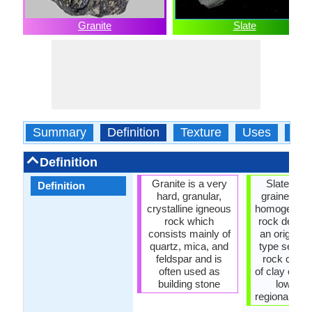
Granite
Slate
Summary
Definition
Texture
Uses
Typ
Definition
Granite is a very
Slate is a 
Definition
hard, granular,
grained, fol
crystalline igneous
homogeneou
rock which
rock derive
consists mainly of
an original 
quartz, mica, and
type sedim
feldspar and is
rock com
often used as
of clay or v
building stone
low-gra
regional me