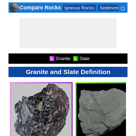
⌕
Compare Rocks
Igneous Rocks
Sedimentary Roc
×
Granite
Slate
X
X
Granite and Slate Definition