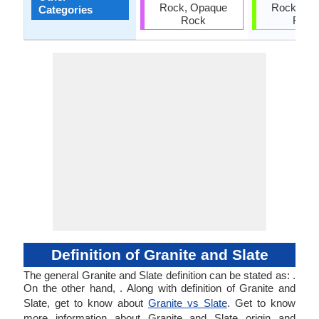
Rock, Opaque
Rock, Op
Categories
Rock
Rock
Definition of Granite and Slate
The general Granite and Slate definition can be stated as: .
On the other hand, . Along with definition of Granite and
Slate, get to know about
Granite vs Slate
. Get to know
more information about Granite and Slate origin and