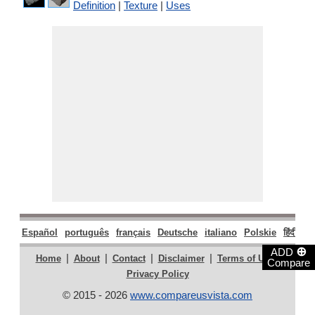
Definition
|
Texture
|
Uses
Español
português
français
Deutsche
italiano
Polskie
हिंदी
मरा
⊕
ADD
|
|
|
|
|
Home
About
Contact
Disclaimer
Terms of Use
Compare
Privacy Policy
© 2015 - 2026
www.compareusvista.com