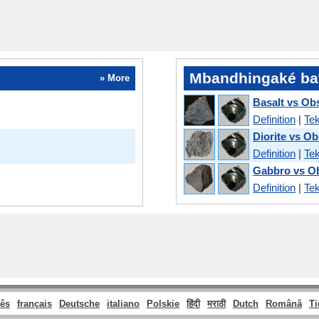
Mbandhingaké ba
» More
Basalt vs Ob
Definition
|
Tek
Diorite vs Ob
Definition
|
Tek
Gabbro vs O
Definition
|
Tek
ês
français
Deutsche
italiano
Polskie
हिंदी
मराठी
Dutch
Română
Ti