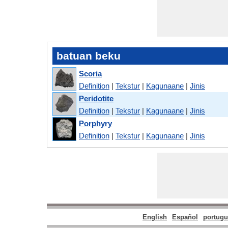
batuan beku
Scoria
Definition
|
Tekstur
|
Kagunaane
|
Jinis
Peridotite
Definition
|
Tekstur
|
Kagunaane
|
Jinis
Porphyry
Definition
|
Tekstur
|
Kagunaane
|
Jinis
English
Español
portugu