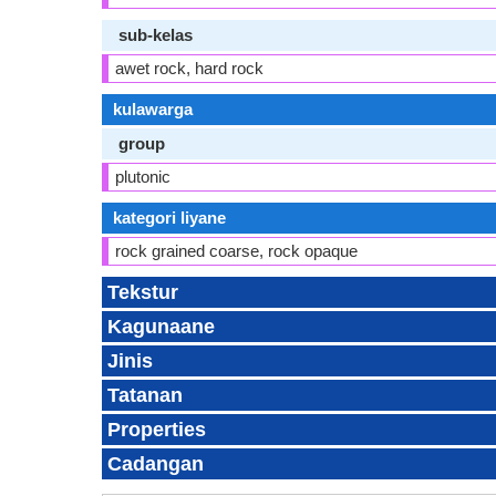
sub-kelas
awet rock, hard rock
kulawarga
group
plutonic
kategori liyane
rock grained coarse, rock opaque
Tekstur
Kagunaane
Jinis
Tatanan
Properties
Cadangan