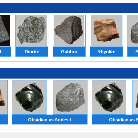
t
Diorite
Gabbro
Rhyolite
A
Obsidian vs Andesit
Obsidian vs 