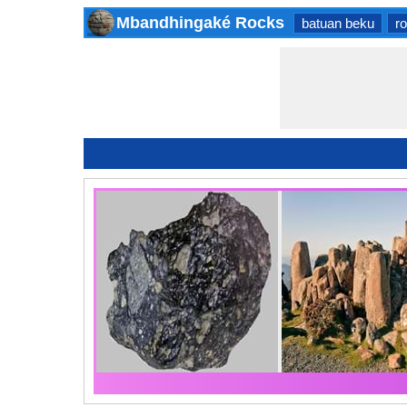
Mbandhingaké Rocks
batuan beku
r