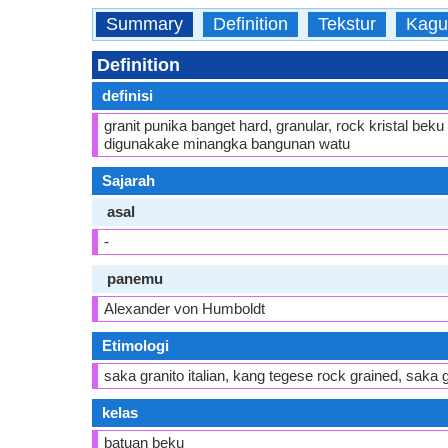
Summary
Definition
Tekstur
Kagu
Definition
definisi
granit punika banget hard, granular, rock kristal be
digunakake minangka bangunan watu
Sajarah
asal
-
panemu
Alexander von Humboldt
Etimologi
saka granito italian, kang tegese rock grained, saka
kelas
batuan beku