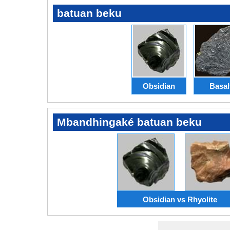
batuan beku
Obsidian
Basal
Mbandhingaké batuan beku
Obsidian vs Rhyolite