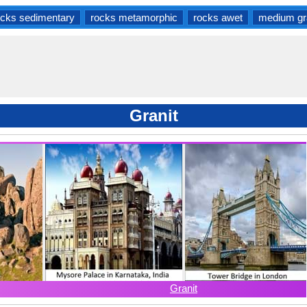
ocks sedimentary
rocks metamorphic
rocks awet
medium gr
Granit
Granit