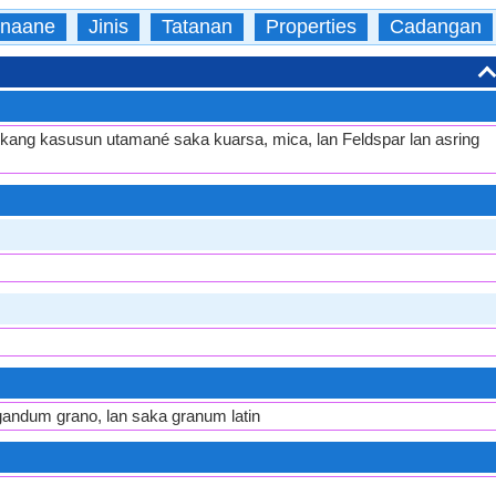
naane
Jinis
Tatanan
Properties
Cadangan
ku kang kasusun utamané saka kuarsa, mica, lan Feldspar lan asring
 gandum grano, lan saka granum latin