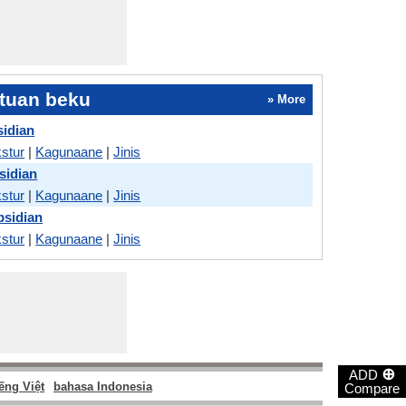
tuan beku
» More
sidian
stur
|
Kagunaane
|
Jinis
sidian
stur
|
Kagunaane
|
Jinis
bsidian
stur
|
Kagunaane
|
Jinis
⊕
ADD
ếng Việt
bahasa Indonesia
Compare