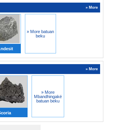
» More
» More batuan
beku
ndesit
» More
» More
Mbandhingaké
batuan beku
Scoria