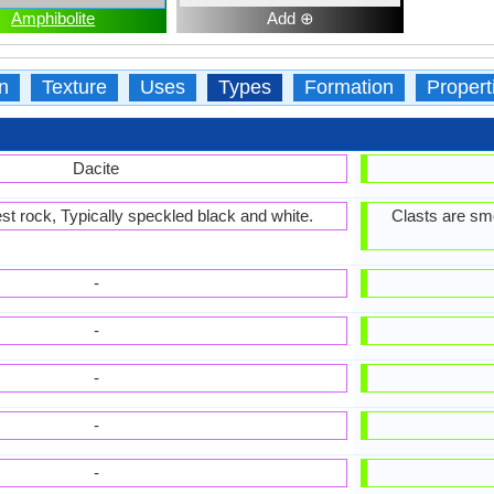
Amphibolite
Add ⊕
n
Texture
Uses
Types
Formation
Propert
Dacite
est rock, Typically speckled black and white.
Clasts are smo
-
-
-
-
-