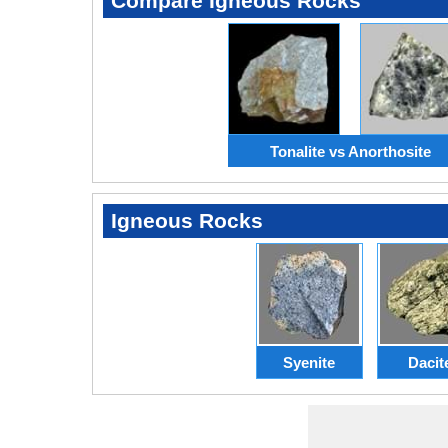
Compare Igneous Rocks
Tonalite vs Anorthosite
Igneous Rocks
Syenite
Dacit