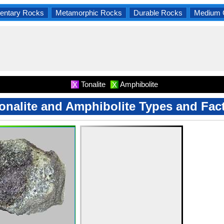
entary Rocks
Metamorphic Rocks
Durable Rocks
Medium 
Tonalite
Amphibolite
X
X
onalite and Amphibolite Types and Fac