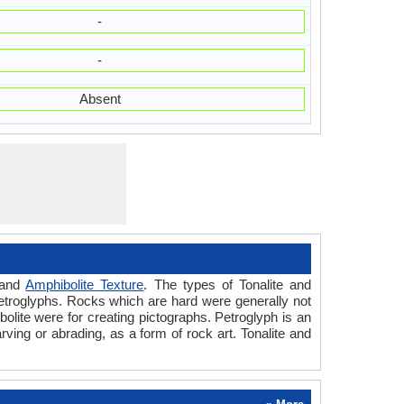
-
-
Absent
and
Amphibolite Texture
. The types of Tonalite and
etroglyphs. Rocks which are hard were generally not
olite were for creating pictographs. Petroglyph is an
ving or abrading, as a form of rock art. Tonalite and