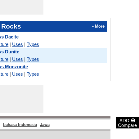
 Rocks
» More
vs Dacite
ture
|
Uses
|
Types
vs Dunite
ture
|
Uses
|
Types
vs Monzonite
ture
|
Uses
|
Types
⊕
ADD
bahasa Indonesia
Jawa
Compare