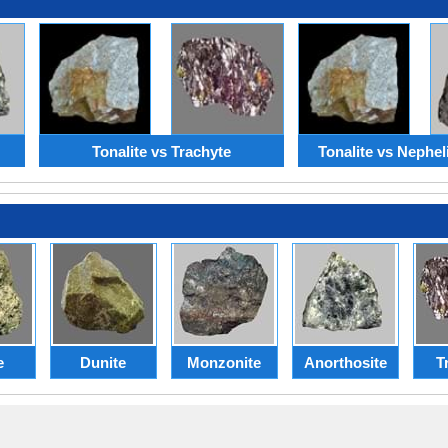
Tonalite vs Trachyte
Tonalite vs Nephel
e
Dunite
Monzonite
Anorthosite
T