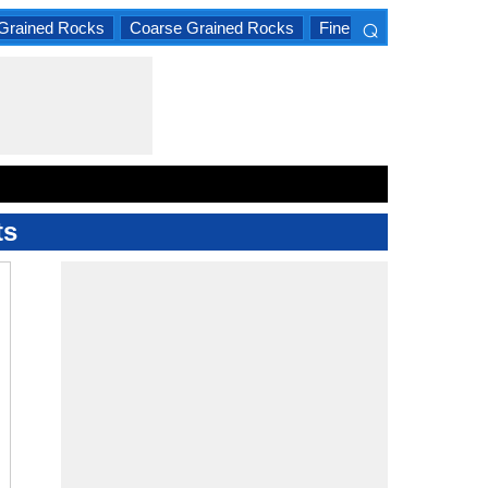
⌕
Grained Rocks
Coarse Grained Rocks
Fine Grained Rocks
×
ts