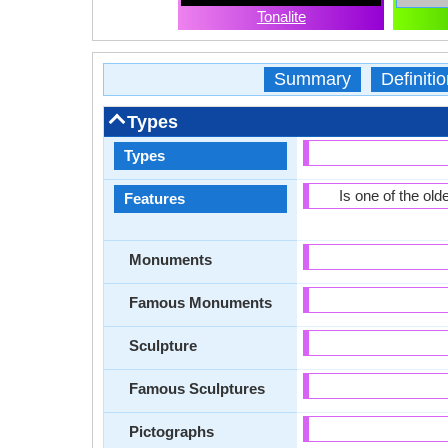
Tonalite
Summary
Definitio
Types
Types
Is one of the old
Features
Monuments
Famous Monuments
Sculpture
Famous Sculptures
Pictographs