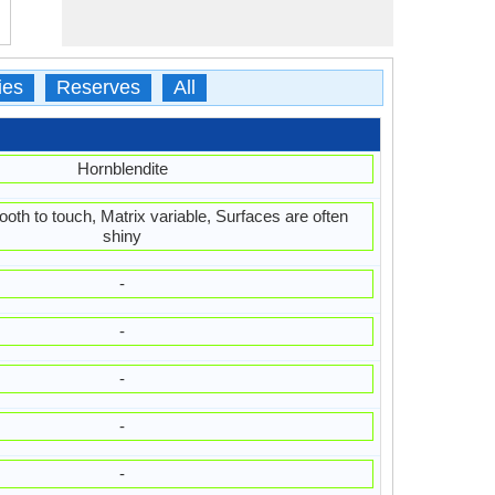
ies
Reserves
All
Hornblendite
oth to touch, Matrix variable, Surfaces are often
shiny
-
-
-
-
-