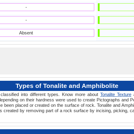
-
-
Absent
Types of Tonalite and Amphibolite
classified into different types. Know more about
Tonalite Texture
 depending on their hardness were used to create Pictographs and P
e been placed or created on the surface of rock. Tonalite and Amphib
created by removing part of a rock surface by incising, picking, car