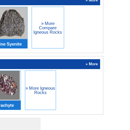
» More
» More
Compare
Igneous Rocks
ine Syenite
» More
» More Igneous
Rocks
rachyte