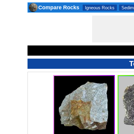
Compare Rocks
Igneous Rocks
Sedim
T