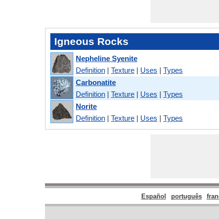
Igneous Rocks
Nepheline Syenite
Definition
|
Texture
|
Uses
|
Types
Carbonatite
Definition
|
Texture
|
Uses
|
Types
Norite
Definition
|
Texture
|
Uses
|
Types
Español
português
fran