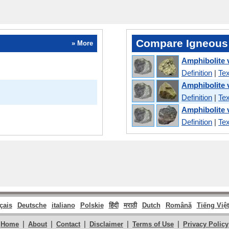
Compare Igneous
» More
Amphibolite 
Definition
|
Tex
Amphibolite 
Definition
|
Tex
Amphibolite 
Definition
|
Tex
çais
Deutsche
italiano
Polskie
हिंदी
मराठी
Dutch
Română
Tiếng Việt
|
|
|
|
|
Home
About
Contact
Disclaimer
Terms of Use
Privacy Policy