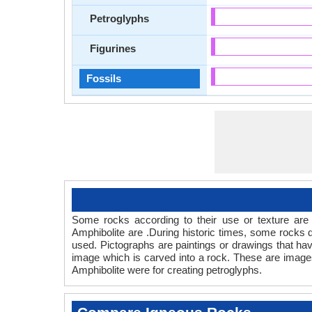
Petroglyphs
Figurines
Fossils
Some rocks according to their use or texture are 
Amphibolite are .During historic times, some rocks
used. Pictographs are paintings or drawings that hav
image which is carved into a rock. These are images 
Amphibolite were for creating petroglyphs.