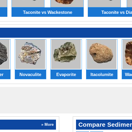
Taconite vs Wackestone
Taconite vs Dia
er
Novaculite
Evaporite
Itacolumite
Wa
Compare Sedimen
» More