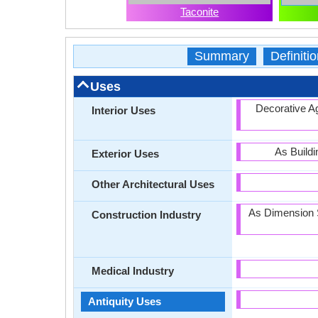
Taconite
Summary
Definitio
Uses
Decorative Ag
Interior Uses
As Build
Exterior Uses
Other Architectural Uses
As Dimension St
Construction Industry
Medical Industry
Antiquity Uses