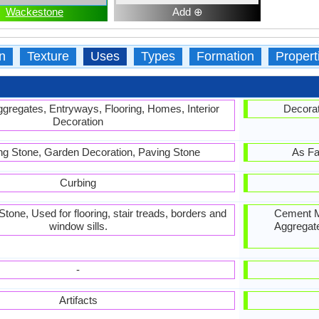
Wackestone
Add ⊕
n
Texture
Uses
Types
Formation
Propert
gregates, Entryways, Flooring, Homes, Interior
Decorat
Decoration
ing Stone, Garden Decoration, Paving Stone
As Fa
Curbing
one, Used for flooring, stair treads, borders and
Cement Ma
window sills.
Aggregate
-
Artifacts