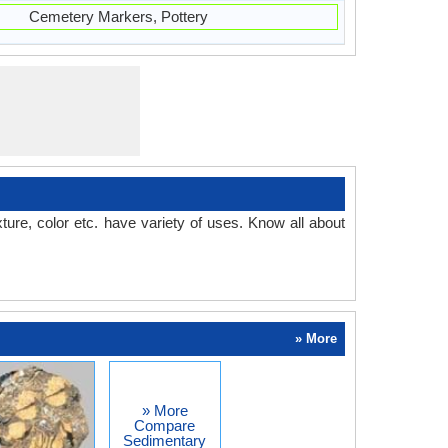
Cemetery Markers, Pottery
ture, color etc. have variety of uses. Know all about
» More
» More
Compare
Sedimentary