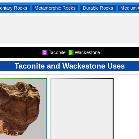
entary Rocks
Metamorphic Rocks
Durable Rocks
Medium 
Taconite
Wackestone
X
X
Taconite and Wackestone Uses