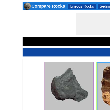
Compare Rocks
Igneous Rocks
Sedim