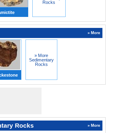
Rocks
mictite
» More
» More
Sedimentary
Rocks
ckestone
tary Rocks
» More