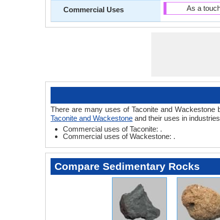
As a touc
Commercial Uses
There are many uses of Taconite and Wackestone based
Taconite and Wackestone
and their uses in industrie
Commercial uses of Taconite: .
Commercial uses of Wackestone: .
Compare Sedimentary Rocks