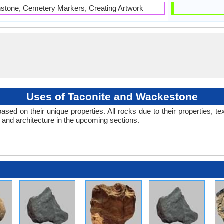
hstone, Cemetery Markers, Creating Artwork
Uses of Taconite and Wackestone
 on their unique properties. All rocks due to their properties, tex
s and architecture in the upcoming sections.