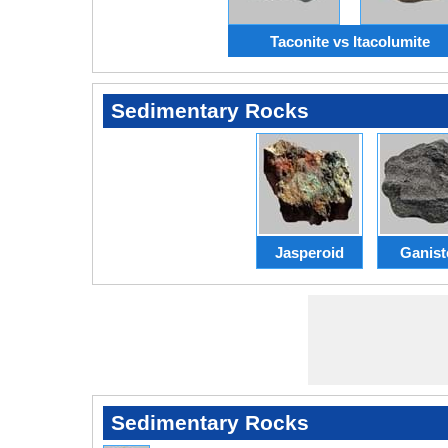
Taconite vs Itacolumite
Sedimentary Rocks
Jasperoid
Ganist
Sedimentary Rocks