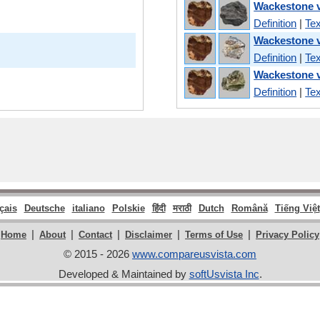
Wackestone v
Definition
|
Tex
Wackestone v
Definition
|
Tex
Wackestone v
Definition
|
Tex
çais
Deutsche
italiano
Polskie
हिंदी
मराठी
Dutch
Română
Tiếng Việt
|
|
|
|
|
Home
About
Contact
Disclaimer
Terms of Use
Privacy Policy
© 2015 - 2026
www.compareusvista.com
Developed & Maintained by
softUsvista Inc
.