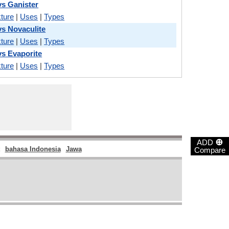
s Ganister
ture
|
Uses
|
Types
s Novaculite
ture
|
Uses
|
Types
s Evaporite
ture
|
Uses
|
Types
⊕
ADD
bahasa Indonesia
Jawa
Compare