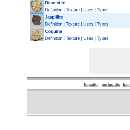
Diamictite
Definition
|
Texture
|
Uses
|
Types
Jaspillite
Definition
|
Texture
|
Uses
|
Types
Coquina
Definition
|
Texture
|
Uses
|
Types
Español
português
fran