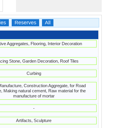
ies
Reserves
All
ive Aggregates, Flooring, Interior Decoration
cing Stone, Garden Decoration, Roof Tiles
Curbing
nufacture, Construction Aggregate, for Road
, Making natural cement, Raw material for the
manufacture of mortar
-
Artifacts, Sculpture