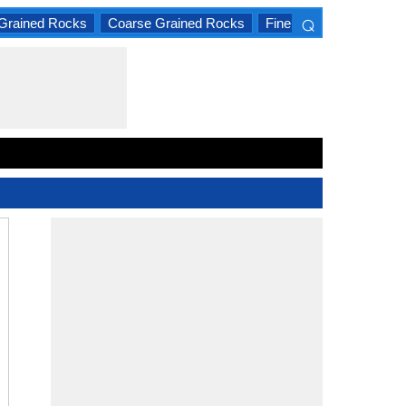
⌕
Grained Rocks
Coarse Grained Rocks
Fine Grained Rocks
×