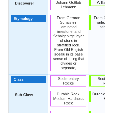
Johann Gottlob
William S
Discoverer
Lehmann
From German
From Old F
Etymology
Schalstein
marle, fro
laminated
Latin mar
limestone, and
Schalgebirge layer
of stone in
stratified rock.
From Old English
scealu in its base
sense of- thing that
divides or
separate,
Sedimentary
Sediment
Class
Rocks
Rock
Durable Rock,
Durable Roc
Sub-Class
Medium Hardness
Rock
Rock