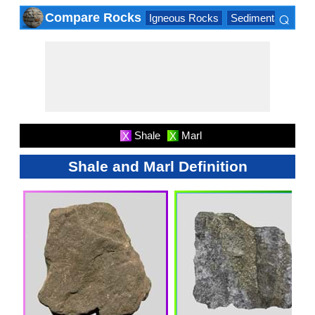
⌕
Compare Rocks
Igneous Rocks
Sedimentary Roc
×
Shale
Marl
X
X
Shale and Marl Definition