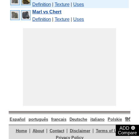
Definition
|
Texture
|
Uses
Marl vs Chert
Definition
|
Texture
|
Uses
Español
português
français
Deutsche
italiano
Polskie
हिंदी
मरा
⊕
ADD
|
|
|
|
|
Home
About
Contact
Disclaimer
Terms of Use
Compare
Privacy Policy