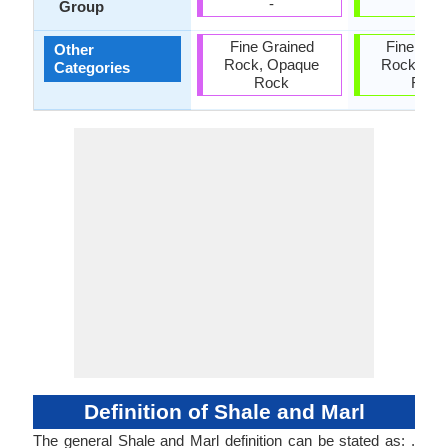
-
-
Group
Fine Grained
Fine Gra
Other
Rock, Opaque
Rock, Op
Categories
Rock
Rock
Definition of Shale and Marl
The general Shale and Marl definition can be stated as: .