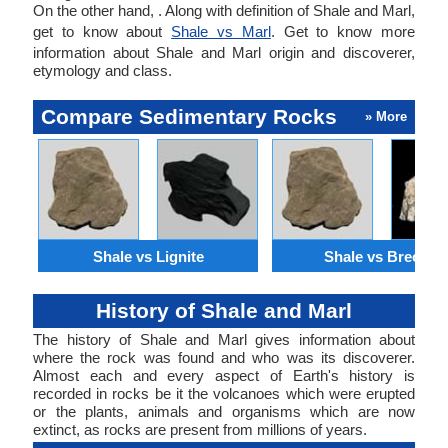
On the other hand, . Along with definition of Shale and Marl,
get to know about
Shale vs Marl
. Get to know more
information about Shale and Marl origin and discoverer,
etymology and class.
Compare Sedimentary Rocks
» More
Shale vs Lignite
Shale vs Breccia
History of Shale and Marl
The history of Shale and Marl gives information about
where the rock was found and who was its discoverer.
Almost each and every aspect of Earth's history is
recorded in rocks be it the volcanoes which were erupted
or the plants, animals and organisms which are now
extinct, as rocks are present from millions of years.