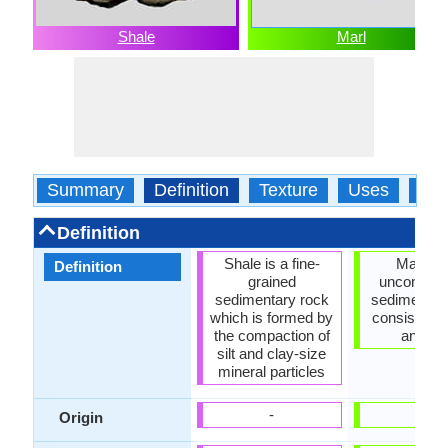
Shale
Marl
Summary
Definition
Texture
Uses
Typ
Definition
Shale is a fine-
Marl is 
Definition
grained
unconsoli
sedimentary rock
sedimentar
which is formed by
consisting o
the compaction of
and li
silt and clay-size
mineral particles
-
-
Origin