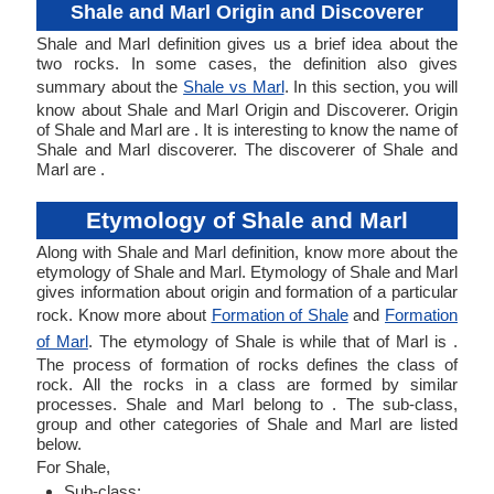
Shale and Marl Origin and Discoverer
Shale and Marl definition gives us a brief idea about the
two rocks. In some cases, the definition also gives
summary about the
Shale vs Marl
. In this section, you will
know about Shale and Marl Origin and Discoverer. Origin
of Shale and Marl are . It is interesting to know the name of
Shale and Marl discoverer. The discoverer of Shale and
Marl are .
Etymology of Shale and Marl
Along with Shale and Marl definition, know more about the
etymology of Shale and Marl. Etymology of Shale and Marl
gives information about origin and formation of a particular
rock. Know more about
Formation of Shale
and
Formation
of Marl
. The etymology of Shale is while that of Marl is .
The process of formation of rocks defines the class of
rock. All the rocks in a class are formed by similar
processes. Shale and Marl belong to . The sub-class,
group and other categories of Shale and Marl are listed
below.
For Shale,
Sub-class: