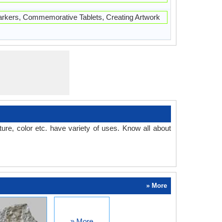
kers, Commemorative Tablets, Creating Artwork
ture, color etc. have variety of uses. Know all about
» More
» More