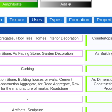
Amphibolite
Add ⊕
n
Texture
Uses
Types
Formation
Propert
regates, Floor Tiles, Homes, Interior Decoration
Countertops
g Stone, As Facing Stone, Garden Decoration
As Buildin
Curbing
on Stone, Building houses or walls, Cement
As Dimension
onstruction Aggregate, for Road Aggregate, Raw
Constructi
l for the manufacture of mortar, Roadstone
Prod
-
Artifacts, Sculpture