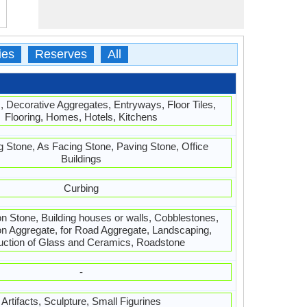
ies
Reserves
All
, Decorative Aggregates, Entryways, Floor Tiles,
Flooring, Homes, Hotels, Kitchens
g Stone, As Facing Stone, Paving Stone, Office
Buildings
Curbing
 Stone, Building houses or walls, Cobblestones,
on Aggregate, for Road Aggregate, Landscaping,
uction of Glass and Ceramics, Roadstone
-
Artifacts, Sculpture, Small Figurines