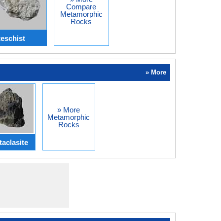
Compare
Metamorphic
Rocks
teschist
» More
» More
Metamorphic
Rocks
taclasite