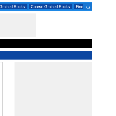
⌕
Grained Rocks
Coarse Grained Rocks
Fine Grained Rocks
×