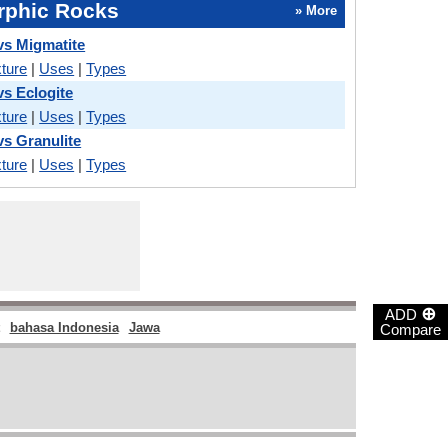
phic Rocks
» More
vs Migmatite
ture
|
Uses
|
Types
vs Eclogite
ture
|
Uses
|
Types
vs Granulite
ture
|
Uses
|
Types
⊕
ADD
bahasa Indonesia
Jawa
Compare