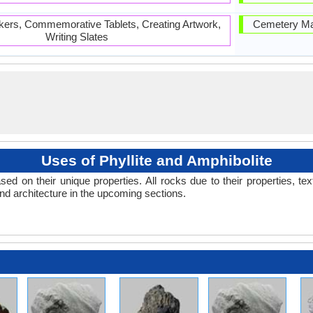
ers, Commemorative Tablets, Creating Artwork,
Cemetery Mar
Writing Slates
Uses of Phyllite and Amphibolite
d on their unique properties. All rocks due to their properties, tex
and architecture in the upcoming sections.