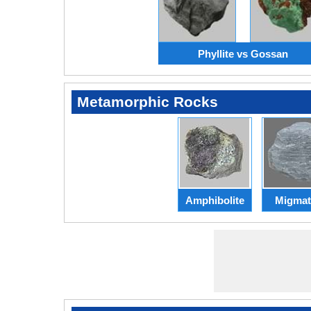
Phyllite vs Gossan
Metamorphic Rocks
Amphibolite
Migmat