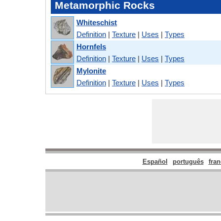
Metamorphic Rocks
Whiteschist
Definition
|
Texture
|
Uses
|
Types
Hornfels
Definition
|
Texture
|
Uses
|
Types
Mylonite
Definition
|
Texture
|
Uses
|
Types
Español
português
fran