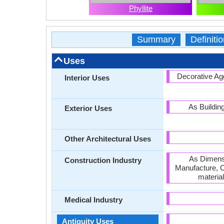
Phyllite
Summary
Definitio
Uses
Decorative Agg
Interior Uses
As Buildin
Exterior Uses
Other Architectural Uses
As Dimensi
Construction Industry
Manufacture, C
materia
Medical Industry
Antiquity Uses