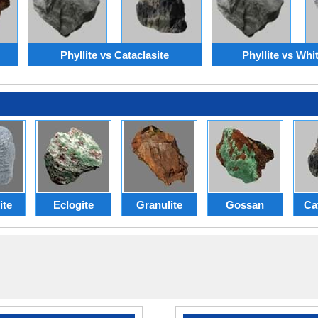
Phyllite vs Cataclasite
Phyllite vs Whi
ite
Eclogite
Granulite
Gossan
Ca