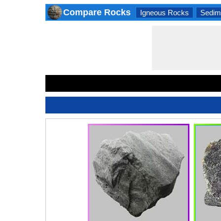
Compare Rocks
Igneous Rocks
Sedim