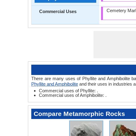
Cemetery Mark
Commercial Uses
There are many uses of Phyllite and Amphibolite base
Phyllite and Amphibolite
and their uses in industries 
Commercial uses of Phyllite: .
Commercial uses of Amphibolite: .
Compare Metamorphic Rocks