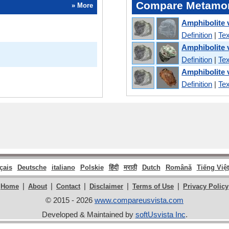
Compare Metamor
» More
Amphibolite 
Definition
|
Tex
Amphibolite 
Definition
|
Tex
Amphibolite 
Definition
|
Tex
çais
Deutsche
italiano
Polskie
हिंदी
मराठी
Dutch
Română
Tiếng Việt
|
|
|
|
|
Home
About
Contact
Disclaimer
Terms of Use
Privacy Policy
© 2015 - 2026
www.compareusvista.com
Developed & Maintained by
softUsvista Inc
.