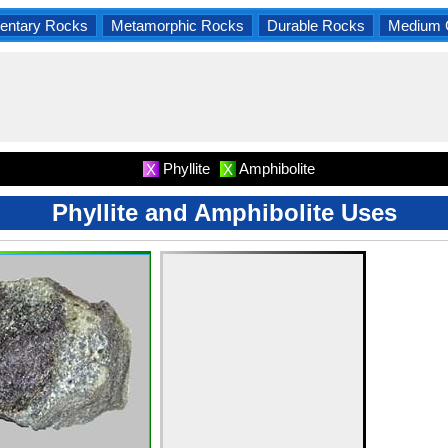
entary Rocks
Metamorphic Rocks
Durable Rocks
Medium 
Phyllite
Amphibolite
X
X
Phyllite and Amphibolite Uses