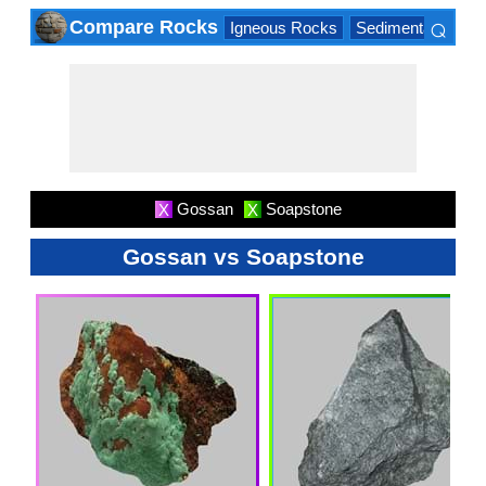
⌕
Compare Rocks
Igneous Rocks
Sedimentary Roc
×
Gossan
Soapstone
X
X
Gossan vs Soapstone