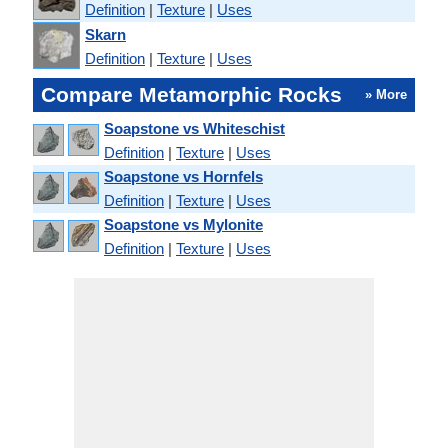
Definition
|
Texture
|
Uses
Skarn
Definition
|
Texture
|
Uses
Compare Metamorphic Rocks
» More
Soapstone vs Whiteschist
Definition
|
Texture
|
Uses
Soapstone vs Hornfels
Definition
|
Texture
|
Uses
Soapstone vs Mylonite
Definition
|
Texture
|
Uses