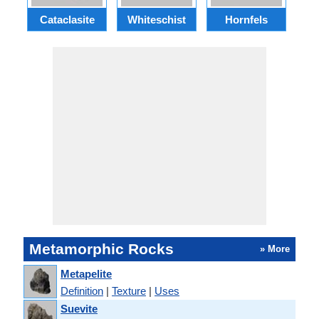
Cataclasite
Whiteschist
Hornfels
Metamorphic Rocks
» More
Metapelite
Definition
|
Texture
|
Uses
Suevite