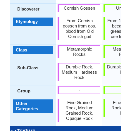
Cornish Gossen
Unkno
Discoverer
From Cornish
From 17th c
Etymology
gossen from gos,
because of
blood from Old
greasy fee
Cornish guit
use like a
Metamorphic
Metamor
Class
Rocks
Rock
Durable Rock,
Durable Roc
Sub-Class
Medium Hardness
Rock
Rock
-
-
Group
Fine Grained
Fine Gra
Other
Rock, Medium
Rock, Op
Categories
Grained Rock,
Rock
Opaque Rock
Texture