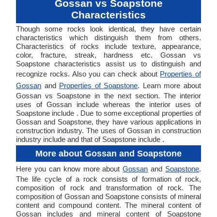
Gossan vs Soapstone
Characteristics
Though some rocks look identical, they have certain
characteristics which distinguish them from others.
Characteristics of rocks include texture, appearance,
color, fracture, streak, hardness etc. Gossan vs
Soapstone characteristics assist us to distinguish and
recognize rocks. Also you can check about
Properties of
Gossan
and
Properties of Soapstone
. Learn more about
Gossan vs Soapstone in the next section. The interior
uses of Gossan include whereas the interior uses of
Soapstone include . Due to some exceptional properties of
Gossan and Soapstone, they have various applications in
construction industry. The uses of Gossan in construction
industry include and that of Soapstone include .
More about Gossan and Soapstone
Here you can know more about
Gossan
and
Soapstone
.
The life cycle of a rock consists of formation of rock,
composition of rock and transformation of rock. The
composition of Gossan and Soapstone consists of mineral
content and compound content. The mineral content of
Gossan includes and mineral content of Soapstone