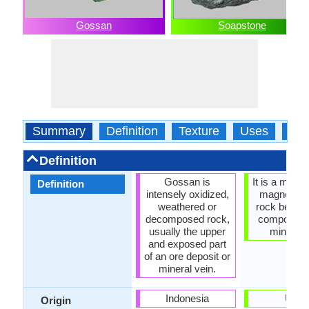
Gossan
Soapstone
Summary
Definition
Texture
Uses
Typ
Definition
Gossan is
It is a meta
Definition
intensely oxidized,
magnesium
weathered or
rock because
decomposed rock,
composed o
usually the upper
mineral t
and exposed part
of an ore deposit or
mineral vein.
Indonesia
USA
Origin