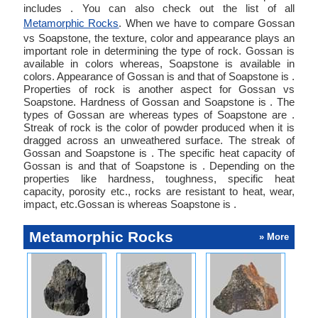
includes . You can also check out the list of all
Metamorphic Rocks
. When we have to compare Gossan
vs Soapstone, the texture, color and appearance plays an
important role in determining the type of rock. Gossan is
available in colors whereas, Soapstone is available in
colors. Appearance of Gossan is and that of Soapstone is .
Properties of rock is another aspect for Gossan vs
Soapstone. Hardness of Gossan and Soapstone is . The
types of Gossan are whereas types of Soapstone are .
Streak of rock is the color of powder produced when it is
dragged across an unweathered surface. The streak of
Gossan and Soapstone is . The specific heat capacity of
Gossan is and that of Soapstone is . Depending on the
properties like hardness, toughness, specific heat
capacity, porosity etc., rocks are resistant to heat, wear,
impact, etc.Gossan is whereas Soapstone is .
Metamorphic Rocks
» More