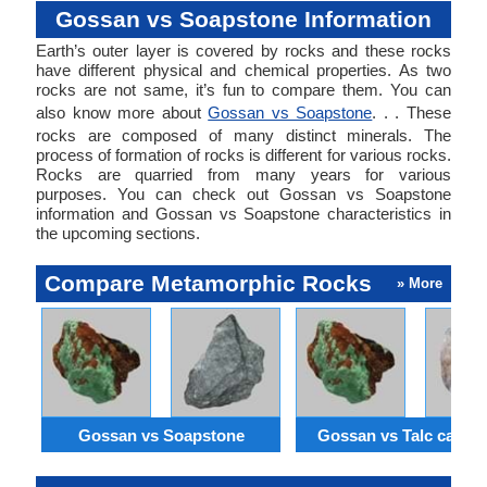
Gossan vs Soapstone Information
Earth’s outer layer is covered by rocks and these rocks
have different physical and chemical properties. As two
rocks are not same, it’s fun to compare them. You can
also know more about
Gossan vs Soapstone
. . . These
rocks are composed of many distinct minerals. The
process of formation of rocks is different for various rocks.
Rocks are quarried from many years for various
purposes. You can check out Gossan vs Soapstone
information and Gossan vs Soapstone characteristics in
the upcoming sections.
Compare Metamorphic Rocks
» More
Gossan vs Soapstone
Gossan vs Talc carbo