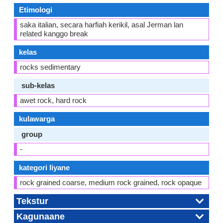
Etimologi
saka italian, secara harfiah kerikil, asal Jerman lan
related kanggo break
kelas
rocks sedimentary
sub-kelas
awet rock, hard rock
kulawarga
group
-
kategori liyane
rock grained coarse, medium rock grained, rock opaque
Tekstur
Kagunaane