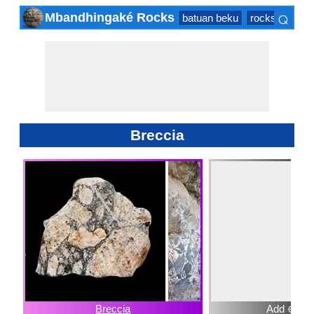
⌕
Mbandhingaké Rocks
batuan beku
rocks sedime
×
Breccia
Breccia
Add ⊕