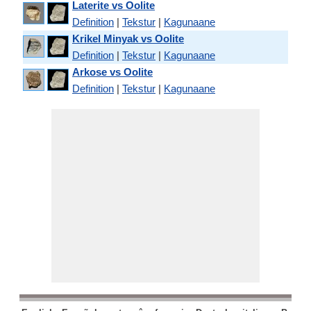
Laterite vs Oolite
Definition
|
Tekstur
|
Kagunaane
Krikel Minyak vs Oolite
Definition
|
Tekstur
|
Kagunaane
Arkose vs Oolite
Definition
|
Tekstur
|
Kagunaane