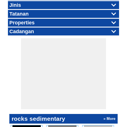
Jinis
Tatanan
Properties
Cadangan
rocks sedimentary
» More