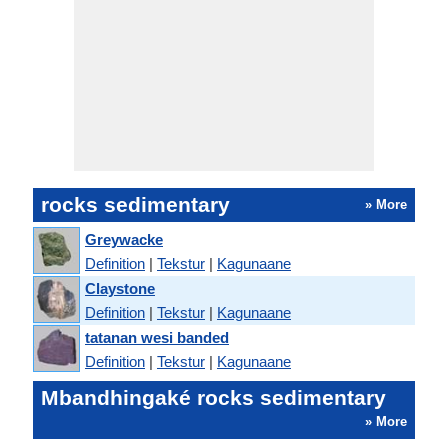
rocks sedimentary
» More
Greywacke
Definition
|
Tekstur
|
Kagunaane
Claystone
Definition
|
Tekstur
|
Kagunaane
tatanan wesi banded
Definition
|
Tekstur
|
Kagunaane
Mbandhingaké rocks sedimentary
» More