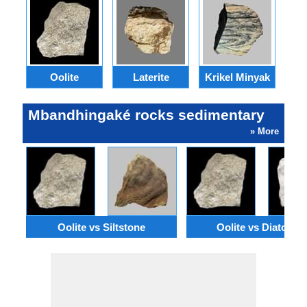
Oolite
Laterite
Krikel Minyak
Mbandhingaké rocks sedimentary
» More
Oolite vs Siltstone
Oolite vs Diatomit