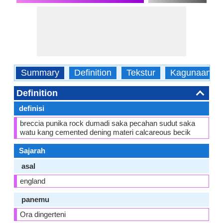
Summary
Definition
Tekstur
Kagunaane
Definition
definisi
breccia punika rock dumadi saka pecahan sudut saka
watu kang cemented dening materi calcareous becik
Sajarah
asal
england
panemu
Ora dingerteni