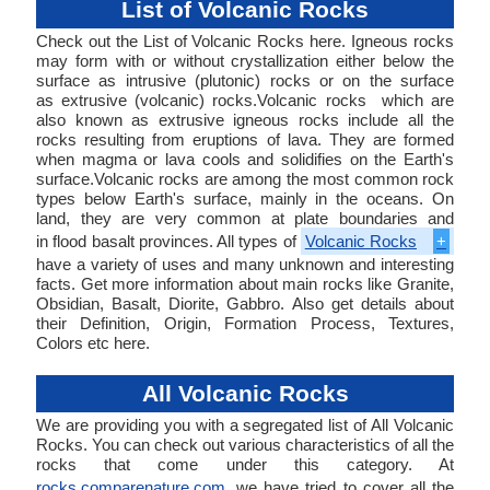
List of Volcanic Rocks
Check out the List of Volcanic Rocks here. Igneous rocks
may form with or without crystallization either below the
surface as intrusive (plutonic) rocks or on the surface
as extrusive (volcanic) rocks.Volcanic rocks which are
also known as extrusive igneous rocks include all the
rocks resulting from eruptions of lava. They are formed
when magma or lava cools and solidifies on the Earth's
surface.Volcanic rocks are among the most common rock
types below Earth's surface, mainly in the oceans. On
land, they are very common at plate boundaries and
in flood basalt provinces. All types of
Volcanic Rocks
+
have a variety of uses and many unknown and interesting
facts. Get more information about main rocks like Granite,
Obsidian, Basalt, Diorite, Gabbro. Also get details about
their Definition, Origin, Formation Process, Textures,
Colors etc here.
All Volcanic Rocks
We are providing you with a segregated list of All Volcanic
Rocks. You can check out various characteristics of all the
rocks that come under this category. At
rocks.comparenature.com
, we have tried to cover all the