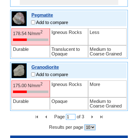
Pegmatite
Add to compare
Igneous Rocks
Less
2
178.54 N/mm
Durable
Translucent to
Medium to
Opaque
Coarse Grained
Granodiorite
Add to compare
Igneous Rocks
More
2
175.00 N/mm
Durable
Opaque
Medium to
Coarse Grained
Page
of
3
Results per page