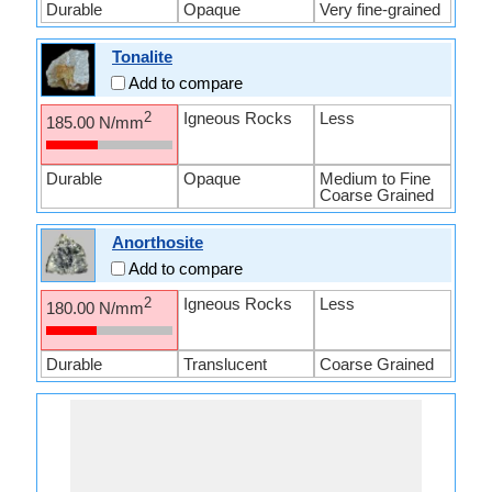
Durable
Opaque
Very fine-grained
Tonalite
Add to compare
Igneous Rocks
Less
2
185.00 N/mm
Durable
Opaque
Medium to Fine
Coarse Grained
Anorthosite
Add to compare
Igneous Rocks
Less
2
180.00 N/mm
Durable
Translucent
Coarse Grained