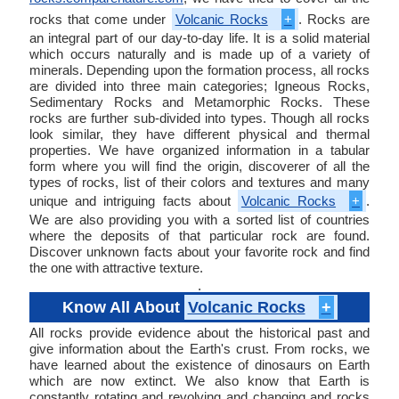
rocks that come under
Volcanic Rocks
+
. Rocks are
an integral part of our day-to-day life. It is a solid material
which occurs naturally and is made up of a variety of
minerals. Depending upon the formation process, all rocks
are divided into three main categories; Igneous Rocks,
Sedimentary Rocks and Metamorphic Rocks. These
rocks are further sub-divided into types. Though all rocks
look similar, they have different physical and thermal
properties. We have organized information in a tabular
form where you will find the origin, discoverer of all the
types of rocks, list of their colors and textures and many
unique and intriguing facts about
Volcanic Rocks
+
.
We are also providing you with a sorted list of countries
where the deposits of that particular rock are found.
Discover unknown facts about your favorite rock and find
the one with attractive texture.
.
Know All About
Volcanic Rocks
+
All rocks provide evidence about the historical past and
give information about the Earth's crust. From rocks, we
have learned about the existence of dinosaurs on Earth
which are now extinct. We also know that Earth is
constantly rotating and revolving and changing and rocks