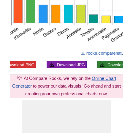
Download
PNG
Download
JPG
Download
S
💡
At Compare Rocks, we rely on the
Online Chart
Generator
to power our data visuals. Go ahead and start
creating your own professional charts now.