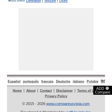
Definition
|
Texture
|
Uses
Español
português
français
Deutsche
italiano
Polskie
हिंदी
मरा
⊕
ADD
|
|
|
|
|
Home
About
Contact
Disclaimer
Terms of Use
Compare
Privacy Policy
© 2015 - 2026
www.compareusvista.com