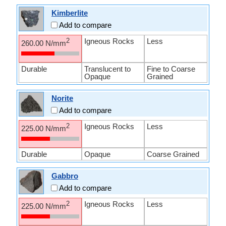
Kimberlite
Add to compare
Igneous Rocks
Less
2
260.00 N/mm
Durable
Translucent to
Fine to Coarse
Opaque
Grained
Norite
Add to compare
Igneous Rocks
Less
2
225.00 N/mm
Durable
Opaque
Coarse Grained
Gabbro
Add to compare
Igneous Rocks
Less
2
225.00 N/mm