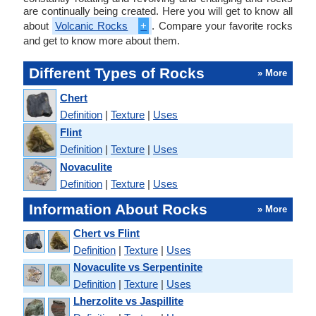
are continually being created. Here you will get to know all
about
Volcanic Rocks
+
. Compare your favorite rocks
and get to know more about them.
Different Types of Rocks
» More
Chert
Definition
|
Texture
|
Uses
Flint
Definition
|
Texture
|
Uses
Novaculite
Definition
|
Texture
|
Uses
Information About Rocks
» More
Chert vs Flint
Definition
|
Texture
|
Uses
Novaculite vs Serpentinite
Definition
|
Texture
|
Uses
Lherzolite vs Jaspillite