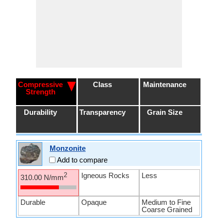
Compressive
Class
Maintenance
Strength
Durability
Transparency
Grain Size
Monzonite
Add to compare
Igneous Rocks
Less
2
310.00 N/mm
Durable
Opaque
Medium to Fine
Coarse Grained