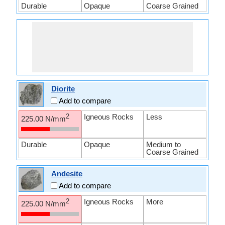
Durable
Opaque
Coarse Grained
Diorite
Add to compare
Igneous Rocks
Less
2
225.00 N/mm
Durable
Opaque
Medium to
Coarse Grained
Andesite
Add to compare
Igneous Rocks
More
2
225.00 N/mm