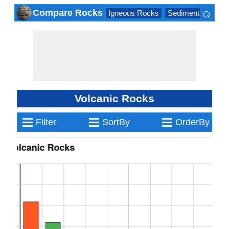
⌕
Compare Rocks
Igneous Rocks
Sedimentary Roc
×
Volcanic Rocks
≡
≡
≡
Filter
SortBy
OrderBy