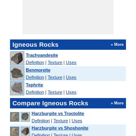
Igneous Rocks
» More
Trachyandesite
Definition
|
Texture
|
Uses
Benmoreite
Definition
|
Texture
|
Uses
Tephrite
Definition
|
Texture
|
Uses
Compare Igneous Rocks
» More
Harzburgite vs Troctolite
Definition
|
Texture
|
Uses
Harzburgite vs Shoshonite
Definition
|
Texture
|
Uses