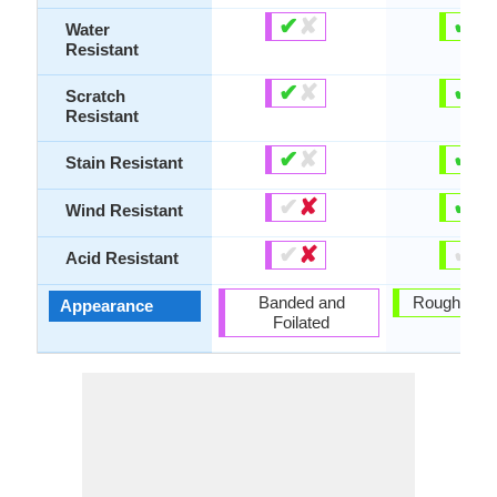
✔
✘
✔
✘
Water
Resistant
✔
✘
✔
✘
Scratch
Resistant
✔
✘
✔
✘
Stain Resistant
✔
✘
✔
✘
Wind Resistant
✔
✘
✔
✘
Acid Resistant
Banded and
Rough and 
Appearance
Foilated