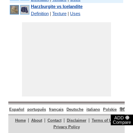
Harzburgite vs Icelandite
Definition
|
Texture
|
Uses
Español
português
français
Deutsche
italiano
Polskie
हिंदी
मरा
⊕
ADD
|
|
|
|
|
Home
About
Contact
Disclaimer
Terms of Use
Compare
Privacy Policy