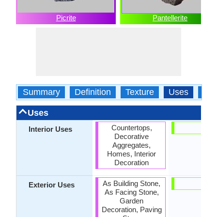
Picrite
Pantellerite
Summary
Definition
Texture
Uses
Typ
Uses
Countertops,
-
Interior Uses
Decorative
Aggregates,
Homes, Interior
Decoration
As Building Stone,
-
Exterior Uses
As Facing Stone,
Garden
Decoration, Paving