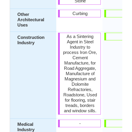
Stone
Curbing
-
Other
Architectural
Uses
As a Sintering
-
Construction
Agent in Steel
Industry
Industry to
process Iron Ore,
Cement
Manufacture, for
Road Aggregate,
Manufacture of
Magnesium and
Dolomite
Refractories,
Roadstone, Used
for flooring, stair
treads, borders
and window sills.
-
-
Medical
Industry