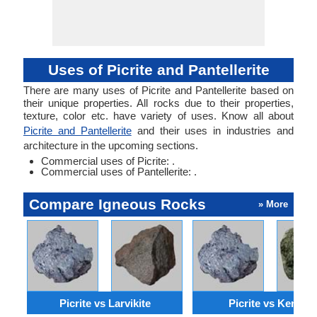
Uses of Picrite and Pantellerite
There are many uses of Picrite and Pantellerite based on
their unique properties. All rocks due to their properties,
texture, color etc. have variety of uses. Know all about
Picrite and Pantellerite
and their uses in industries and
architecture in the upcoming sections.
Commercial uses of Picrite: .
Commercial uses of Pantellerite: .
Compare Igneous Rocks
» More
Picrite vs Larvikite
Picrite vs Kenyte