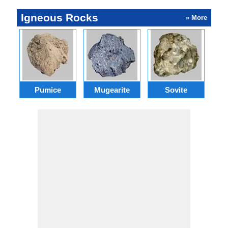
Igneous Rocks
» More
Pumice
Mugearite
Sovite
P