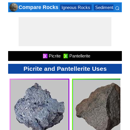
⌕
Compare Rocks
Igneous Rocks
Sedimentary Roc
×
Picrite
Pantellerite
X
X
Picrite and Pantellerite Uses