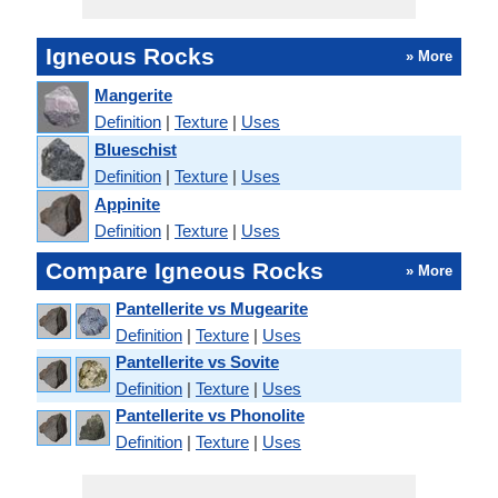
Igneous Rocks
» More
Mangerite
Definition
|
Texture
|
Uses
Blueschist
Definition
|
Texture
|
Uses
Appinite
Definition
|
Texture
|
Uses
Compare Igneous Rocks
» More
Pantellerite vs Mugearite
Definition
|
Texture
|
Uses
Pantellerite vs Sovite
Definition
|
Texture
|
Uses
Pantellerite vs Phonolite
Definition
|
Texture
|
Uses