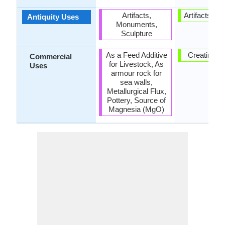
Artifacts,
Artifacts, Sc
Antiquity Uses
Monuments,
Sculpture
As a Feed Additive
Creating A
Commercial
for Livestock, As
Uses
armour rock for
sea walls,
Metallurgical Flux,
Pottery, Source of
Magnesia (MgO)