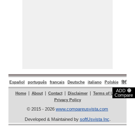
Español
português
français
Deutsche
italiano
Polskie
हिंदी
मरा
⊕
ADD
|
|
|
|
|
Home
About
Contact
Disclaimer
Terms of Use
Compare
Privacy Policy
© 2015 - 2026
www.compareusvista.com
Developed & Maintained by
softUsvista Inc
.