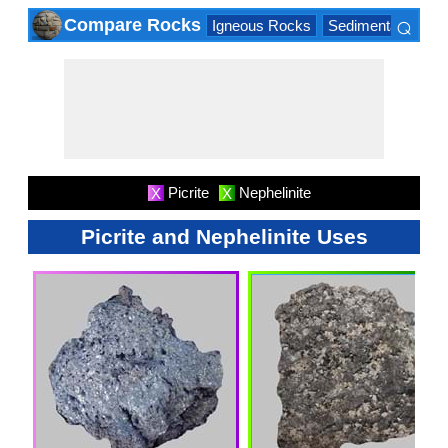
⌕
Compare Rocks
Igneous Rocks
Sedimentary Roc
×
Picrite
Nephelinite
X
X
Picrite and Nephelinite Uses