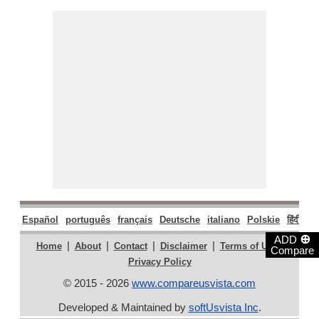
Español
português
français
Deutsche
italiano
Polskie
हिंदी
मरा
⊕
ADD
|
|
|
|
|
Home
About
Contact
Disclaimer
Terms of Use
Compare
Privacy Policy
© 2015 - 2026
www.compareusvista.com
Developed & Maintained by
softUsvista Inc
.