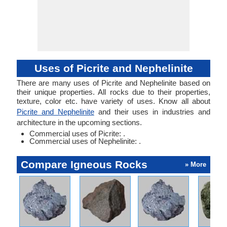
Uses of Picrite and Nephelinite
There are many uses of Picrite and Nephelinite based on
their unique properties. All rocks due to their properties,
texture, color etc. have variety of uses. Know all about
Picrite and Nephelinite
and their uses in industries and
architecture in the upcoming sections.
Commercial uses of Picrite: .
Commercial uses of Nephelinite: .
Compare Igneous Rocks
» More