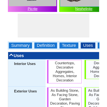
Picrite
Nephelinite
Summary
Definition
Texture
Uses
Typ
Uses
Countertops,
Decorat
Interior Uses
Decorative
Aggregat
Aggregates,
Homes, Int
Homes, Interior
Decorat
Decoration
As Building Stone,
As Building
Exterior Uses
As Facing Stone,
As Facing 
Garden
Garde
Decoration, Paving
Decoration,