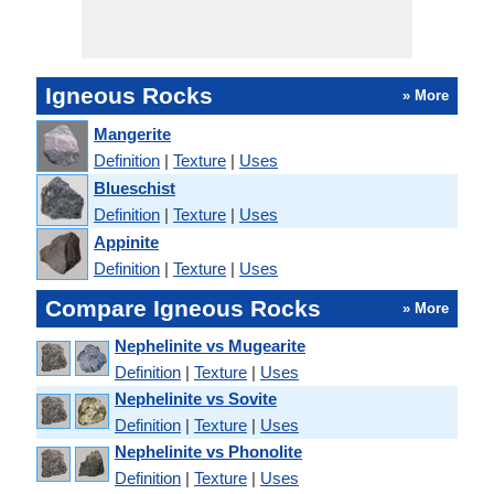
Igneous Rocks
» More
Mangerite
Definition
|
Texture
|
Uses
Blueschist
Definition
|
Texture
|
Uses
Appinite
Definition
|
Texture
|
Uses
Compare Igneous Rocks
» More
Nephelinite vs Mugearite
Definition
|
Texture
|
Uses
Nephelinite vs Sovite
Definition
|
Texture
|
Uses
Nephelinite vs Phonolite
Definition
|
Texture
|
Uses