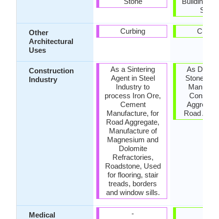
Stone
Buildings, 
Stone
Curbing
Curbin
Other
Architectural
Uses
As a Sintering
As Dimen
Construction
Agent in Steel
Stone, Ce
Industry
Industry to
Manufact
process Iron Ore,
Construc
Cement
Aggregate
Manufacture, for
Road Aggr
Road Aggregate,
Manufacture of
Magnesium and
Dolomite
Refractories,
Roadstone, Used
for flooring, stair
treads, borders
and window sills.
-
-
Medical