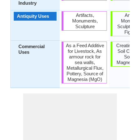
Industry
Artifacts,
Artifact
Antiquity Uses
Monuments,
Monumen
Sculpture
Sculpture,
Figurin
As a Feed Additive
Creating Ar
Commercial
for Livestock, As
Soil Condit
Uses
armour rock for
Source 
sea walls,
Magnesia 
Metallurgical Flux,
Pottery, Source of
Magnesia (MgO)