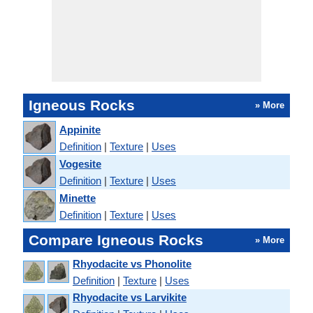
Igneous Rocks
» More
Appinite
Definition
|
Texture
|
Uses
Vogesite
Definition
|
Texture
|
Uses
Minette
Definition
|
Texture
|
Uses
Compare Igneous Rocks
» More
Rhyodacite vs Phonolite
Definition
|
Texture
|
Uses
Rhyodacite vs Larvikite