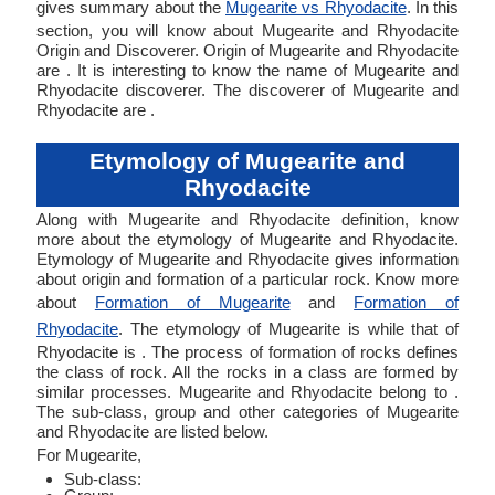
gives summary about the
Mugearite vs Rhyodacite
. In this
section, you will know about Mugearite and Rhyodacite
Origin and Discoverer. Origin of Mugearite and Rhyodacite
are . It is interesting to know the name of Mugearite and
Rhyodacite discoverer. The discoverer of Mugearite and
Rhyodacite are .
Etymology of Mugearite and
Rhyodacite
Along with Mugearite and Rhyodacite definition, know
more about the etymology of Mugearite and Rhyodacite.
Etymology of Mugearite and Rhyodacite gives information
about origin and formation of a particular rock. Know more
about
Formation of Mugearite
and
Formation of
Rhyodacite
. The etymology of Mugearite is while that of
Rhyodacite is . The process of formation of rocks defines
the class of rock. All the rocks in a class are formed by
similar processes. Mugearite and Rhyodacite belong to .
The sub-class, group and other categories of Mugearite
and Rhyodacite are listed below.
For Mugearite,
Sub-class: