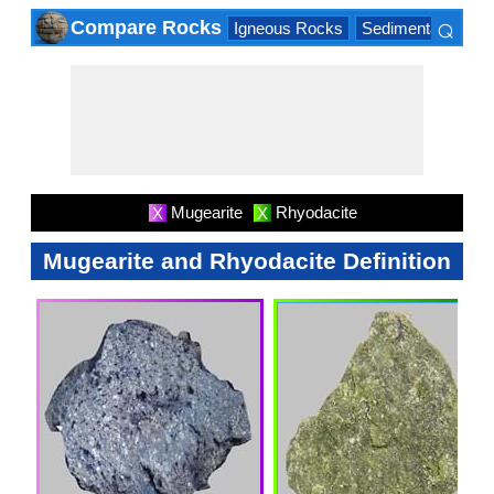
⌕
Compare Rocks
Igneous Rocks
Sedimentary Roc
×
Mugearite
Rhyodacite
X
X
Mugearite and Rhyodacite Definition