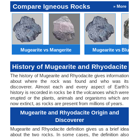
Compare Igneous Rocks
» More
Mugearite vs Mangerite
Mugearite vs Bluesch
History of Mugearite and Rhyodacite
The history of Mugearite and Rhyodacite gives information
about where the rock was found and who was its
discoverer. Almost each and every aspect of Earth's
history is recorded in rocks be it the volcanoes which were
erupted or the plants, animals and organisms which are
now extinct, as rocks are present from millions of years.
Mugearite and Rhyodacite Origin and
Discoverer
Mugearite and Rhyodacite definition gives us a brief idea
about the two rocks. In some cases, the definition also