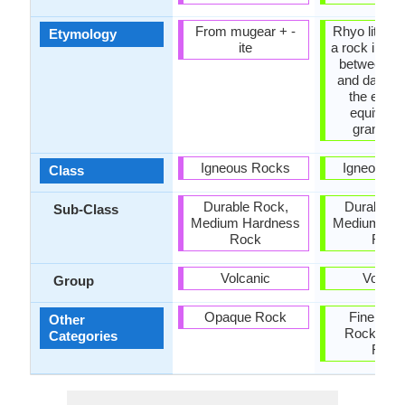
From mugear +‎ -
Rhyo lite + d
Etymology
ite
a rock inter
between rh
and dacite t
the extru
equivalen
granodior
Igneous Rocks
Igneous R
Class
Durable Rock,
Durable R
Sub-Class
Medium Hardness
Medium Ha
Rock
Rock
Volcanic
Volcan
Group
Opaque Rock
Fine Gra
Other
Rock, Op
Categories
Rock