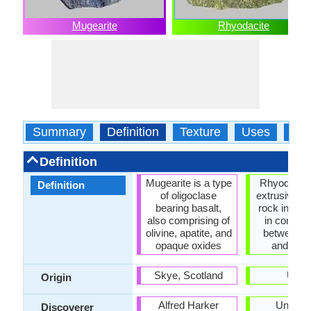
Mugearite
Rhyodacite
Summary
Definition
Texture
Uses
Typ
Definition
Mugearite is a type
Rhyodacite
Definition
of oligoclase
extrusive v
bearing basalt,
rock interm
also comprising of
in compos
olivine, apatite, and
between d
opaque oxides
and rhyol
Skye, Scotland
USA
Origin
Alfred Harker
Unkno
Discoverer