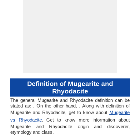
Definition of Mugearite and
Rhyodacite
The general Mugearite and Rhyodacite definition can be
stated as: . On the other hand, . Along with definition of
Mugearite and Rhyodacite, get to know about
Mugearite
vs Rhyodacite
. Get to know more information about
Mugearite and Rhyodacite origin and discoverer,
etymology and class.