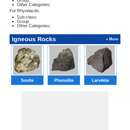
Group:
Other Categories:
For Rhyodacite,
Sub-class:
Group:
Other Categories:
Igneous Rocks
» More
Sovite
Phonolite
Larvikite