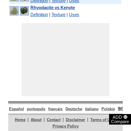
Definition
|
Texture
|
Uses
Rhyodacite vs Kenyte
Definition
|
Texture
|
Uses
Español
português
français
Deutsche
italiano
Polskie
हिंदी
मरा
⊕
ADD
|
|
|
|
|
Home
About
Contact
Disclaimer
Terms of Use
Compare
Privacy Policy