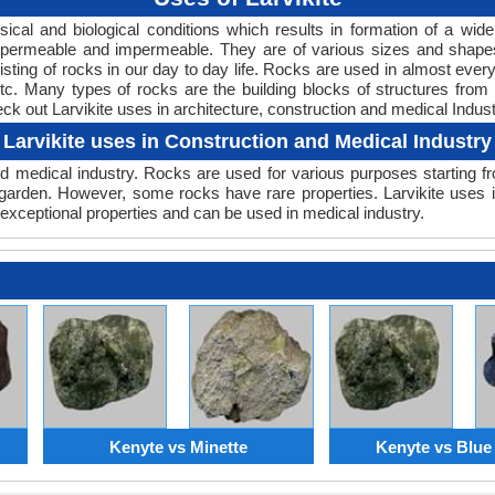
ical and biological conditions which results in formation of a wid
ft, permeable and impermeable. They are of various sizes and sha
sting of rocks in our day to day life. Rocks are used in almost everyt
c. Many types of rocks are the building blocks of structures from 
heck out Larvikite uses in architecture, construction and medical Indust
Larvikite uses in Construction and Medical Industry
 medical industry. Rocks are used for various purposes starting fro
garden. However, some rocks have rare properties. Larvikite uses in
exceptional properties and can be used in medical industry.
Kenyte vs Minette
Kenyte vs Blue