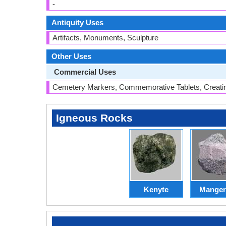
-
Antiquity Uses
Artifacts, Monuments, Sculpture
Other Uses
Commercial Uses
Cemetery Markers, Commemorative Tablets, Creati
Igneous Rocks
Kenyte
Manger