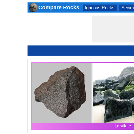
Compare Rocks
Igneous Rocks
Sedim
Larvikite