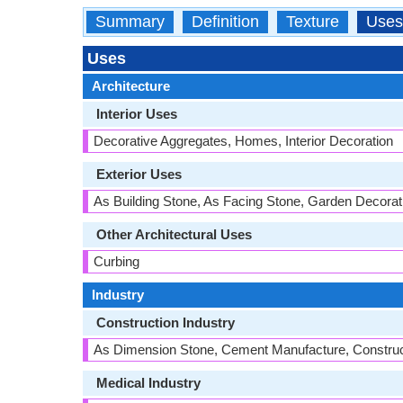
Summary
Definition
Texture
Uses
Uses
Architecture
Interior Uses
Decorative Aggregates, Homes, Interior Decoration
Exterior Uses
As Building Stone, As Facing Stone, Garden Decorati
Other Architectural Uses
Curbing
Industry
Construction Industry
As Dimension Stone, Cement Manufacture, Construct
Medical Industry