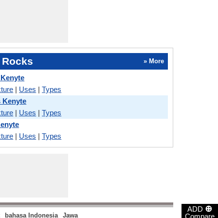
 Rocks
» More
 Kenyte
ture
|
Uses
|
Types
s Kenyte
ture
|
Uses
|
Types
Kenyte
ture
|
Uses
|
Types
⊕
ADD
bahasa Indonesia
Jawa
Compare