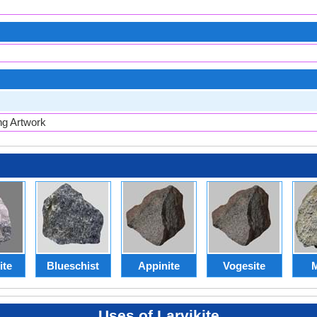
ng Artwork
ite
Blueschist
Appinite
Vogesite
M
Uses of Larvikite