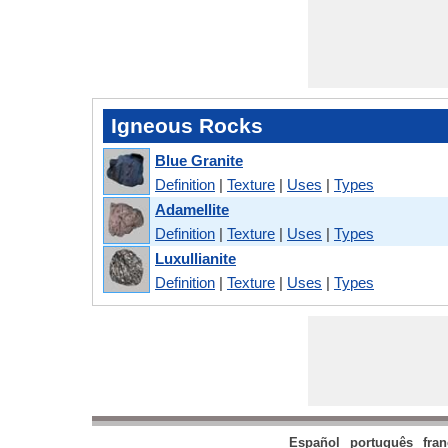
Igneous Rocks
Blue Granite
Definition
|
Texture
|
Uses
|
Types
Adamellite
Definition
|
Texture
|
Uses
|
Types
Luxullianite
Definition
|
Texture
|
Uses
|
Types
Español
português
fran