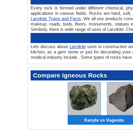
Every rock is formed under different chemical, phys
applications in various fields. Rocks are hard, so
Larvikite Types and Facts
. We all use products consi
makeup, roads, tools, floors, monuments, statues et
Similarly, there is wide range of uses of Larvikite. C
Lets discuss about
Larvikite
uses in construction and
kitchen, as a gem stone or just for decorating your 
medical industry include . Some types of rocks have 
Compare Igneous Rocks
Kenyte vs Vogesite