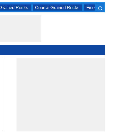
⌕
Grained Rocks
Coarse Grained Rocks
Fine Grained Rocks
×