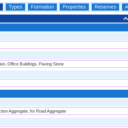
Types
Formation
Properties
Reserves
A
on, Office Buildings, Paving Stone
ion Aggregate, for Road Aggregate