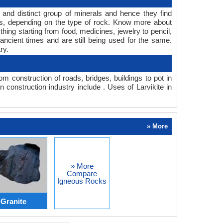
e and distinct group of minerals and hence they find
pes, depending on the type of rock. Know more about
hing starting from food, medicines, jewelry to pencil,
ancient times and are still being used for the same.
ry.
m construction of roads, bridges, buildings to pot in
 construction industry include . Uses of Larvikite in
» More
» More
Compare
Igneous Rocks
 Granite