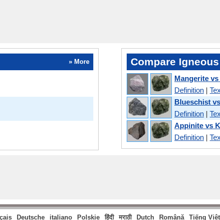
Compare Igneous
» More
Mangerite vs
Definition
|
Tex
Blueschist v
Definition
|
Tex
Appinite vs 
Definition
|
Tex
çais
Deutsche
italiano
Polskie
हिंदी
मराठी
Dutch
Română
Tiếng Việt