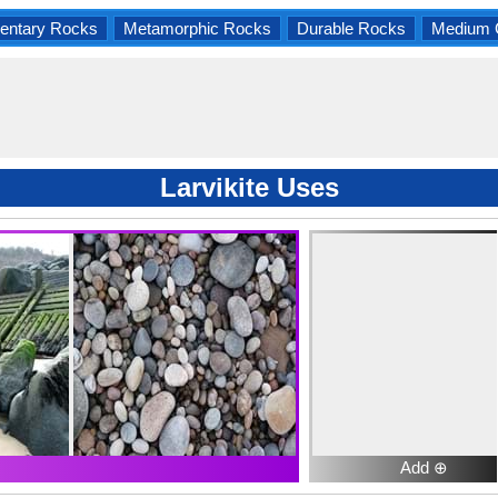
entary Rocks
Metamorphic Rocks
Durable Rocks
Medium 
Larvikite Uses
Add ⊕