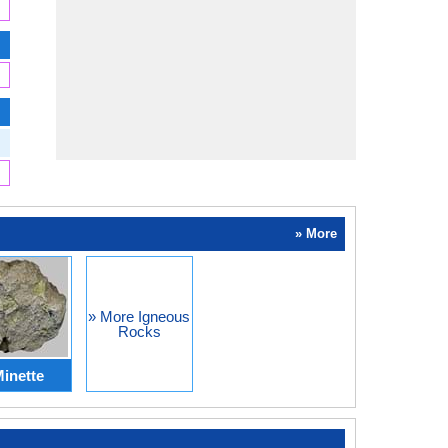
» More
» More Igneous
Rocks
inette