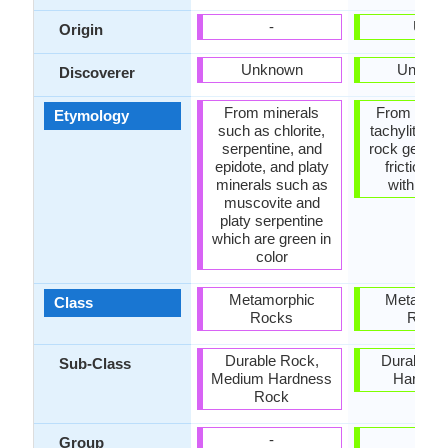
-
USA
Origin
Unknown
Unkno
Discoverer
From minerals
From pseud
Etymology
such as chlorite,
tachylite, a
serpentine, and
rock genera
epidote, and platy
frictional
minerals such as
within fau
muscovite and
platy serpentine
which are green in
color
Metamorphic
Metamor
Class
Rocks
Rock
Durable Rock,
Durable R
Sub-Class
Medium Hardness
Hard R
Rock
-
-
Group