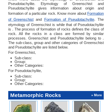
Pseudotachylite. Etymology of Greenschist and
Pseudotachylite gives information about origin and
formation of a particular rock. Know more about
Formation
of Greenschist
and
Formation of Pseudotachylite
. The
etymology of Greenschist is while that of Pseudotachylite
is . The process of formation of rocks defines the class of
rock. All the rocks in a class are formed by similar
processes. Greenschist and Pseudotachylite belong to .
The sub-class, group and other categories of Greenschist
and Pseudotachylite are listed below.
For Greenschist,
Sub-class:
Group:
Other Categories:
For Pseudotachylite,
Sub-class:
Group:
Other Categories:
Metamorphic Rocks
» More