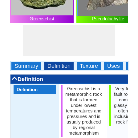
Greenschist
Pseudotachylite
Summary
Definition
Texture
Uses
Typ
Definition
Greenschist is a
Very fine g
Definition
metamorphic rock
fault rock w
that is formed
composed
under lowest
glassy matri
temperatures and
often cont
pressures and is
inclusions o
usually produced
rock fragm
by regional
metamorphism