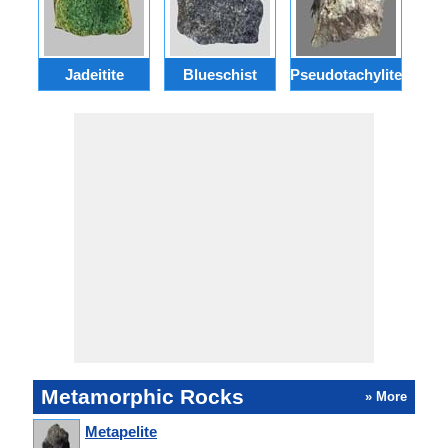
Jadeitite
Blueschist
Pseudotachylite
Se
Metamorphic Rocks
» More
Metapelite