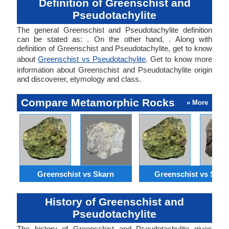
Definition of Greenschist and
Pseudotachylite
The general Greenschist and Pseudotachylite definition
can be stated as: . On the other hand, . Along with
definition of Greenschist and Pseudotachylite, get to know
about
Greenschist vs Pseudotachylite
. Get to know more
information about Greenschist and Pseudotachylite origin
and discoverer, etymology and class.
Compare Metamorphic Rocks
» More
Greenschist vs Skarn
Greenschist vs Suevi
History of Greenschist and
Pseudotachylite
The history of Greenschist and Pseudotachylite gives