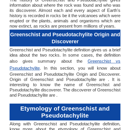
information about where the rock was found and who was
its discoverer. Almost each and every aspect of Earth's
history is recorded in rocks be it the volcanoes which were
erupted or the plants, animals and organisms which are
now extinct, as rocks are present from millions of years.
Greenschist and Pseudotachylite Origin and
Discoverer
Greenschist and Pseudotachylite definition gives us a brief
idea about the two rocks. In some cases, the definition
also gives summary about the
Greenschist vs
Pseudotachylite
. In this section, you will know about
Greenschist and Pseudotachylite Origin and Discoverer.
Origin of Greenschist and Pseudotachylite are . It is
interesting to know the name of Greenschist and
Pseudotachylite discoverer. The discoverer of Greenschist
and Pseudotachylite are .
Etymology of Greenschist and
Pseudotachylite
Along with Greenschist and Pseudotachylite definition,
know more about the etymology of Greenschist and