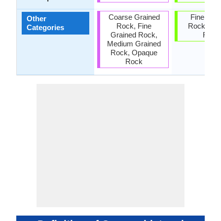
Coarse Grained
Fine Gra
Other
Rock, Fine
Rock, Op
Categories
Grained Rock,
Rock
Medium Grained
Rock, Opaque
Rock