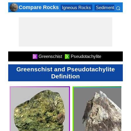
⌕
Compare Rocks
Igneous Rocks
Sedimentary Roc
×
Greenschist
Pseudotachylite
X
X
Greenschist and Pseudotachylite
Definition