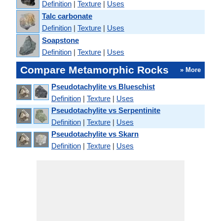
Definition
|
Texture
|
Uses
Talc carbonate
Definition
|
Texture
|
Uses
Soapstone
Definition
|
Texture
|
Uses
Compare Metamorphic Rocks
» More
Pseudotachylite vs Blueschist
Definition
|
Texture
|
Uses
Pseudotachylite vs Serpentinite
Definition
|
Texture
|
Uses
Pseudotachylite vs Skarn
Definition
|
Texture
|
Uses