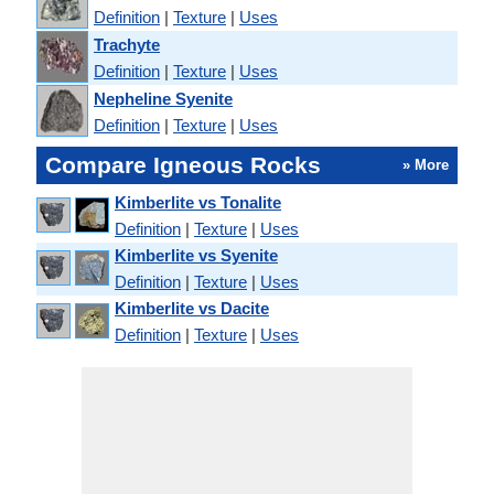
Definition
|
Texture
|
Uses
Trachyte
Definition
|
Texture
|
Uses
Nepheline Syenite
Definition
|
Texture
|
Uses
Compare Igneous Rocks
» More
Kimberlite vs Tonalite
Definition
|
Texture
|
Uses
Kimberlite vs Syenite
Definition
|
Texture
|
Uses
Kimberlite vs Dacite
Definition
|
Texture
|
Uses