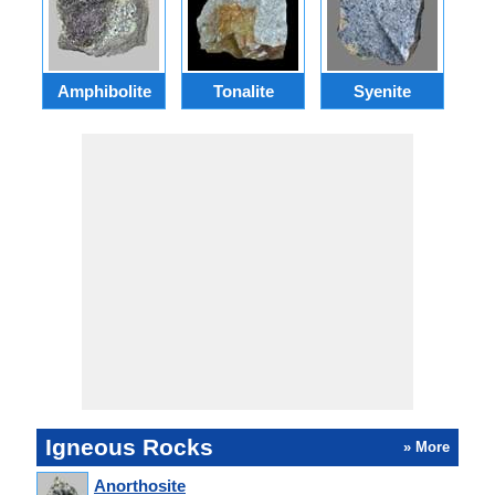
Amphibolite
Tonalite
Syenite
Igneous Rocks
» More
Anorthosite