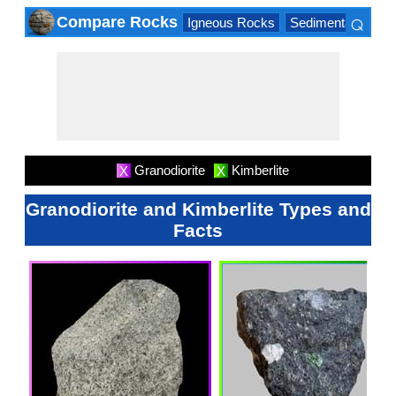
⌕
Compare Rocks
Igneous Rocks
Sedimentary Roc
×
Granodiorite
Kimberlite
X
X
Granodiorite and Kimberlite Types and
Facts