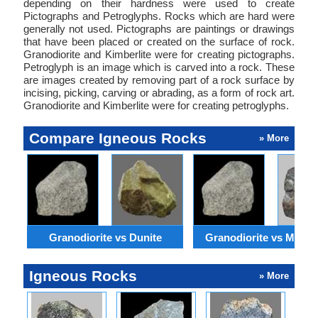
depending on their hardness were used to create
Pictographs and Petroglyphs. Rocks which are hard were
generally not used. Pictographs are paintings or drawings
that have been placed or created on the surface of rock.
Granodiorite and Kimberlite were for creating pictographs.
Petroglyph is an image which is carved into a rock. These
are images created by removing part of a rock surface by
incising, picking, carving or abrading, as a form of rock art.
Granodiorite and Kimberlite were for creating petroglyphs.
Compare Igneous Rocks
» More
Granodiorite vs Dunite
Granodiorite vs Monzo
Igneous Rocks
» More