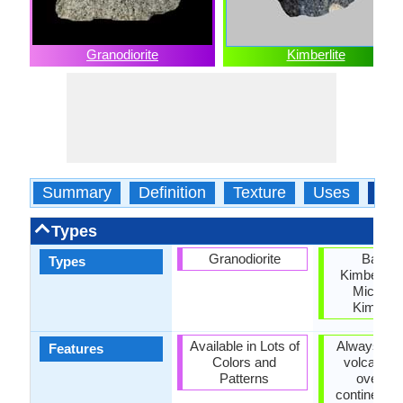
Granodiorite
Kimberlite
Summary
Definition
Texture
Uses
Typ
Types
Granodiorite
Basalti
Types
Kimberlite
Micace
Kimberli
Available in Lots of
Always fou
Features
Colors and
volcanic 
Patterns
over de
continental 