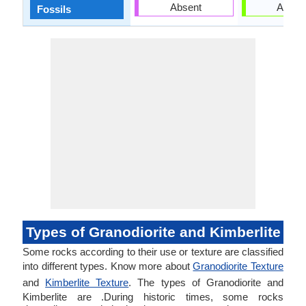
Absent
Absen
Fossils
Types of Granodiorite and Kimberlite
Some rocks according to their use or texture are classified
into different types. Know more about
Granodiorite Texture
and
Kimberlite Texture
. The types of Granodiorite and
Kimberlite are .During historic times, some rocks