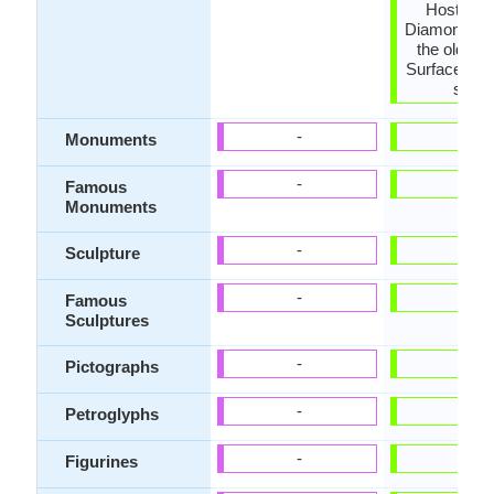
Host rock
Diamond, Is
the oldest 
Surfaces ar
shiny
-
-
Monuments
-
-
Famous
Monuments
-
-
Sculpture
-
-
Famous
Sculptures
-
-
Pictographs
-
-
Petroglyphs
-
-
Figurines