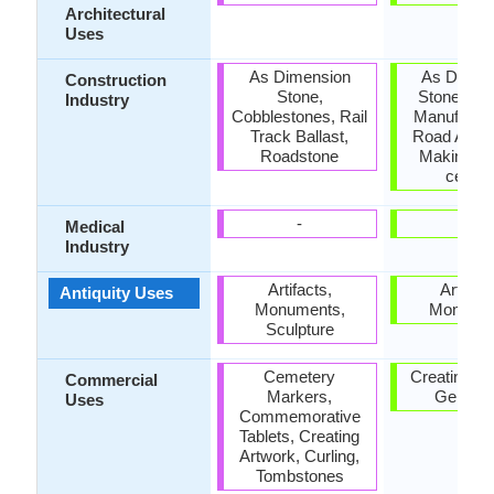
Architectural
Uses
As Dimension
As Dimen
Construction
Stone,
Stone, Ce
Industry
Cobblestones, Rail
Manufactur
Track Ballast,
Road Aggre
Roadstone
Making na
cemen
-
-
Medical
Industry
Artifacts,
Artifact
Antiquity Uses
Monuments,
Monume
Sculpture
Cemetery
Creating Ar
Commercial
Markers,
Gemsto
Uses
Commemorative
Tablets, Creating
Artwork, Curling,
Tombstones