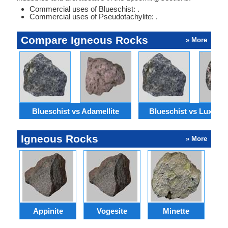
Commercial uses of Blueschist: .
Commercial uses of Pseudotachylite: .
Compare Igneous Rocks
» More
Blueschist vs Adamellite
Blueschist vs Luxullia
Igneous Rocks
» More
Appinite
Vogesite
Minette
Bl