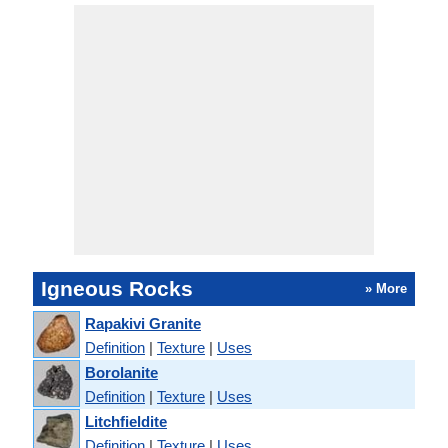
Igneous Rocks
» More
Rapakivi Granite
Definition
|
Texture
|
Uses
Borolanite
Definition
|
Texture
|
Uses
Litchfieldite
Definition
|
Texture
|
Uses