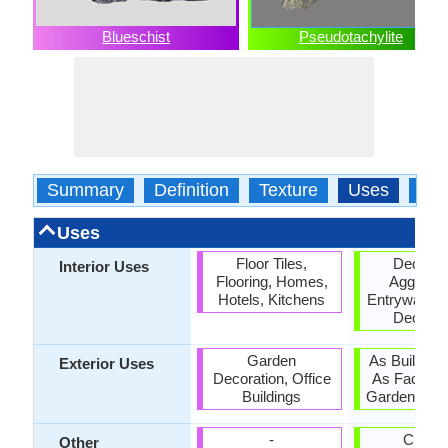
Blueschist
Pseudotachylite
Summary
Definition
Texture
Uses
Typ
Uses
Floor Tiles,
Decorat
Interior Uses
Flooring, Homes,
Aggregat
Hotels, Kitchens
Entryways, I
Decorat
Garden
As Building
Exterior Uses
Decoration, Office
As Facing 
Buildings
Garden Deco
-
Curbin
Other