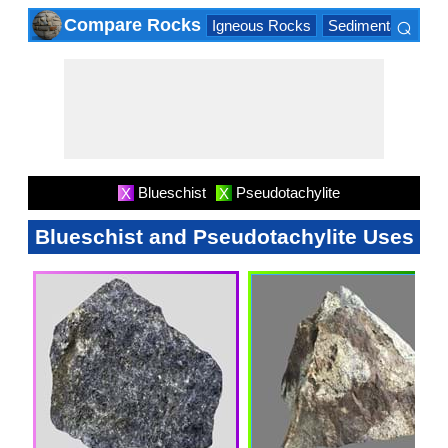
⌕
Compare Rocks
Igneous Rocks
Sedimentary Roc
×
Blueschist
Pseudotachylite
X
X
Blueschist and Pseudotachylite Uses