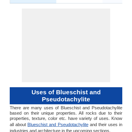
Uses of Blueschist and
Pseudotachylite
There are many uses of Blueschist and Pseudotachylite
based on their unique properties. All rocks due to their
properties, texture, color etc. have variety of uses. Know
all about
Blueschist and Pseudotachylite
and their uses in
industries and architecture in the upcoming sections.