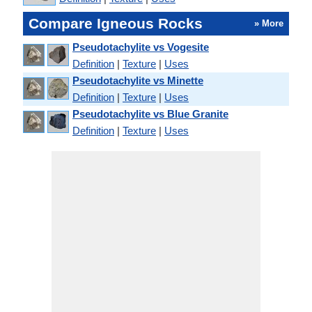
Compare Igneous Rocks
» More
Pseudotachylite vs Vogesite
Definition
|
Texture
|
Uses
Pseudotachylite vs Minette
Definition
|
Texture
|
Uses
Pseudotachylite vs Blue Granite
Definition
|
Texture
|
Uses