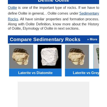
Oolite
is one of the important type of rocks. If we have to
define Oolite in general, . Oolite comes under
Sedimentary
Rocks
. All have similar properties and formation process.
Along with Oolite Definition, know more about the History
of Oolite, Etymology of Oolite in next sections.
Compare Sedimentary Rocks
» More
Laterite vs Diatomite
Laterite vs Greywac