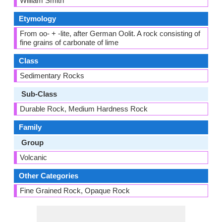
William Smith
Etymology
From oo- + -lite, after German Oolit. A rock consisting of
fine grains of carbonate of lime
Class
Sedimentary Rocks
Sub-Class
Durable Rock, Medium Hardness Rock
Family
Group
Volcanic
Other Categories
Fine Grained Rock, Opaque Rock