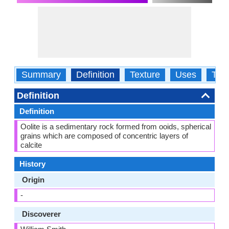
Summary
Definition
Texture
Uses
Typ
Definition
Definition
Oolite is a sedimentary rock formed from ooids, spherical
grains which are composed of concentric layers of
calcite
History
Origin
-
Discoverer