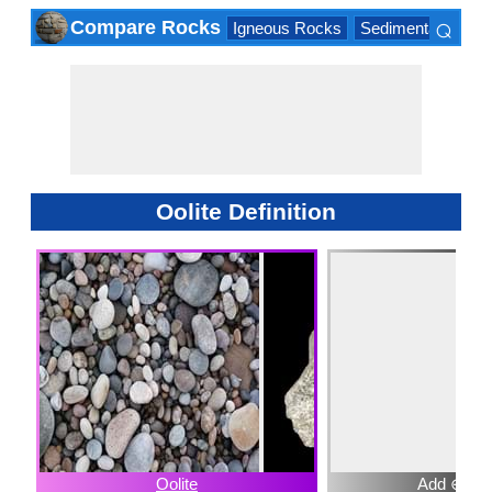
⌕
Compare Rocks
Igneous Rocks
Sedimentary Roc
×
Oolite Definition
Oolite
Add ⊕