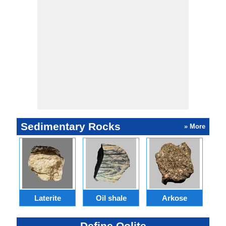
Sedimentary Rocks
» More
Laterite
Oil shale
Arkose
S
Define Oolite