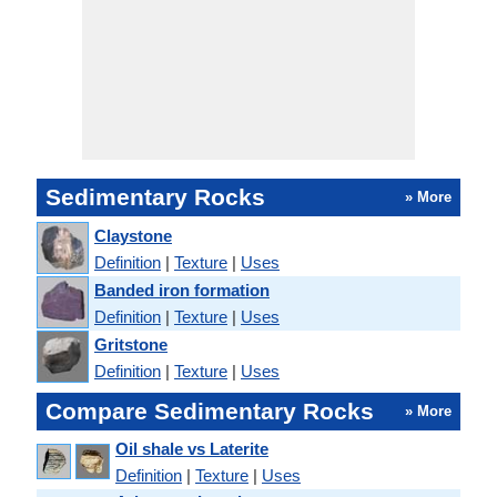
Sedimentary Rocks
» More
Claystone
Definition
|
Texture
|
Uses
Banded iron formation
Definition
|
Texture
|
Uses
Gritstone
Definition
|
Texture
|
Uses
Compare Sedimentary Rocks
» More
Oil shale vs Laterite
Definition
|
Texture
|
Uses