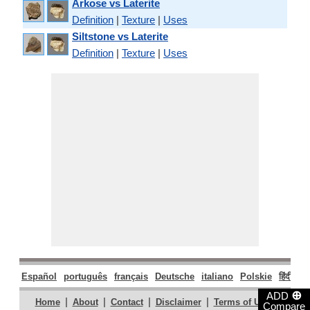
Arkose vs Laterite
Definition
|
Texture
|
Uses
Siltstone vs Laterite
Definition
|
Texture
|
Uses
Español
português
français
Deutsche
italiano
Polskie
हिंदी
मरा
⊕
ADD
|
|
|
|
|
Home
About
Contact
Disclaimer
Terms of Use
Compare